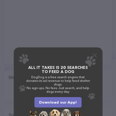
ALL IT TAKES IS 20 SEARCHES
TO FEED A DOG
Share
DogDog is a free search engine that
donates its ad revenue to help feed shelter
dogs.
No sign-ups. No fees. Just search, and help
dogs every day.
Download our App!
Top pet providers in your area