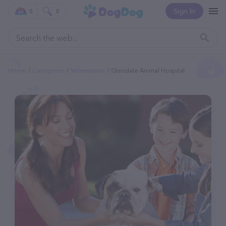
Sign In
0
0
Home
Categories
Veterinarian
Glendale Animal Hospital