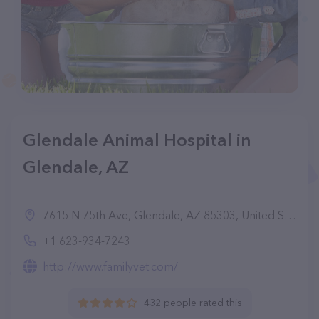
Glendale Animal Hospital in
Glendale, AZ
7615 N 75th Ave, Glendale, AZ 85303, United States
+1 623-934-7243
http://www.familyvet.com/
432 people rated this