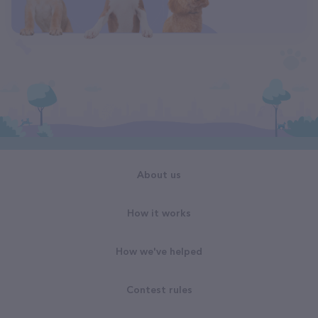
About us
How it works
How we've helped
Contest rules