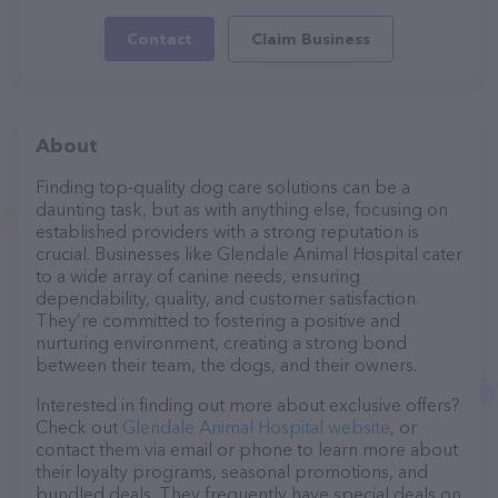
Contact
Claim Business
About
Finding top-quality dog care solutions can be a
daunting task, but as with anything else, focusing on
established providers with a strong reputation is
crucial. Businesses like Glendale Animal Hospital cater
to a wide array of canine needs, ensuring
dependability, quality, and customer satisfaction.
They’re committed to fostering a positive and
nurturing environment, creating a strong bond
between their team, the dogs, and their owners.
Interested in finding out more about exclusive offers?
Check out
Glendale Animal Hospital website
, or
contact them via email or phone to learn more about
their loyalty programs, seasonal promotions, and
bundled deals. They frequently have special deals on