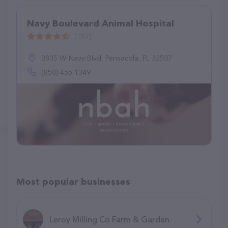
Navy Boulevard Animal Hospital
(157)
3835 W Navy Blvd, Pensacola, FL 32507
(850) 455-1349
Most popular businesses
Leroy Milling Co Farm & Garden