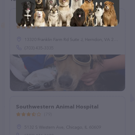
Franklin Farm Veterinary Clinic
(83)
13320 Franklin Farm Rd Suite J, Herndon, VA 20171
(703) 435-3335
Southwestern Animal Hospital
(79)
5132 S Western Ave, Chicago, IL 60609