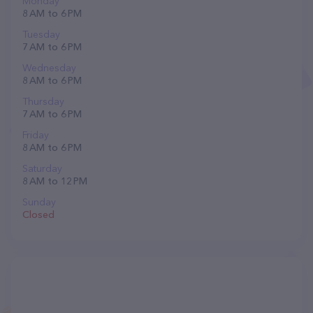
Monday
8 AM to 6 PM
Tuesday
7 AM to 6 PM
Wednesday
8 AM to 6 PM
Thursday
7 AM to 6 PM
Friday
8 AM to 6 PM
Saturday
8 AM to 12 PM
Sunday
Closed