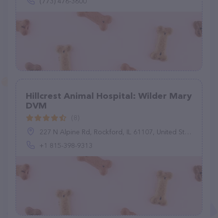
(773) 476-3600
Hillcrest Animal Hospital: Wilder Mary
DVM
(8)
227 N Alpine Rd, Rockford, IL 61107, United States
+1 815-398-9313