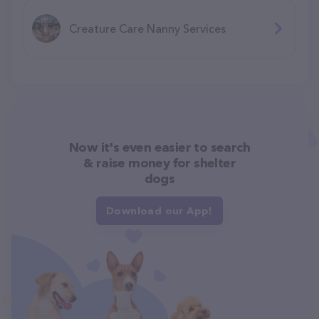
Creature Care Nanny Services
Now it's even easier to search
& raise money for shelter
dogs
Download our App!