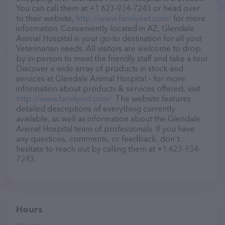
You can call them at +1 623-934-7243 or head over
to their website,
http://www.familyvet.com/
for more
information. Conveniently located in AZ, Glendale
Animal Hospital is your go-to destination for all your
Veterinarian needs. All visitors are welcome to drop
by in-person to meet the friendly staff and take a tour.
Discover a wide array of products in stock and
services at Glendale Animal Hospital – for more
information about products & services offered, visit
http://www.familyvet.com/
. The website features
detailed descriptions of everything currently
available, as well as information about the Glendale
Animal Hospital team of professionals. If you have
any questions, comments, or feedback, don't
hesitate to reach out by calling them at +1 623-934-
7243.
Hours