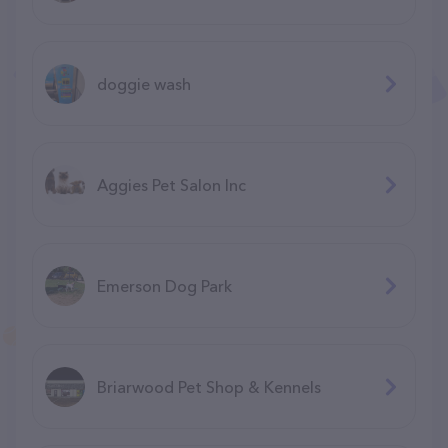
doggie wash
Aggies Pet Salon Inc
Emerson Dog Park
Briarwood Pet Shop & Kennels