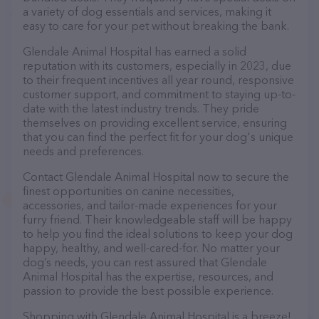
a variety of dog essentials and services, making it
easy to care for your pet without breaking the bank.
Glendale Animal Hospital has earned a solid
reputation with its customers, especially in 2023, due
to their frequent incentives all year round, responsive
customer support, and commitment to staying up-to-
date with the latest industry trends. They pride
themselves on providing excellent service, ensuring
that you can find the perfect fit for your dog's unique
needs and preferences.
Contact Glendale Animal Hospital now to secure the
finest opportunities on canine necessities,
accessories, and tailor-made experiences for your
furry friend. Their knowledgeable staff will be happy
to help you find the ideal solutions to keep your dog
happy, healthy, and well-cared-for. No matter your
dog’s needs, you can rest assured that Glendale
Animal Hospital has the expertise, resources, and
passion to provide the best possible experience.
Shopping with Glendale Animal Hospital is a breeze!