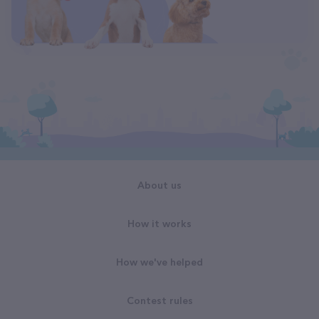
About us
How it works
How we've helped
Contest rules