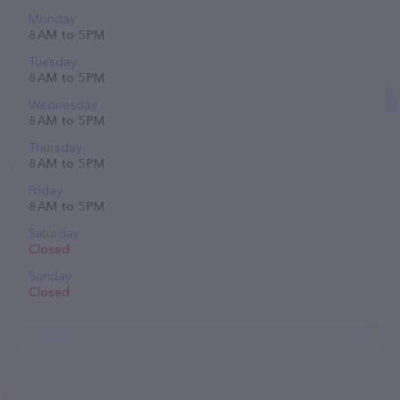
Monday
8 AM to 5 PM
Tuesday
8 AM to 5 PM
Wednesday
8 AM to 5 PM
Thursday
8 AM to 5 PM
Friday
8 AM to 5 PM
Saturday
Closed
Sunday
Closed