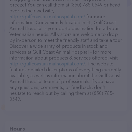
breeze! You can call them at (850) 785-0549 or head
over to their website,
http://gulfcoastanimalhospital.com/
for more
information. Conveniently located in FL, Gulf Coast
Animal Hospital is your go-to destination for all your
Veterinarian needs. All visitors are welcome to drop
by in-person to meet the friendly staff and take a tour.
Discover a wide array of products in stock and
services at Gulf Coast Animal Hospital – for more
information about products & services offered, visit
http://gulfcoastanimalhospital.com/
. The website
features detailed descriptions of everything currently
available, as well as information about the Gulf Coast
Animal Hospital team of professionals. If you have
any questions, comments, or feedback, don't
hesitate to reach out by calling them at (850) 785-
0549.
Hours