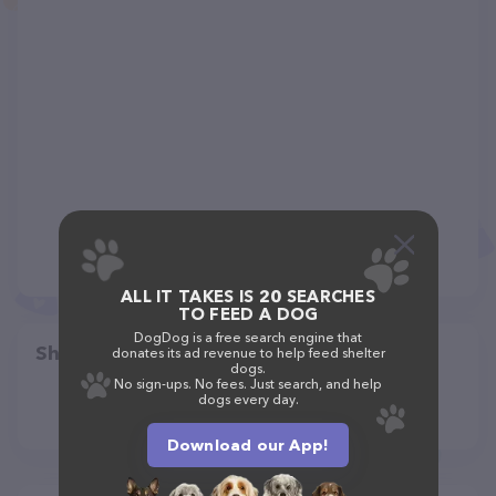
ALL IT TAKES IS 20 SEARCHES
TO FEED A DOG
DogDog is a free search engine that
Share
donates its ad revenue to help feed shelter
dogs.
No sign-ups. No fees. Just search, and help
dogs every day.
Download our App!