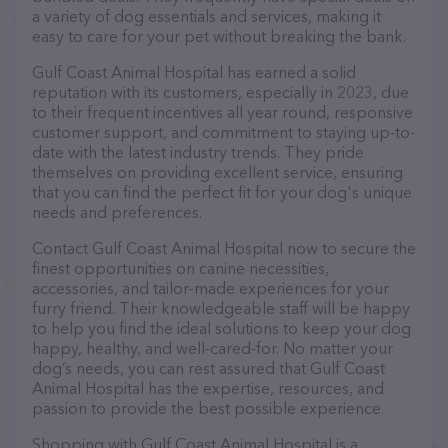
a variety of dog essentials and services, making it
easy to care for your pet without breaking the bank.
Gulf Coast Animal Hospital has earned a solid
reputation with its customers, especially in 2023, due
to their frequent incentives all year round, responsive
customer support, and commitment to staying up-to-
date with the latest industry trends. They pride
themselves on providing excellent service, ensuring
that you can find the perfect fit for your dog's unique
needs and preferences.
Contact Gulf Coast Animal Hospital now to secure the
finest opportunities on canine necessities,
accessories, and tailor-made experiences for your
furry friend. Their knowledgeable staff will be happy
to help you find the ideal solutions to keep your dog
happy, healthy, and well-cared-for. No matter your
dog’s needs, you can rest assured that Gulf Coast
Animal Hospital has the expertise, resources, and
passion to provide the best possible experience.
Shopping with Gulf Coast Animal Hospital is a