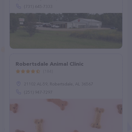
(731) 645-7333
Robertsdale Animal Clinic
(184)
21102 AL-59, Robertsdale, AL 36567
(251) 947-7297