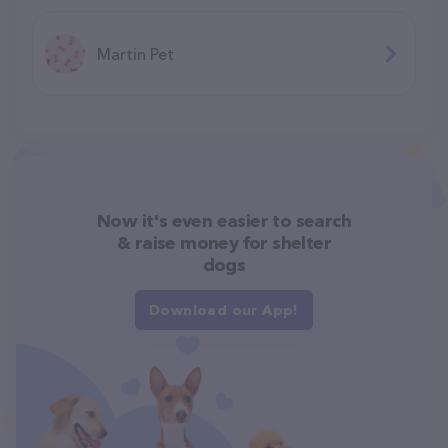
Martin Pet
Now it's even easier to search
& raise money for shelter
dogs
Download our App!