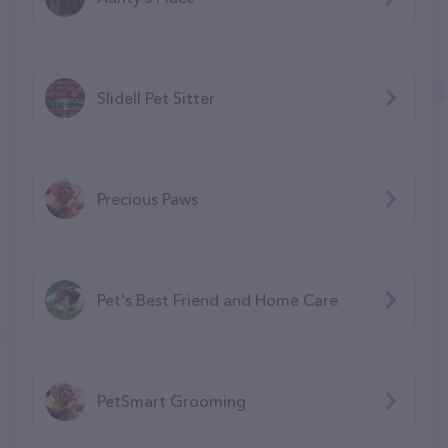
Slidell Pet Sitter
Precious Paws
Pet's Best Friend and Home Care
PetSmart Grooming