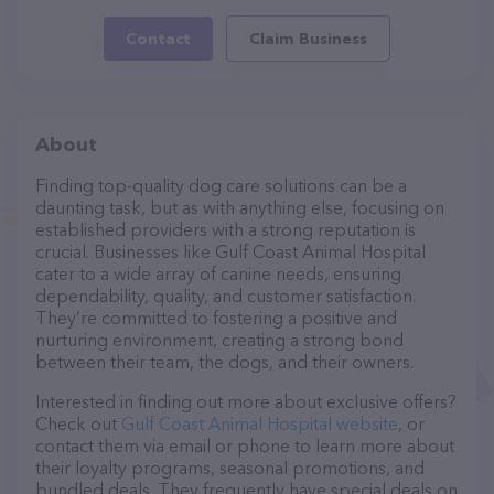
Contact
Claim Business
About
Finding top-quality dog care solutions can be a
daunting task, but as with anything else, focusing on
established providers with a strong reputation is
crucial. Businesses like Gulf Coast Animal Hospital
cater to a wide array of canine needs, ensuring
dependability, quality, and customer satisfaction.
They’re committed to fostering a positive and
nurturing environment, creating a strong bond
between their team, the dogs, and their owners.
Interested in finding out more about exclusive offers?
Check out
Gulf Coast Animal Hospital website
, or
contact them via email or phone to learn more about
their loyalty programs, seasonal promotions, and
bundled deals. They frequently have special deals on