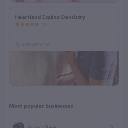
Heartland Equine Dentistry
(1)
(920) 220-1191
Most popular businesses
Aunty's Place