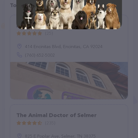
Top pet providers in your area
Moonlight Veterinary Center
(25)
414 Encinitas Blvd, Encinitas, CA 92024
(760) 652-5002
The Animal Doctor of Selmer
(235)
825 E Poplar Ave, Selmer, TN 38375