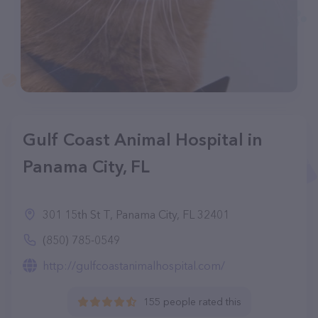
Gulf Coast Animal Hospital in
Panama City, FL
301 15th St T, Panama City, FL 32401
(850) 785-0549
http://gulfcoastanimalhospital.com/
155 people rated this