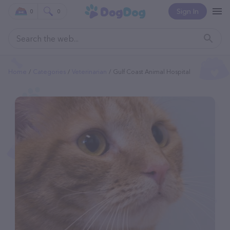
Sign In
0
0
Home
Categories
Veterinarian
Gulf Coast Animal Hospital