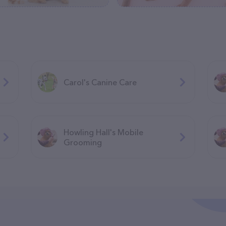
Carol's Canine Care
Howling Hall's Mobile
Grooming