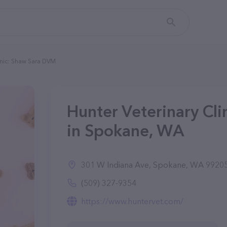
inic: Shaw Sara DVM
Hunter Veterinary Cl
in Spokane, WA
301 W Indiana Ave, Spokane, WA 9920
(509) 327-9354
https://www.huntervet.com/