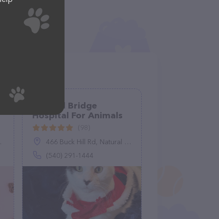
Natural Bridge
Hospital For Animals
(98)
466 Buck Hill Rd, Natural Bridge Station, VA 24579
(540) 291-1444