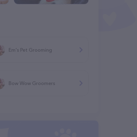
Em's Pet Grooming
Bow Wow Groomers