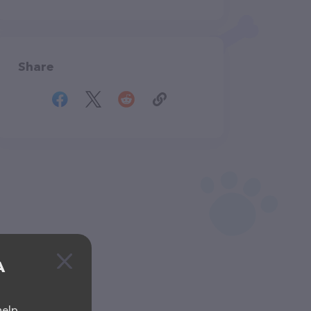
Share
A
help