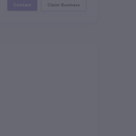
Contact
Claim Business