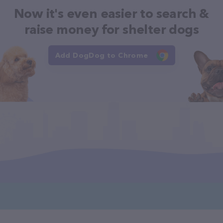
Now it's even easier to search &
raise money for shelter dogs
Add DogDog to Chrome