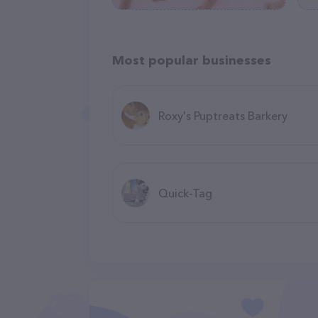
Most popular businesses
Roxy's Puptreats Barkery
Quick-Tag