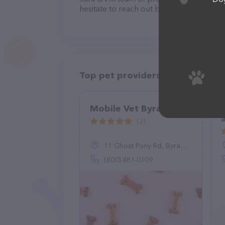
hesitate to reach out by calling them at 
Top pet providers in your area
Mobile Vet Byram
(2)
11 Ghost Pony Rd, Byram Township, NJ 07821
(800) 481-0109