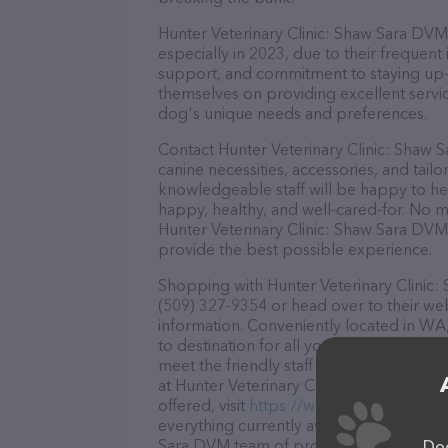
Hunter Veterinary Clinic: Shaw Sara DVM 
especially in 2023, due to their frequent
support, and commitment to staying up-to
themselves on providing excellent service
dog's unique needs and preferences.
Contact Hunter Veterinary Clinic: Shaw 
canine necessities, accessories, and tail
knowledgeable staff will be happy to he
happy, healthy, and well-cared-for. No m
Hunter Veterinary Clinic: Shaw Sara DVM 
provide the best possible experience.
Shopping with Hunter Veterinary Clinic:
(509) 327-9354 or head over to their we
information. Conveniently located in WA,
to destination for all your Veterinarian 
meet the friendly staff and take a tour. 
at Hunter Veterinary Clinic: Shaw Sara 
offered, visit
https://www.huntervet.com
everything currently available, as well a
Sara DVM team of professionals. If you 
Dog