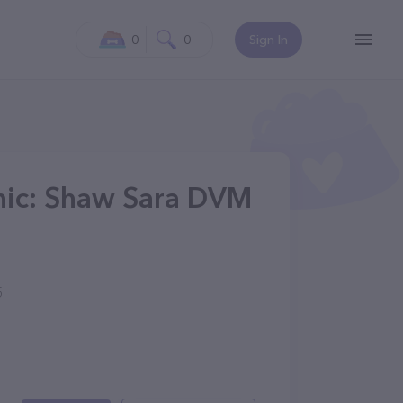
0
0
Sign In
inic: Shaw Sara DVM
5