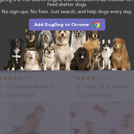
feed shelter dogs.
(509) 327-9354.
No sign-ups. No fees. Just search, and help dogs every day.
Add DogDog to Chrome
Bayview Pet Medical
Vetco Vaccination
and Dental Center
Clinic
(75)
(14)
1319 Bienville Blvd Ste. B, Ocean Springs, MS 39564
1400F 75th St, Downers Grove, IL 60516
(228) 872-4424
(630) 960-1278