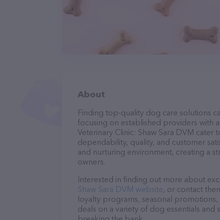
About
Finding top-quality dog care solutions ca
focusing on established providers with a 
Veterinary Clinic: Shaw Sara DVM cater t
dependability, quality, and customer sati
and nurturing environment, creating a s
owners.
Interested in finding out more about exc
Shaw Sara DVM website
, or contact the
loyalty programs, seasonal promotions, 
deals on a variety of dog essentials and 
breaking the bank.