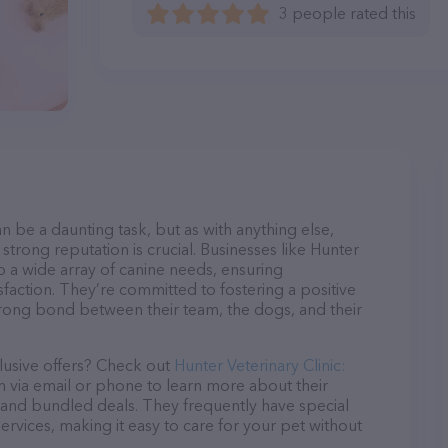
3 people rated this
n be a daunting task, but as with anything else,
strong reputation is crucial. Businesses like Hunter
o a wide array of canine needs, ensuring
sfaction. They’re committed to fostering a positive
trong bond between their team, the dogs, and their
lusive offers? Check out
Hunter Veterinary Clinic:
m via email or phone to learn more about their
and bundled deals. They frequently have special
services, making it easy to care for your pet without