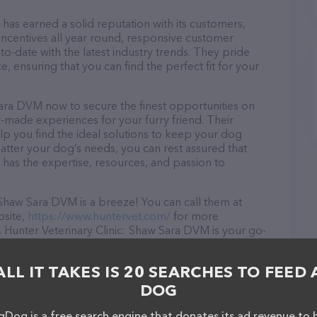
has earned a solid reputation with its customers,
 incentives all year round, responsive customer
-date with the latest industry trends. They pride
, ensuring that you can find the perfect fit for your
Sara DVM now to secure the finest opportunities on
or-made experiences for your furry friend. Their
lp you find the ideal solutions to keep your dog
atter your dog’s needs, you can rest assured that
has the expertise, resources, and passion to
 Shaw Sara DVM is a breeze! You can call them at
bsite,
https://www.huntervet.com/
for more
 Hunter Veterinary Clinic: Shaw Sara DVM is your go-
needs. All visitors are welcome to drop by in-person to
Discover a wide array of products in stock and services
ALL IT TAKES IS 20 SEARCHES TO FEED 
DVM – for more information about products & services
/
. The website features detailed descriptions of
DOG
s information about the Hunter Veterinary Clinic: Shaw
have any questions, comments, or feedback, don't
Dog is a free search engine that donates its ad revenue to 