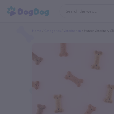
Home
Categories
Veterinarian
Hunter Veterinary Cl