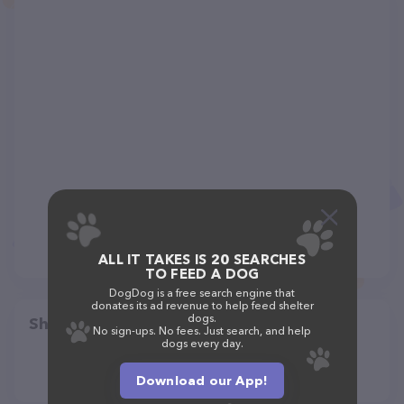
ALL IT TAKES IS 20 SEARCHES
TO FEED A DOG
DogDog is a free search engine that
donates its ad revenue to help feed shelter
dogs.
Share
No sign-ups. No fees. Just search, and help
dogs every day.
Download our App!