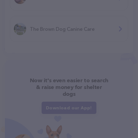
The Brown Dog Canine Care
Now it's even easier to search
& raise money for shelter
dogs
Download our App!