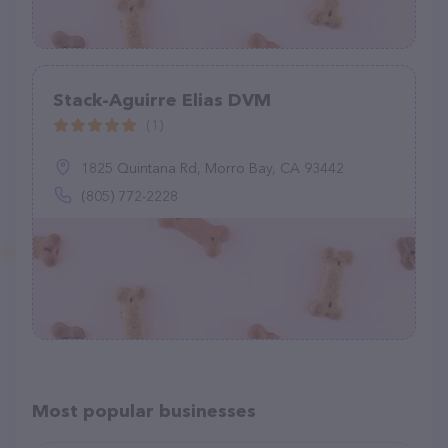
Stack-Aguirre Elias DVM
(1)
1825 Quintana Rd, Morro Bay, CA 93442
(805) 772-2228
Most popular businesses