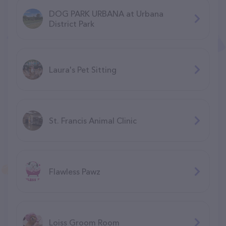
DOG PARK URBANA at Urbana
District Park
Laura's Pet Sitting
St. Francis Animal Clinic
Flawless Pawz
Loiss Groom Room