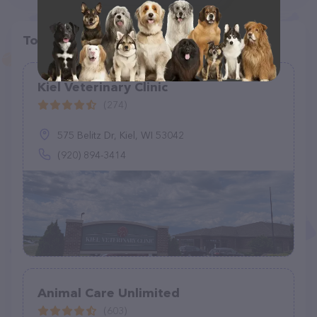
Top pet providers in your area
Kiel Veterinary Clinic
(274)
575 Belitz Dr, Kiel, WI 53042
(920) 894-3414
Animal Care Unlimited
(603)