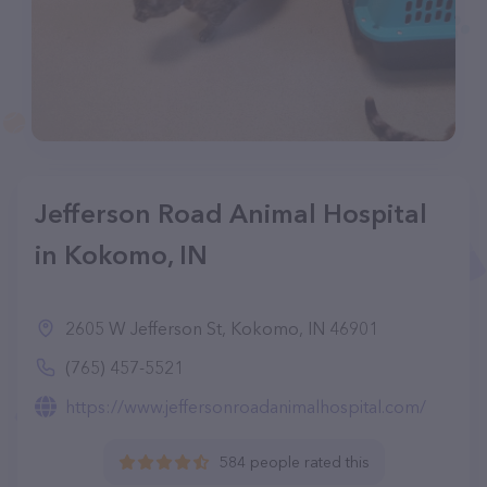
Jefferson Road Animal Hospital
in Kokomo, IN
2605 W Jefferson St, Kokomo, IN 46901
(765) 457-5521
https://www.jeffersonroadanimalhospital.com/
584 people rated this