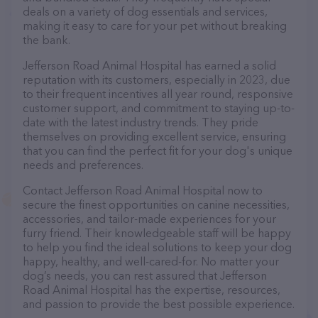
deals on a variety of dog essentials and services,
making it easy to care for your pet without breaking
the bank.
Jefferson Road Animal Hospital has earned a solid
reputation with its customers, especially in 2023, due
to their frequent incentives all year round, responsive
customer support, and commitment to staying up-to-
date with the latest industry trends. They pride
themselves on providing excellent service, ensuring
that you can find the perfect fit for your dog's unique
needs and preferences.
Contact Jefferson Road Animal Hospital now to
secure the finest opportunities on canine necessities,
accessories, and tailor-made experiences for your
furry friend. Their knowledgeable staff will be happy
to help you find the ideal solutions to keep your dog
happy, healthy, and well-cared-for. No matter your
dog’s needs, you can rest assured that Jefferson
Road Animal Hospital has the expertise, resources,
and passion to provide the best possible experience.