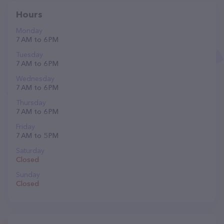
Hours
Monday
7 AM to 6 PM
Tuesday
7 AM to 6 PM
Wednesday
7 AM to 6 PM
Thursday
7 AM to 6 PM
Friday
7 AM to 5 PM
Saturday
Closed
Sunday
Closed