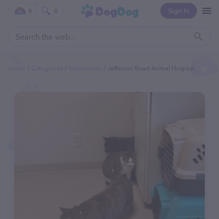
Sign In
0
0
Home
Categories
Veterinarian
Jefferson Road Animal Hospital