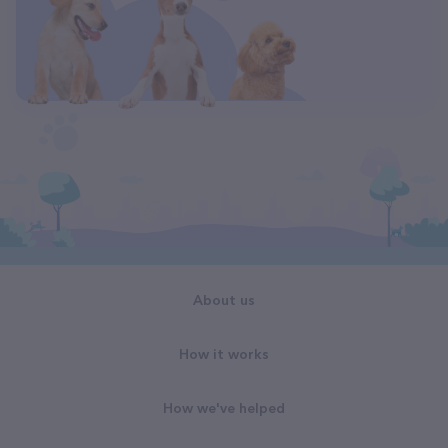
About us
How it works
How we've helped