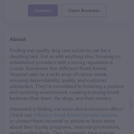
Contact
Claim Business
About
Finding top-quality dog care solutions can be a
daunting task, but as with anything else, focusing on
established providers with a strong reputation is
crucial. Businesses like Jefferson Road Animal
Hospital cater to a wide array of canine needs,
ensuring dependability, quality, and customer
satisfaction. They’re committed to fostering a positive
and nurturing environment, creating a strong bond
between their team, the dogs, and their owners.
Interested in finding out more about exclusive offers?
Check out
Jefferson Road Animal Hospital website
,
or contact them via email or phone to learn more
about their loyalty programs, seasonal promotions,
and bundled deals. They frequently have special