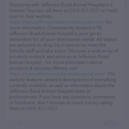
Shopping with Jefferson Road Animal Hospital is a
breeze! You can call them at (765) 457-5521 or head
over to their website,
https://www.jeffersonroadanimalhospital.com/
for
more information. Conveniently located in IN,
Jefferson Road Animal Hospital is your go-to
destination for all your Veterinarian needs. All visitors
are welcome to drop by in-person to meet the
friendly staff and take a tour. Discover a wide array of
products in stock and services at Jefferson Road
Animal Hospital – for more information about
products & services offered, visit
https://www.jeffersonroadanimalhospital.com/
. The
website features detailed descriptions of everything
currently available, as well as information about the
Jefferson Road Animal Hospital team of
professionals. If you have any questions, comments,
or feedback, don't hesitate to reach out by calling
them at (765) 457-5521.