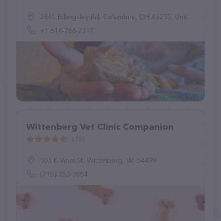
2665 Billingsley Rd, Columbus, OH 43235, United States
+1 614-766-2317
Wittenberg Vet Clinic Companion
(75)
103 E Vinal St, Wittenberg, WI 54499
(715) 253-3884