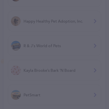
Happy Healthy Pet Adoption, Inc.
R & J's World of Pets
Kayla Brooke’s Bark ‘N Board
PetSmart