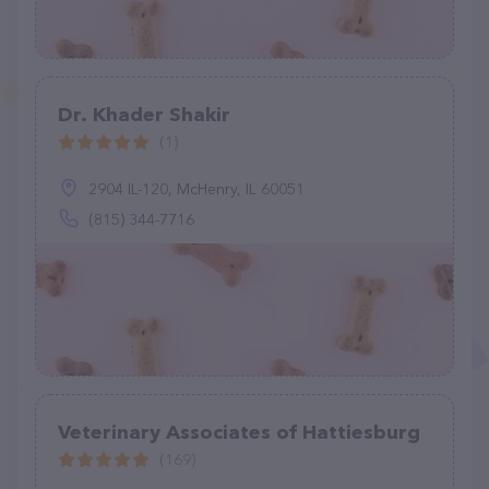
Dr. Khader Shakir
(1)
2904 IL-120, McHenry, IL 60051
(815) 344-7716
Veterinary Associates of Hattiesburg
(169)