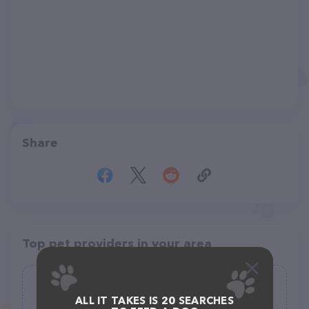
Share
Top pet providers in your area
Boulevard Animal Hospital
ALL IT TAKES IS 20 SEARCHES
(287)