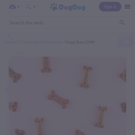
Sign In
0
0
Home
Categories
Veterinarian
Kopp Barry DVM