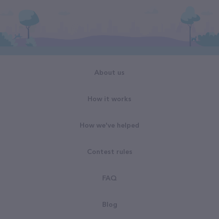
About us
How it works
How we've helped
Contest rules
FAQ
Blog