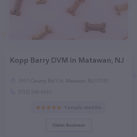
Kopp Barry DVM in Matawan, NJ
3991 County Rd 516, Matawan, NJ 07747
(732) 566-6363
9 people rated this
Claim Business