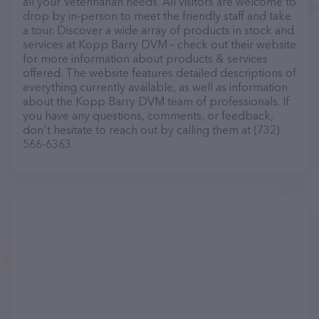
all your Veterinarian needs. All visitors are welcome to
drop by in-person to meet the friendly staff and take
a tour. Discover a wide array of products in stock and
services at Kopp Barry DVM – check out their website
for more information about products & services
offered. The website features detailed descriptions of
everything currently available, as well as information
about the Kopp Barry DVM team of professionals. If
you have any questions, comments, or feedback,
don't hesitate to reach out by calling them at (732)
566-6363.