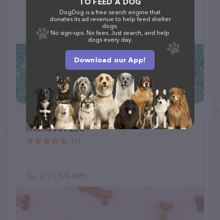
TO FEED A DOG
DogDog is a free search engine that
6590 Pines Blvd, Pembroke Pines, FL 33024
donates its ad revenue to help feed shelter
dogs.
(954) 966-0600
No sign-ups. No fees. Just search, and help
dogs every day.
Download our App!
HomeVet LLC
(7)
(217) 974-4681