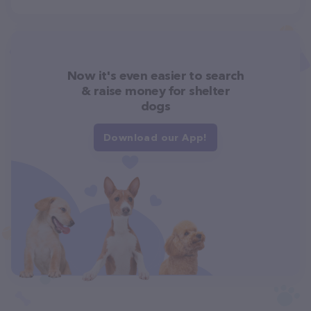
Now it's even easier to search
& raise money for shelter
dogs
Download our App!