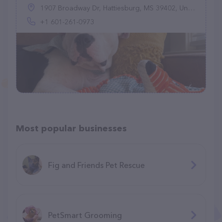
1907 Broadway Dr, Hattiesburg, MS 39402, United States
+1 601-261-0973
Most popular businesses
Fig and Friends Pet Rescue
PetSmart Grooming