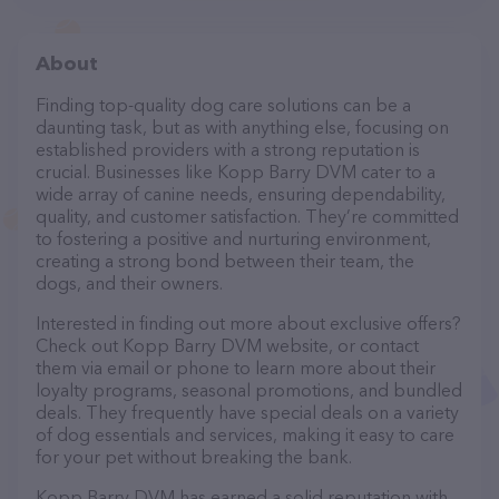
About
Finding top-quality dog care solutions can be a
daunting task, but as with anything else, focusing on
established providers with a strong reputation is
crucial. Businesses like Kopp Barry DVM cater to a
wide array of canine needs, ensuring dependability,
quality, and customer satisfaction. They’re committed
to fostering a positive and nurturing environment,
creating a strong bond between their team, the
dogs, and their owners.
Interested in finding out more about exclusive offers?
Check out Kopp Barry DVM website, or contact
them via email or phone to learn more about their
loyalty programs, seasonal promotions, and bundled
deals. They frequently have special deals on a variety
of dog essentials and services, making it easy to care
for your pet without breaking the bank.
Kopp Barry DVM has earned a solid reputation with