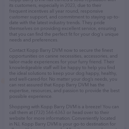
its customers, especially in 2023, due to their
frequent incentives all year round, responsive
customer support, and commitment to staying up-to-
date with the latest industry trends. They pride
themselves on providing excellent service, ensuring
that you can find the perfect fit for your dog's unique
needs and preferences.
Contact Kopp Barry DVM now to secure the finest
opportunities on canine necessities, accessories, and
tailor-made experiences for your furry friend. Their
knowledgeable staff will be happy to help you find
the ideal solutions to keep your dog happy, healthy,
and well-cared-for. No matter your dog’s needs, you
can rest assured that Kopp Barry DVM has the
expertise, resources, and passion to provide the best
possible experience.
Shopping with Kopp Barry DVM is a breeze! You can
call them at (732) 566-6363 or head over to their
website for more information. Conveniently located
in NJ, Kopp Barry DVM is your go-to destination for