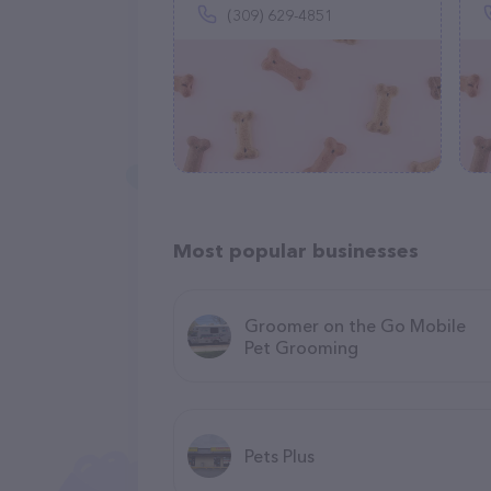
(309) 629-4851
Most popular businesses
Groomer on the Go Mobile
Pet Grooming
Pets Plus