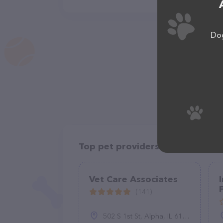
Dog
Top pet providers in your area
Vet Care Associates
(141)
502 S 1st St, Alpha, IL 61413