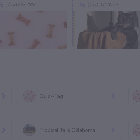
(773) 269-2964
(757) 854-9739
Quick-Tag
Tropical Tails Oklahoma