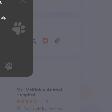
A
help
Share
Mt. McKinley Animal
Hospital
(663)
425 Harold Bentley Ave, Fairbanks, AK 99701