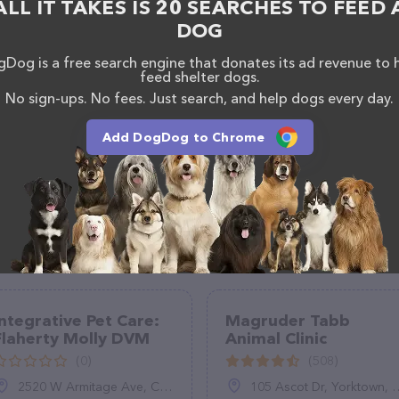
ALL IT TAKES IS 20 SEARCHES TO FEED 
DOG
Dog is a free search engine that donates its ad revenue to 
feed shelter dogs.
No sign-ups. No fees. Just search, and help dogs every day.
Add DogDog to Chrome
Integrative Pet Care:
Magruder Tabb
Flaherty Molly DVM
Animal Clinic
(0)
(508)
2520 W Armitage Ave, Chicago, IL 60647
105 Ascot Dr, Yorktown, VA 23693