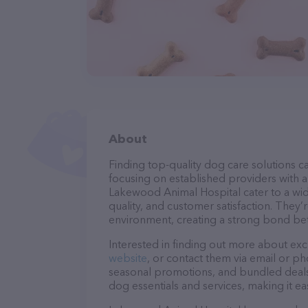
About
Finding top-quality dog care solutions ca
focusing on established providers with a 
Lakewood Animal Hospital cater to a wid
quality, and customer satisfaction. They’
environment, creating a strong bond bet
Interested in finding out more about exc
website
, or contact them via email or p
seasonal promotions, and bundled deals.
dog essentials and services, making it e