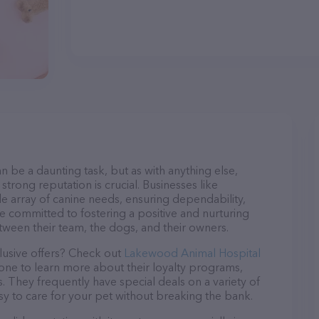
n be a daunting task, but as with anything else,
strong reputation is crucial. Businesses like
e array of canine needs, ensuring dependability,
re committed to fostering a positive and nurturing
ween their team, the dogs, and their owners.
lusive offers? Check out
Lakewood Animal Hospital
hone to learn more about their loyalty programs,
 They frequently have special deals on a variety of
asy to care for your pet without breaking the bank.