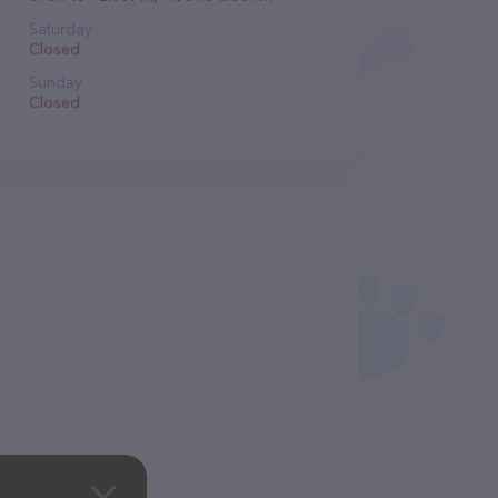
Saturday
Closed
Sunday
Closed