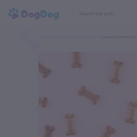
Home
Categories
Veterinarian
Lakewood Animal Ho