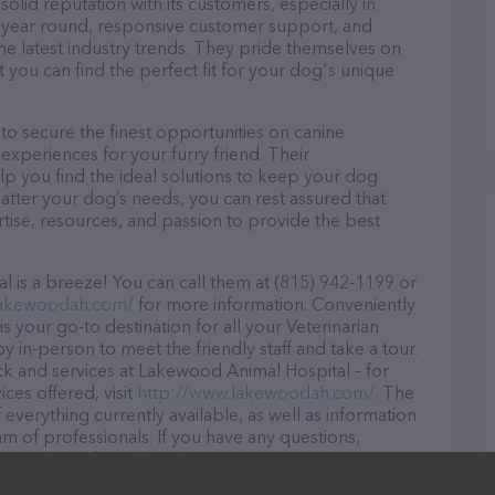
lid reputation with its customers, especially in
ll year round, responsive customer support, and
he latest industry trends. They pride themselves on
t you can find the perfect fit for your dog's unique
 secure the finest opportunities on canine
 experiences for your furry friend. Their
lp you find the ideal solutions to keep your dog
atter your dog’s needs, you can rest assured that
ise, resources, and passion to provide the best
is a breeze! You can call them at (815) 942-1199 or
lakewoodah.com/
for more information. Conveniently
s your go-to destination for all your Veterinarian
y in-person to meet the friendly staff and take a tour.
ck and services at Lakewood Animal Hospital – for
ces offered, visit
http://www.lakewoodah.com/
. The
 everything currently available, as well as information
 of professionals. If you have any questions,
o reach out by calling them at (815) 942-1199.