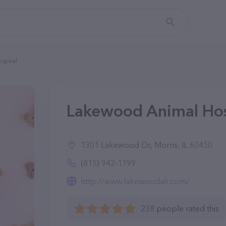
spital
Lakewood Animal Hospi
1301 Lakewood Dr, Morris, IL 60450
(815) 942-1199
http://www.lakewoodah.com/
238 people rated this