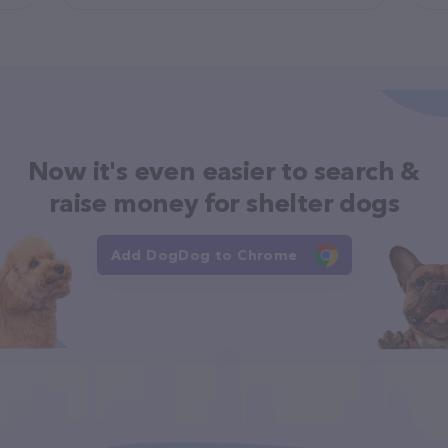
Now it's even easier to search &
raise money for shelter dogs
Add DogDog to Chrome