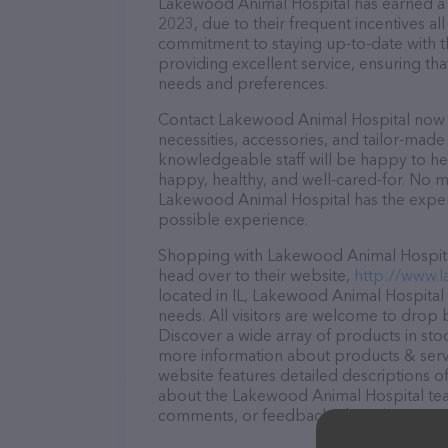
Lakewood Animal Hospital has earned a so
2023, due to their frequent incentives a
commitment to staying up-to-date with t
providing excellent service, ensuring tha
needs and preferences.
Contact Lakewood Animal Hospital now to
necessities, accessories, and tailor-made
knowledgeable staff will be happy to he
happy, healthy, and well-cared-for. No m
Lakewood Animal Hospital has the expert
possible experience.
Shopping with Lakewood Animal Hospital 
head over to their website,
http://www.
located in IL, Lakewood Animal Hospital i
needs. All visitors are welcome to drop b
Discover a wide array of products in sto
more information about products & servi
website features detailed descriptions of
about the Lakewood Animal Hospital team
comments, or feedback, don't hesitate t