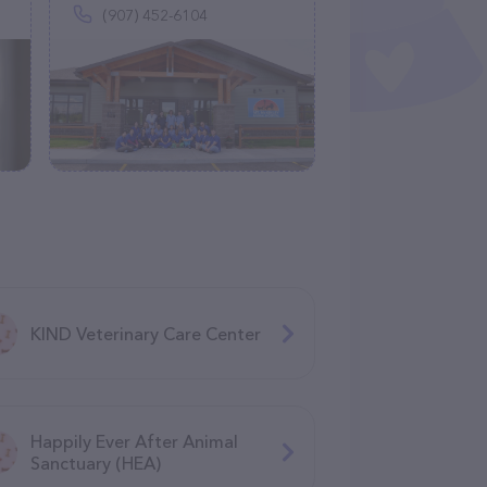
(907) 452-6104
KIND Veterinary Care Center
Happily Ever After Animal
Sanctuary (HEA)