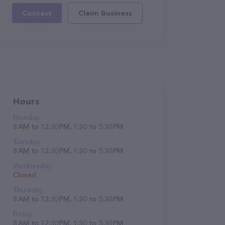
Contact
Claim Business
Hours
Monday
8 AM to 12:30 PM, 1:30 to 5:30 PM
Tuesday
8 AM to 12:30 PM, 1:30 to 5:30 PM
Wednesday
Closed
Thursday
8 AM to 12:30 PM, 1:30 to 5:30 PM
Friday
8 AM to 12:30 PM, 1:30 to 5:30 PM