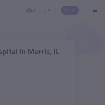
0
0
Sign In
tal in Morris, IL