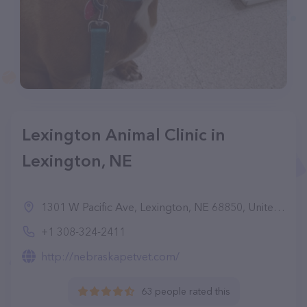
Lexington Animal Clinic in
Lexington, NE
1301 W Pacific Ave, Lexington, NE 68850, United States
+1 308-324-2411
http://nebraskapetvet.com/
63 people rated this