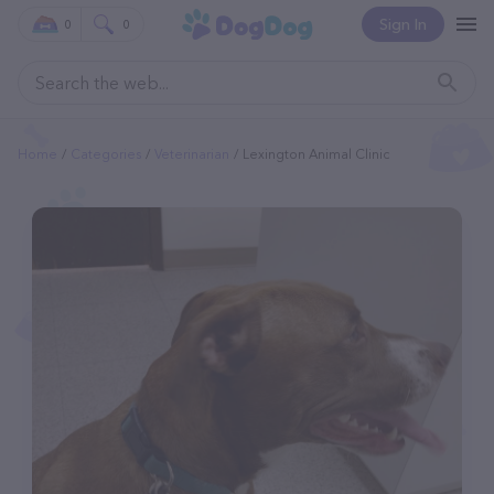
Sign In
0
0
Home
Categories
Veterinarian
Lexington Animal Clinic