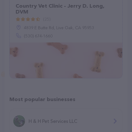
Country Vet Clinic - Jerry D. Long,
DVM
(25)
4839 E Butte Rd, Live Oak, CA 95953
(530) 674-1660
Most popular businesses
H & H Pet Services LLC