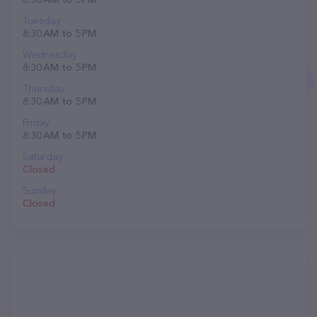
Tuesday
8:30 AM to 5 PM
Wednesday
8:30 AM to 5 PM
Thursday
8:30 AM to 5 PM
Friday
8:30 AM to 5 PM
Saturday
Closed
Sunday
Closed