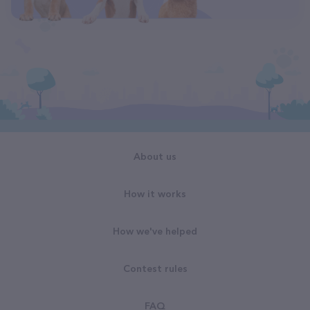
About us
How it works
How we've helped
Contest rules
FAQ