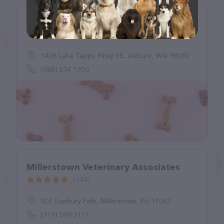
Good Neighbor Vet
(24)
1406 Lake Tapps Pkwy SE, Auburn, WA 98092
(888) 234-1350
Millerstown Veterinary Associates
(344)
807 Sunbury Path, Millerstown, PA 17062
(717) 589-3111