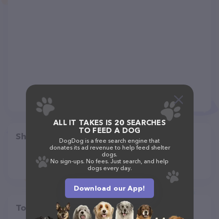
ALL IT TAKES IS 20 SEARCHES
TO FEED A DOG
Share
DogDog is a free search engine that
donates its ad revenue to help feed shelter
dogs.
No sign-ups. No fees. Just search, and help
dogs every day.
Download our App!
Top pet providers in your area