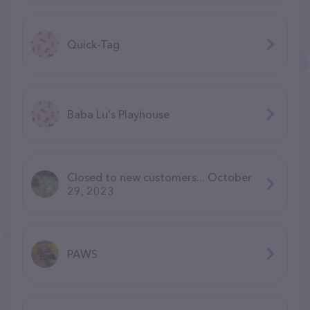
Quick-Tag
Baba Lu's Playhouse
Closed to new customers... October
29, 2023
PAWS