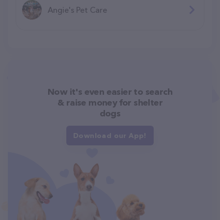
Angie's Pet Care
Now it's even easier to search
& raise money for shelter
dogs
Download our App!