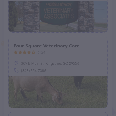
Four Square Veterinary Care
(124)
309 E Main St, Kingstree, SC 29556
(843) 354-7386