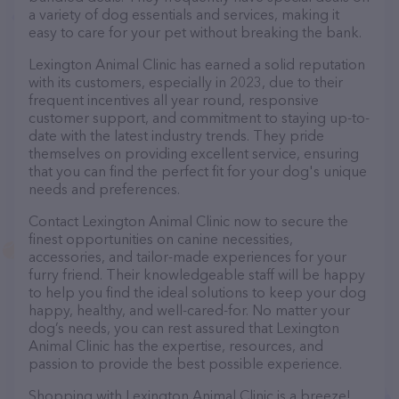
a variety of dog essentials and services, making it
easy to care for your pet without breaking the bank.
Lexington Animal Clinic has earned a solid reputation
with its customers, especially in 2023, due to their
frequent incentives all year round, responsive
customer support, and commitment to staying up-to-
date with the latest industry trends. They pride
themselves on providing excellent service, ensuring
that you can find the perfect fit for your dog's unique
needs and preferences.
Contact Lexington Animal Clinic now to secure the
finest opportunities on canine necessities,
accessories, and tailor-made experiences for your
furry friend. Their knowledgeable staff will be happy
to help you find the ideal solutions to keep your dog
happy, healthy, and well-cared-for. No matter your
dog’s needs, you can rest assured that Lexington
Animal Clinic has the expertise, resources, and
passion to provide the best possible experience.
Shopping with Lexington Animal Clinic is a breeze!