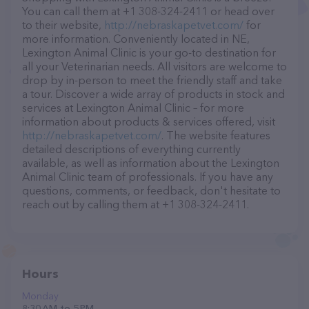
You can call them at +1 308-324-2411 or head over
to their website,
http://nebraskapetvet.com/
for
more information. Conveniently located in NE,
Lexington Animal Clinic is your go-to destination for
all your Veterinarian needs. All visitors are welcome to
drop by in-person to meet the friendly staff and take
a tour. Discover a wide array of products in stock and
services at Lexington Animal Clinic – for more
information about products & services offered, visit
http://nebraskapetvet.com/
. The website features
detailed descriptions of everything currently
available, as well as information about the Lexington
Animal Clinic team of professionals. If you have any
questions, comments, or feedback, don't hesitate to
reach out by calling them at +1 308-324-2411.
Hours
Monday
8:30 AM to 5 PM