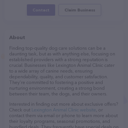
Contact
Claim Business
About
Finding top-quality dog care solutions can be a
daunting task, but as with anything else, focusing on
established providers with a strong reputation is
crucial. Businesses like Lexington Animal Clinic cater
to a wide array of canine needs, ensuring
dependability, quality, and customer satisfaction.
They’re committed to fostering a positive and
nurturing environment, creating a strong bond
between their team, the dogs, and their owners.
Interested in finding out more about exclusive offers?
Check out
Lexington Animal Clinic website
, or
contact them via email or phone to learn more about
their loyalty programs, seasonal promotions, and
bundled deals. They frequently have special deals on