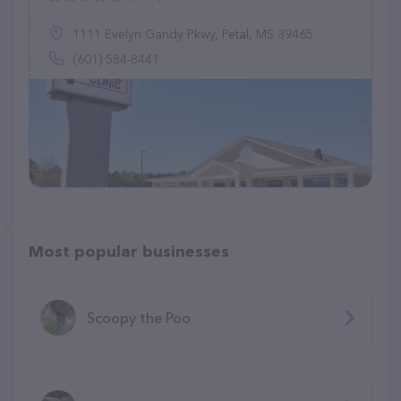
1111 Evelyn Gandy Pkwy, Petal, MS 39465
(601) 584-8441
Most popular businesses
Scoopy the Poo