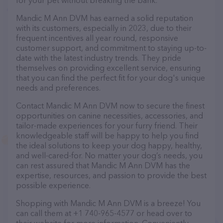
for your pet without breaking the bank.
Mandic M Ann DVM has earned a solid reputation
with its customers, especially in 2023, due to their
frequent incentives all year round, responsive
customer support, and commitment to staying up-to-
date with the latest industry trends. They pride
themselves on providing excellent service, ensuring
that you can find the perfect fit for your dog's unique
needs and preferences.
Contact Mandic M Ann DVM now to secure the finest
opportunities on canine necessities, accessories, and
tailor-made experiences for your furry friend. Their
knowledgeable staff will be happy to help you find
the ideal solutions to keep your dog happy, healthy,
and well-cared-for. No matter your dog’s needs, you
can rest assured that Mandic M Ann DVM has the
expertise, resources, and passion to provide the best
possible experience.
Shopping with Mandic M Ann DVM is a breeze! You
can call them at +1 740-965-4577 or head over to