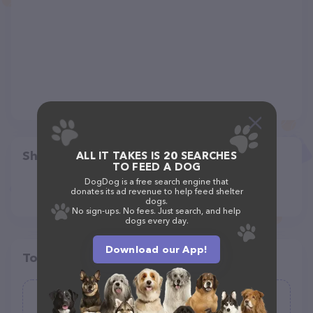
Share
ALL IT TAKES IS 20 SEARCHES
TO FEED A DOG
DogDog is a free search engine that
donates its ad revenue to help feed shelter
dogs.
No sign-ups. No fees. Just search, and help
dogs every day.
Download our App!
Top pet providers in your area
Texas County Veterinary Clinic