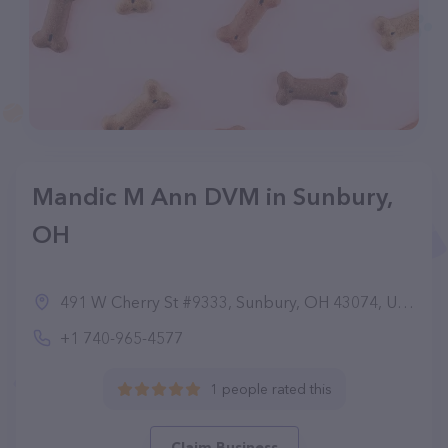
Mandic M Ann DVM in Sunbury,
OH
491 W Cherry St #9333, Sunbury, OH 43074, United States
+1 740-965-4577
1 people rated this
Claim Business