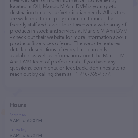
their website for more information. Conveniently
located in OH, Mandic M Ann DVM is your go-to
destination for all your Veterinarian needs. All visitors
are welcome to drop by in-person to meet the
friendly staff and take a tour. Discover a wide array of
products in stock and services at Mandic M Ann DVM
– check out their website for more information about
products & services offered. The website features
detailed descriptions of everything currently
available, as well as information about the Mandic M
Ann DVM team of professionals. If you have any
questions, comments, or feedback, don't hesitate to
reach out by calling them at +1 740-965-4577.
Hours
Monday
9 AM to 6:30 PM
Tuesday
9 AM to 6:30 PM