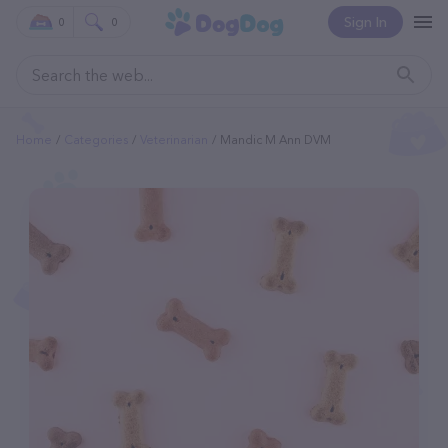
Sign In
0
0
Home
Categories
Veterinarian
Mandic M Ann DVM