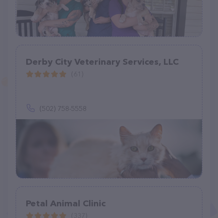
Derby City Veterinary Services, LLC
(61)
(502) 758-5558
Petal Animal Clinic
(337)