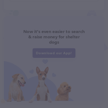
Now it's even easier to search
& raise money for shelter
dogs
Download our App!