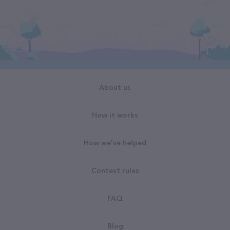
About us
How it works
How we've helped
Contest rules
FAQ
Blog