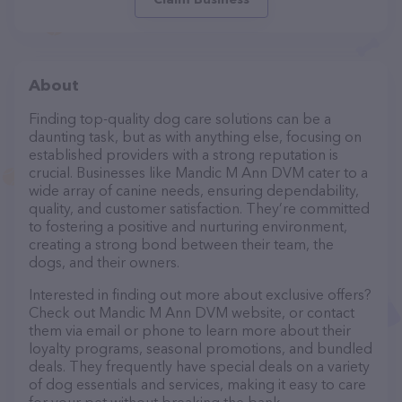
About
Finding top-quality dog care solutions can be a
daunting task, but as with anything else, focusing on
established providers with a strong reputation is
crucial. Businesses like Mandic M Ann DVM cater to a
wide array of canine needs, ensuring dependability,
quality, and customer satisfaction. They’re committed
to fostering a positive and nurturing environment,
creating a strong bond between their team, the
dogs, and their owners.
Interested in finding out more about exclusive offers?
Check out Mandic M Ann DVM website, or contact
them via email or phone to learn more about their
loyalty programs, seasonal promotions, and bundled
deals. They frequently have special deals on a variety
of dog essentials and services, making it easy to care