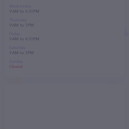
Wednesday
9 AM to 6:30 PM
Thursday
9 AM to 5 PM
Friday
9 AM to 6:30 PM
Saturday
9 AM to 5 PM
Sunday
Closed