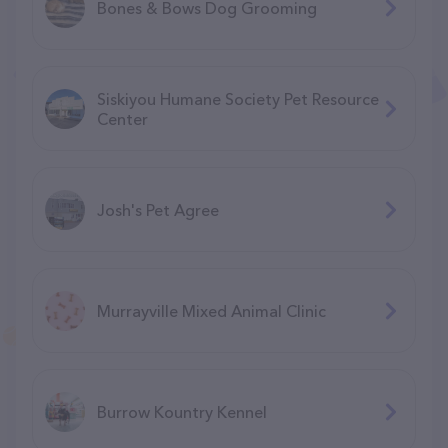
Bones & Bows Dog Grooming
Siskiyou Humane Society Pet Resource
Center
Josh's Pet Agree
Murrayville Mixed Animal Clinic
Burrow Kountry Kennel