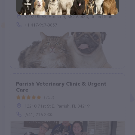
(169)
8102 US-63, Houston, MO 65483, United States
+1 417-967-3857
Parrish Veterinary Clinic & Urgent
Care
(753)
12210 71st St E, Parrish, FL 34219
(941) 216-2335