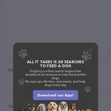
ALL IT TAKES IS 20 SEARCHES
TO FEED A DOG
Share
DogDog is a free search engine that
donates its ad revenue to help feed shelter
dogs.
No sign-ups. No fees. Just search, and help
dogs every day.
Download our App!
Top pet providers in your area