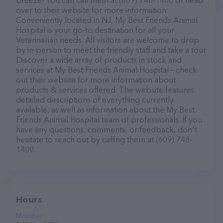
breeze! You can call them at (609) 748-1400 or head
over to their website for more information.
Conveniently located in NJ, My Best Friends Animal
Hospital is your go-to destination for all your
Veterinarian needs. All visitors are welcome to drop
by in-person to meet the friendly staff and take a tour.
Discover a wide array of products in stock and
services at My Best Friends Animal Hospital – check
out their website for more information about
products & services offered. The website features
detailed descriptions of everything currently
available, as well as information about the My Best
Friends Animal Hospital team of professionals. If you
have any questions, comments, or feedback, don't
hesitate to reach out by calling them at (609) 748-
1400.
Hours
Monday