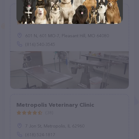
Pleasant Hill Animal Clinic
(177)
601 N, 601 MO-7, Pleasant Hill, MO 64080
(816) 540-3545
Metropolis Veterinary Clinic
(38)
7 Jon St, Metropolis, IL 62960
(618) 524-1817