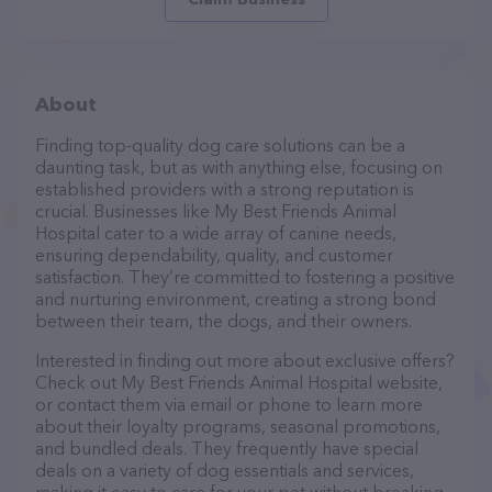
About
Finding top-quality dog care solutions can be a
daunting task, but as with anything else, focusing on
established providers with a strong reputation is
crucial. Businesses like My Best Friends Animal
Hospital cater to a wide array of canine needs,
ensuring dependability, quality, and customer
satisfaction. They’re committed to fostering a positive
and nurturing environment, creating a strong bond
between their team, the dogs, and their owners.
Interested in finding out more about exclusive offers?
Check out My Best Friends Animal Hospital website,
or contact them via email or phone to learn more
about their loyalty programs, seasonal promotions,
and bundled deals. They frequently have special
deals on a variety of dog essentials and services,