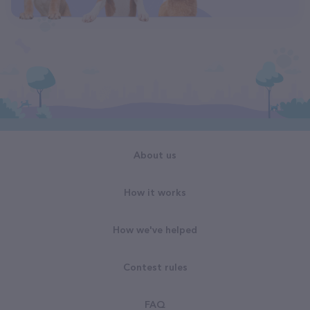
About us
How it works
How we've helped
Contest rules
FAQ