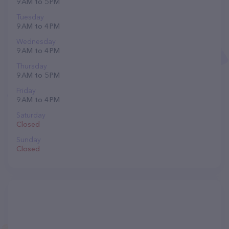
9 AM to 5 PM
Tuesday
9 AM to 4 PM
Wednesday
9 AM to 4 PM
Thursday
9 AM to 5 PM
Friday
9 AM to 4 PM
Saturday
Closed
Sunday
Closed