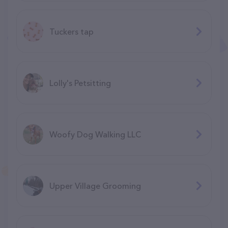
Tuckers tap
Lolly's Petsitting
Woofy Dog Walking LLC
Upper Village Grooming