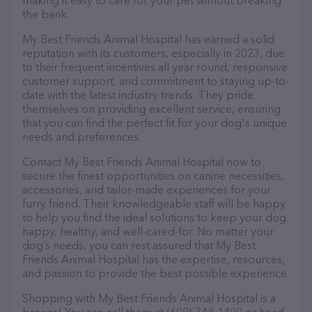
making it easy to care for your pet without breaking
the bank.
My Best Friends Animal Hospital has earned a solid
reputation with its customers, especially in 2023, due
to their frequent incentives all year round, responsive
customer support, and commitment to staying up-to-
date with the latest industry trends. They pride
themselves on providing excellent service, ensuring
that you can find the perfect fit for your dog's unique
needs and preferences.
Contact My Best Friends Animal Hospital now to
secure the finest opportunities on canine necessities,
accessories, and tailor-made experiences for your
furry friend. Their knowledgeable staff will be happy
to help you find the ideal solutions to keep your dog
happy, healthy, and well-cared-for. No matter your
dog’s needs, you can rest assured that My Best
Friends Animal Hospital has the expertise, resources,
and passion to provide the best possible experience.
Shopping with My Best Friends Animal Hospital is a