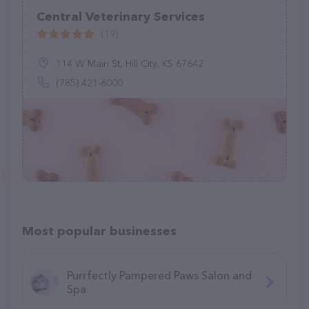
Central Veterinary Services
(19)
114 W Main St, Hill City, KS 67642
(785) 421-6000
Most popular businesses
Purrfectly Pampered Paws Salon and
Spa