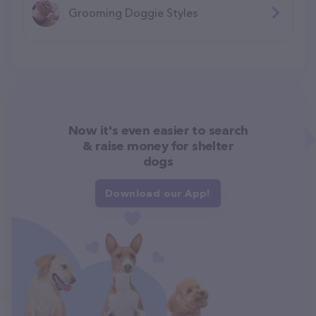
Grooming Doggie Styles
Now it's even easier to search
& raise money for shelter
dogs
Download our App!