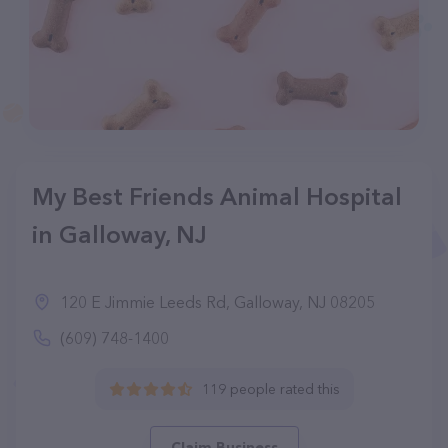
My Best Friends Animal Hospital
in Galloway, NJ
120 E Jimmie Leeds Rd, Galloway, NJ 08205
(609) 748-1400
119 people rated this
Claim Business