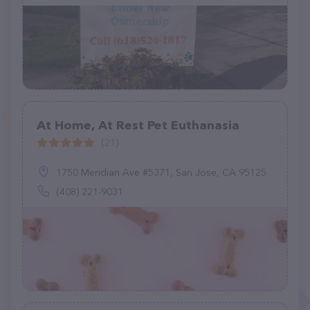
At Home, At Rest Pet Euthanasia
(21)
1750 Meridian Ave #5371, San Jose, CA 95125
(408) 221-9031