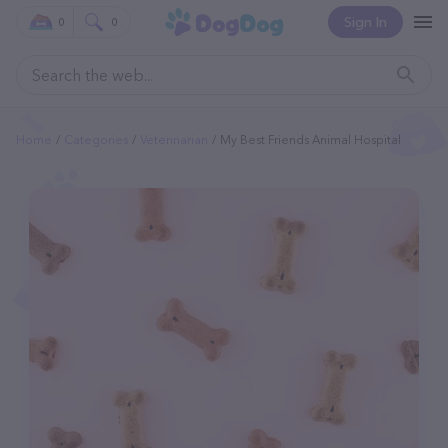
Sign In
0
0
Home
Categories
Veterinarian
My Best Friends Animal Hospital