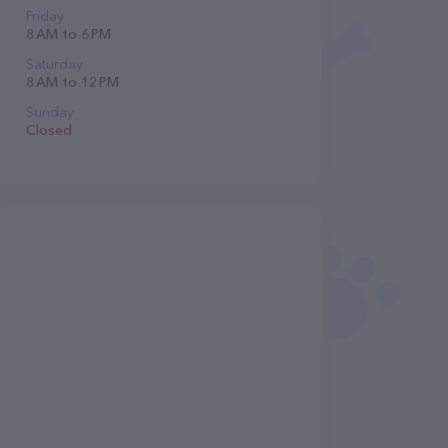
Friday
8 AM to 6 PM
Saturday
8 AM to 12 PM
Sunday
Closed