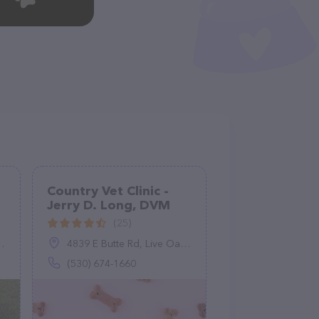
Country Vet Clinic -
Jerry D. Long, DVM
(25)
4839 E Butte Rd, Live Oak, CA 95953
(530) 674-1660