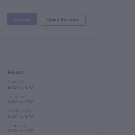
Contact
Claim Business
Hours
Monday
8 AM to 6 PM
Tuesday
8 AM to 6 PM
Wednesday
8 AM to 6 PM
Thursday
8 AM to 6 PM