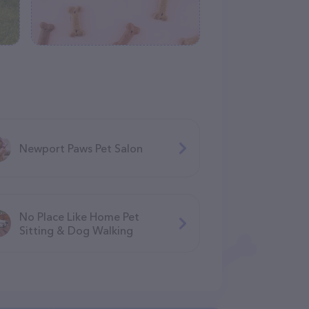
Newport Paws Pet Salon
No Place Like Home Pet
Sitting & Dog Walking