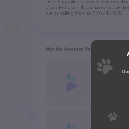
currently available, as well as informat
of professionals. If you have any questi
out by calling them at (707) 443-8686.
Myrtle Avenue Veterinary Hospit
Dog