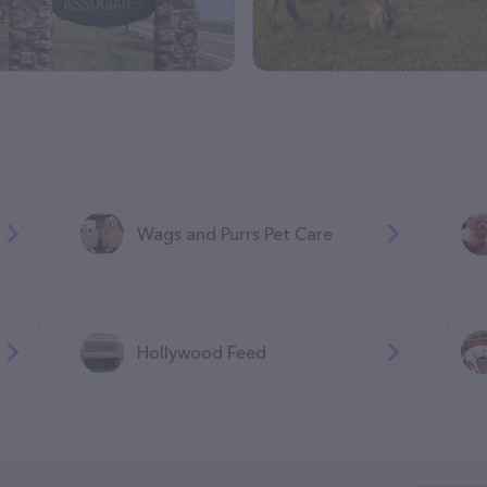
Wags and Purrs Pet Care
Hollywood Feed