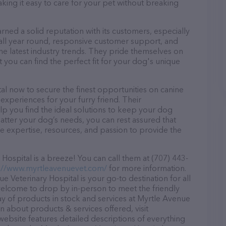
aking it easy to care for your pet without breaking
rned a solid reputation with its customers, especially
s all year round, responsive customer support, and
he latest industry trends. They pride themselves on
t you can find the perfect fit for your dog's unique
al now to secure the finest opportunities on canine
 experiences for your furry friend. Their
lp you find the ideal solutions to keep your dog
atter your dog’s needs, you can rest assured that
e expertise, resources, and passion to provide the
ospital is a breeze! You can call them at (707) 443-
://www.myrtleavenuevet.com/
for more information.
 Veterinary Hospital is your go-to destination for all
e welcome to drop by in-person to meet the friendly
ray of products in stock and services at Myrtle Avenue
n about products & services offered, visit
website features detailed descriptions of everything