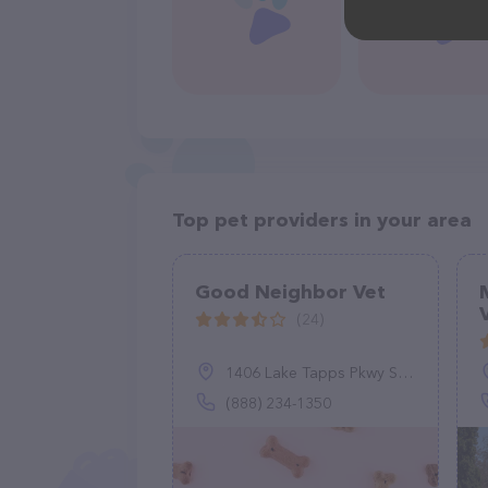
Top pet providers in your area
Good Neighbor Vet
(24)
1406 Lake Tapps Pkwy SE, Auburn, WA 98092
(888) 234-1350