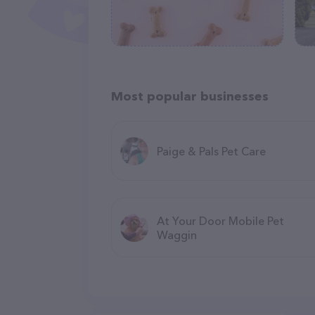
Most popular businesses
Paige & Pals Pet Care
At Your Door Mobile Pet
Waggin