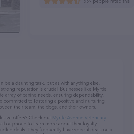
559 people rated this
n be a daunting task, but as with anything else,
strong reputation is crucial. Businesses like Myrtle
de array of canine needs, ensuring dependability,
re committed to fostering a positive and nurturing
ween their team, the dogs, and their owners.
lusive offers? Check out
Myrtle Avenue Veterinary
ail or phone to learn more about their loyalty
dled deals. They frequently have special deals on a