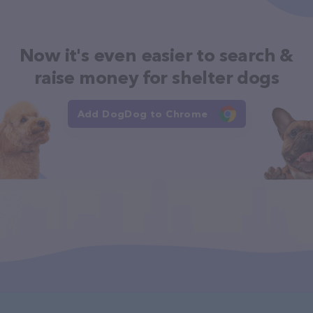
Now it's even easier to search &
raise money for shelter dogs
Add DogDog to Chrome