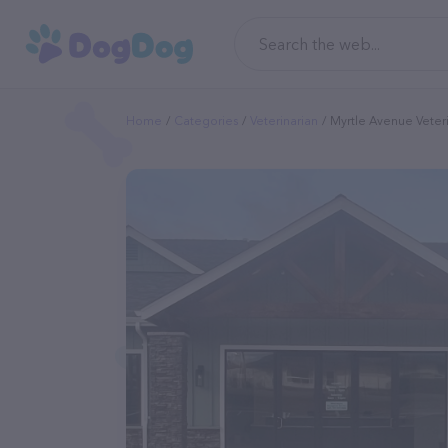
Home
Categories
Veterinarian
Myrtle Avenue Veteri