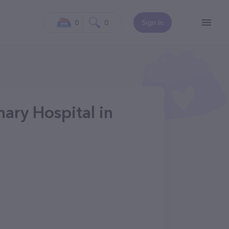
0
0
Sign In
ary Hospital in