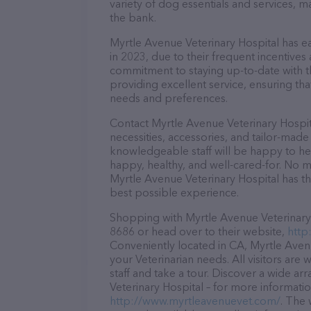
variety of dog essentials and services, m
the bank.
Myrtle Avenue Veterinary Hospital has ea
in 2023, due to their frequent incentive
commitment to staying up-to-date with t
providing excellent service, ensuring tha
needs and preferences.
Contact Myrtle Avenue Veterinary Hospit
necessities, accessories, and tailor-made
knowledgeable staff will be happy to he
happy, healthy, and well-cared-for. No m
Myrtle Avenue Veterinary Hospital has th
best possible experience.
Shopping with Myrtle Avenue Veterinary H
8686 or head over to their website,
http
Conveniently located in CA, Myrtle Avenue
your Veterinarian needs. All visitors ar
staff and take a tour. Discover a wide ar
Veterinary Hospital – for more informatio
http://www.myrtleavenuevet.com/
. The 