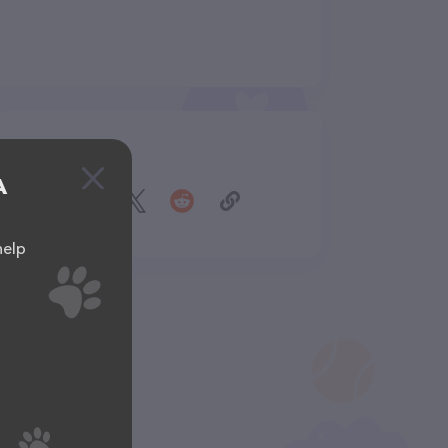
Share
A
help