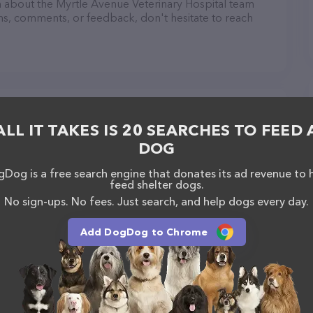
ion about the Myrtle Avenue Veterinary Hospital team
ons, comments, or feedback, don't hesitate to reach
al in Eureka
ALL IT TAKES IS 20 SEARCHES TO FEED 
DOG
Dog is a free search engine that donates its ad revenue to 
feed shelter dogs.
No sign-ups. No fees. Just search, and help dogs every day.
Add DogDog to Chrome