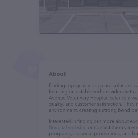
About
Finding top-quality dog care solutions ca
focusing on established providers with a 
Avenue Veterinary Hospital cater to a wi
quality, and customer satisfaction. They’
environment, creating a strong bond bet
Interested in finding out more about exc
Hospital website
, or contact them via em
programs, seasonal promotions, and bun