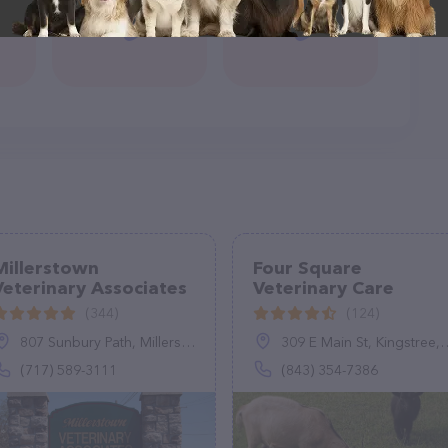
Millerstown
Four Square
Veterinary Associates
Veterinary Care
(344)
(124)
807 Sunbury Path, Millerstown, PA 17062
309 E Main St, Kingstree, SC 29556
(717) 589-3111
(843) 354-7386