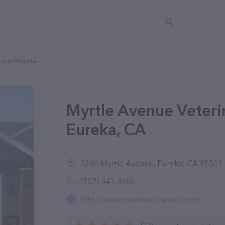
nary Hospital
Myrtle Avenue Veterin
Eureka, CA
2390 Myrtle Avenue, Eureka, CA 95501
(707) 443-8686
http://www.myrtleavenuevet.com/