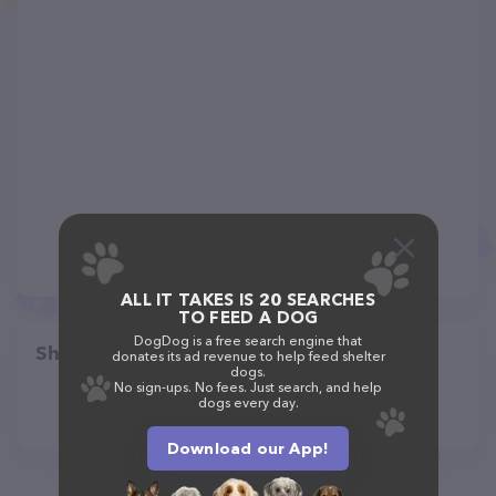
ALL IT TAKES IS 20 SEARCHES
TO FEED A DOG
DogDog is a free search engine that
Share
donates its ad revenue to help feed shelter
dogs.
No sign-ups. No fees. Just search, and help
dogs every day.
Download our App!