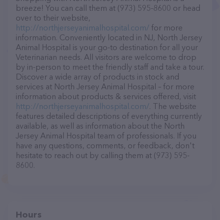
breeze! You can call them at (973) 595-8600 or head
over to their website,
http://northjerseyanimalhospital.com/
for more
information. Conveniently located in NJ, North Jersey
Animal Hospital is your go-to destination for all your
Veterinarian needs. All visitors are welcome to drop
by in-person to meet the friendly staff and take a tour.
Discover a wide array of products in stock and
services at North Jersey Animal Hospital – for more
information about products & services offered, visit
http://northjerseyanimalhospital.com/
. The website
features detailed descriptions of everything currently
available, as well as information about the North
Jersey Animal Hospital team of professionals. If you
have any questions, comments, or feedback, don't
hesitate to reach out by calling them at (973) 595-
8600.
Hours