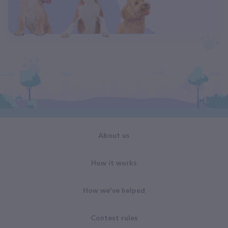
About us
How it works
How we've helped
Contest rules