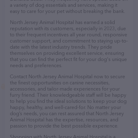
a variety of dog essentials and services, making it
easy to care for your pet without breaking the bank.
North Jersey Animal Hospital has earned a solid
reputation with its customers, especially in 2023, due
to their frequent incentives all year round, responsive
customer support, and commitment to staying up-to-
date with the latest industry trends. They pride
themselves on providing excellent service, ensuring
that you can find the perfect fit for your dog's unique
needs and preferences.
Contact North Jersey Animal Hospital now to secure
the finest opportunities on canine necessities,
accessories, and tailor-made experiences for your
furry friend. Their knowledgeable staff will be happy
to help you find the ideal solutions to keep your dog
happy, healthy, and well-cared-for. No matter your
dog’s needs, you can rest assured that North Jersey
Animal Hospital has the expertise, resources, and
passion to provide the best possible experience.
Shopping with North Jersey Animal Hospital is a