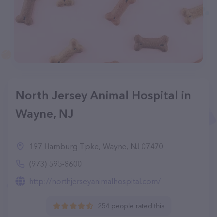
North Jersey Animal Hospital in
Wayne, NJ
197 Hamburg Tpke, Wayne, NJ 07470
(973) 595-8600
http://northjerseyanimalhospital.com/
254 people rated this