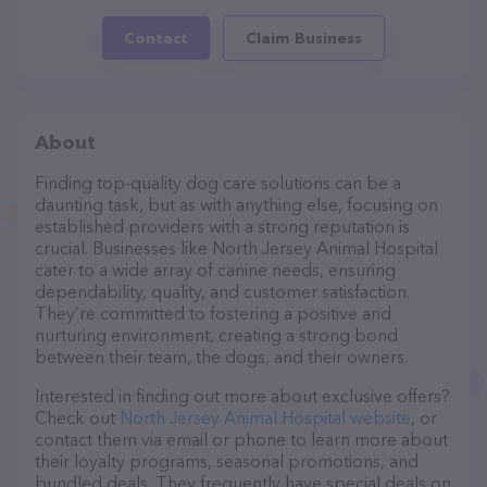
Contact
Claim Business
About
Finding top-quality dog care solutions can be a
daunting task, but as with anything else, focusing on
established providers with a strong reputation is
crucial. Businesses like North Jersey Animal Hospital
cater to a wide array of canine needs, ensuring
dependability, quality, and customer satisfaction.
They’re committed to fostering a positive and
nurturing environment, creating a strong bond
between their team, the dogs, and their owners.
Interested in finding out more about exclusive offers?
Check out
North Jersey Animal Hospital website
, or
contact them via email or phone to learn more about
their loyalty programs, seasonal promotions, and
bundled deals. They frequently have special deals on