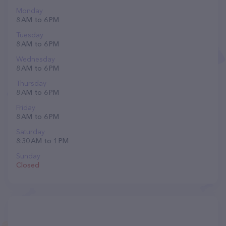
Monday
8 AM to 6 PM
Tuesday
8 AM to 6 PM
Wednesday
8 AM to 6 PM
Thursday
8 AM to 6 PM
Friday
8 AM to 6 PM
Saturday
8:30 AM to 1 PM
Sunday
Closed