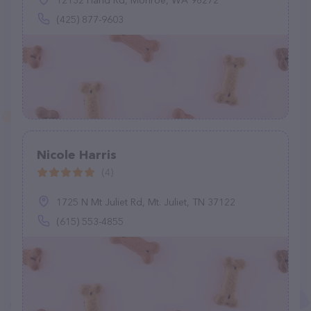
12132 Hand Rd, Monroe, WA 98272
(425) 877-9603
Nicole Harris
(4)
1725 N Mt Juliet Rd, Mt. Juliet, TN 37122
(615) 553-4855