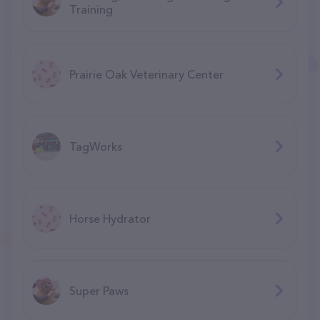
Training
Prairie Oak Veterinary Center
TagWorks
Horse Hydrator
Super Paws