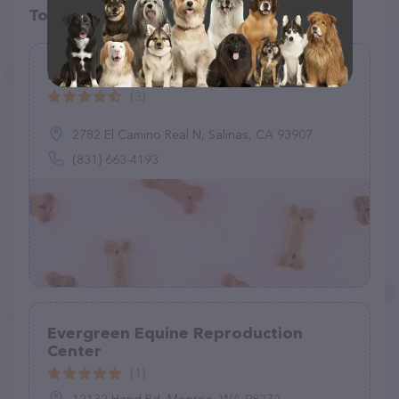
Top pet providers in your area
Monterey County Equine, Inc
(3)
2782 El Camino Real N, Salinas, CA 93907
(831) 663-4193
Evergreen Equine Reproduction
Center
(1)