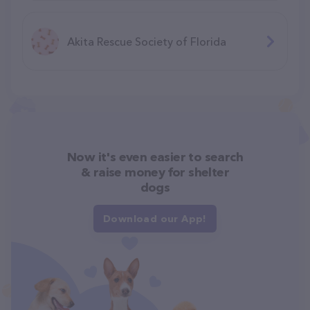
Akita Rescue Society of Florida
Now it's even easier to search
& raise money for shelter
dogs
Download our App!