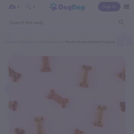
Sign In
0
0
Home
Categories
Veterinarian
North Jersey Animal Hospital