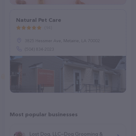
Natural Pet Care
(94)
3825 Hessmer Ave, Metairie, LA 70002
(504) 834-2023
Most popular businesses
Lost Dog, LLC—Dog Grooming &