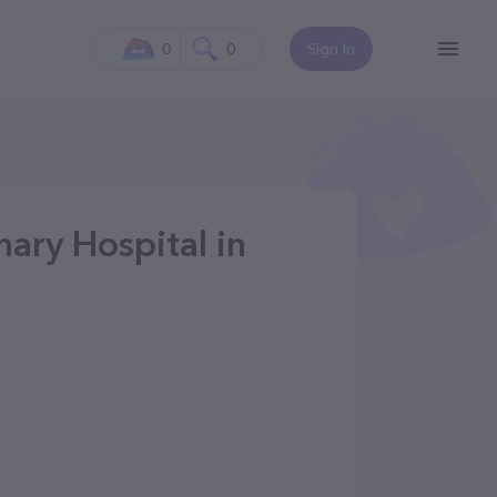
0
0
Sign In
nary Hospital in