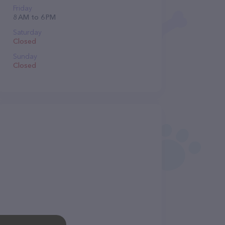
Friday
8 AM to 6 PM
Saturday
Closed
Sunday
Closed