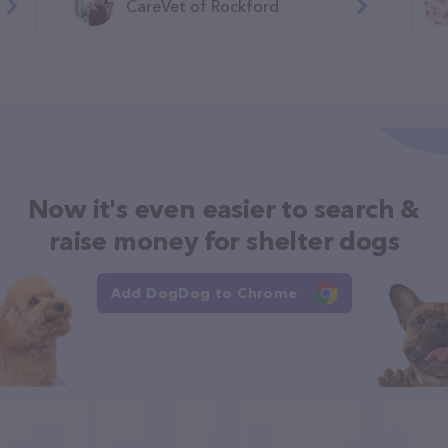
CareVet of Rockford
Now it's even easier to search &
raise money for shelter dogs
Add DogDog to Chrome