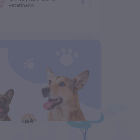
veterinario