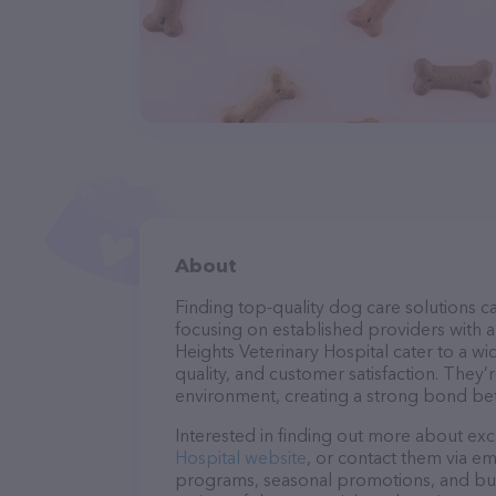
About
Finding top-quality dog care solutions ca
focusing on established providers with a s
Heights Veterinary Hospital cater to a wi
quality, and customer satisfaction. They’
environment, creating a strong bond bet
Interested in finding out more about exc
Hospital website
, or contact them via em
programs, seasonal promotions, and bun