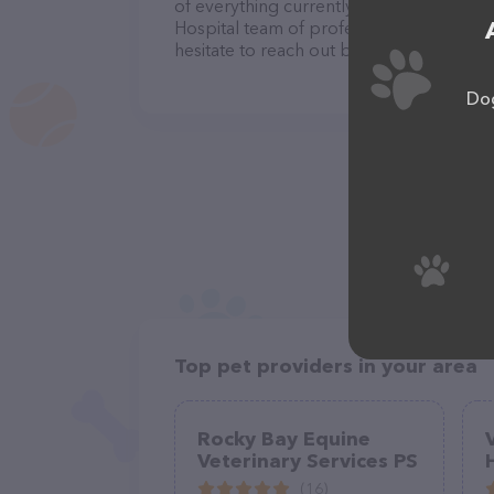
of everything currently available, as well
Hospital team of professionals. If you 
hesitate to reach out by calling them at 
Dog
Top pet providers in your area
Rocky Bay Equine
Veterinary Services PS
(16)