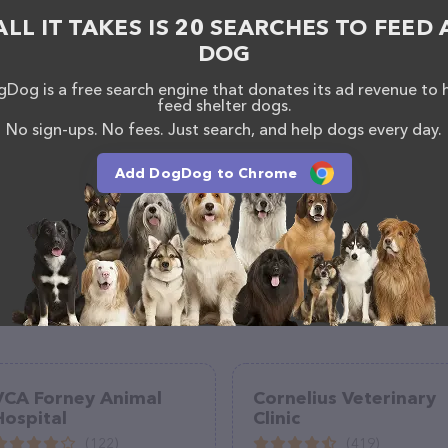
 as information about the Pacific Heights Veterinary
ALL IT TAKES IS 20 SEARCHES TO FEED 
have any questions, comments, or feedback, don't
(425) 235-7387.
DOG
Dog is a free search engine that donates its ad revenue to 
feed shelter dogs.
No sign-ups. No fees. Just search, and help dogs every day.
Add DogDog to Chrome
VCA Forney Animal
Cornelius Veterinary
Hospital
Clinic
(122)
(419)