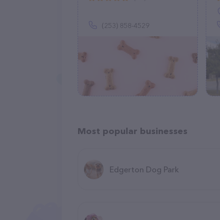
(253) 858-4529
Most popular businesses
Edgerton Dog Park