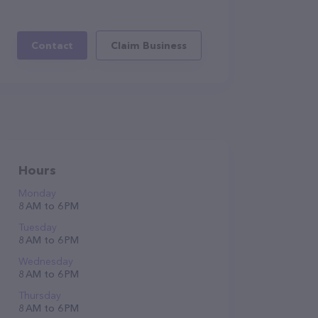
Contact
Claim Business
Hours
Monday
8 AM to 6 PM
Tuesday
8 AM to 6 PM
Wednesday
8 AM to 6 PM
Thursday
8 AM to 6 PM