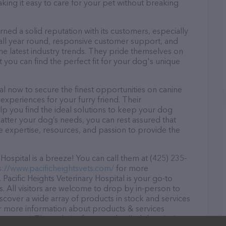
aking it easy to care for your pet without breaking
arned a solid reputation with its customers, especially
s all year round, responsive customer support, and
he latest industry trends. They pride themselves on
t you can find the perfect fit for your dog's unique
tal now to secure the finest opportunities on canine
 experiences for your furry friend. Their
lp you find the ideal solutions to keep your dog
atter your dog’s needs, you can rest assured that
he expertise, resources, and passion to provide the
Hospital is a breeze! You can call them at (425) 235-
s://www.pacificheightsvets.com/
for more
Pacific Heights Veterinary Hospital is your go-to
ds. All visitors are welcome to drop by in-person to
Discover a wide array of products in stock and services
 for more information about products & services
vets.com/
. The website features detailed descriptions