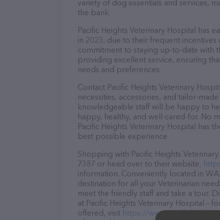
variety of dog essentials and services, m
the bank.
Pacific Heights Veterinary Hospital has e
in 2023, due to their frequent incentive
commitment to staying up-to-date with t
providing excellent service, ensuring tha
needs and preferences.
Contact Pacific Heights Veterinary Hospi
necessities, accessories, and tailor-made
knowledgeable staff will be happy to he
happy, healthy, and well-cared-for. No m
Pacific Heights Veterinary Hospital has t
best possible experience.
Shopping with Pacific Heights Veterinary 
7387 or head over to their website,
http
information. Conveniently located in WA, 
destination for all your Veterinarian nee
meet the friendly staff and take a tour. 
at Pacific Heights Veterinary Hospital –
offered, visit
https://www.pacificheights