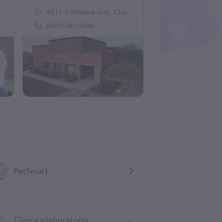
4811 S Arizona Ave, Chandler, AZ 85248
(480) 681-6866
PetSmart
Clínica y laboratorio