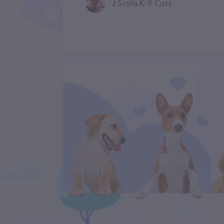
J Scola K-9 Cuts