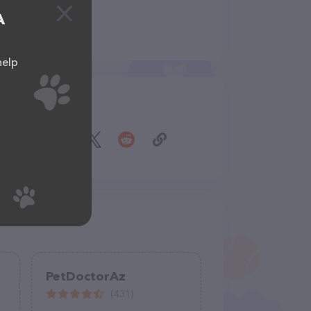
A
help
Share
PetDoctorAz
(431)