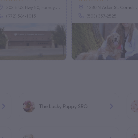
202 E US Hwy 80, Forney, TX 75126
1280 N Adair St, Cornelius, OR 97113
(972) 564-1015
(503) 357-2525
The Lucky Puppy SRQ