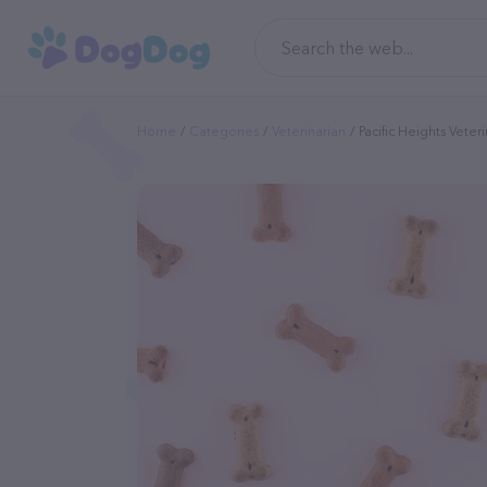
Home
Categories
Veterinarian
Pacific Heights Veter