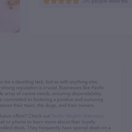
290 people rated this
n be a daunting task, but as with anything else,
trong reputation is crucial. Businesses like Pacific
de array of canine needs, ensuring dependability,
re committed to fostering a positive and nurturing
ween their team, the dogs, and their owners.
lusive offers? Check out
Pacific Heights Veterinary
ail or phone to learn more about their loyalty
dled deals. They frequently have special deals on a