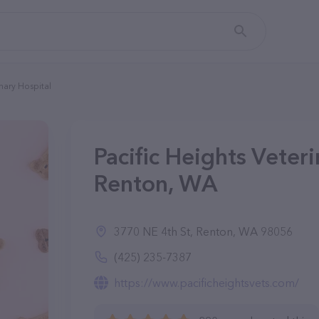
inary Hospital
Pacific Heights Veteri
Renton, WA
3770 NE 4th St, Renton, WA 98056
(425) 235-7387
https://www.pacificheightsvets.com/