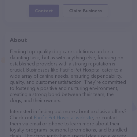
Contact
Claim Business
About
Finding top-quality dog care solutions can be a
daunting task, but as with anything else, focusing on
established providers with a strong reputation is
crucial. Businesses like Pacific Pet Hospital cater to a
wide array of canine needs, ensuring dependability,
quality, and customer satisfaction. They’re committed
to fostering a positive and nurturing environment,
creating a strong bond between their team, the
dogs, and their owners.
Interested in finding out more about exclusive offers?
Check out
Pacific Pet Hospital website
, or contact
them via email or phone to learn more about their
loyalty programs, seasonal promotions, and bundled
deals. They frequently have special deals on a variety