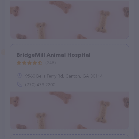
BridgeMill Animal Hospital
(248)
9560 Bells Ferry Rd, Canton, GA 30114
(770) 479-2200