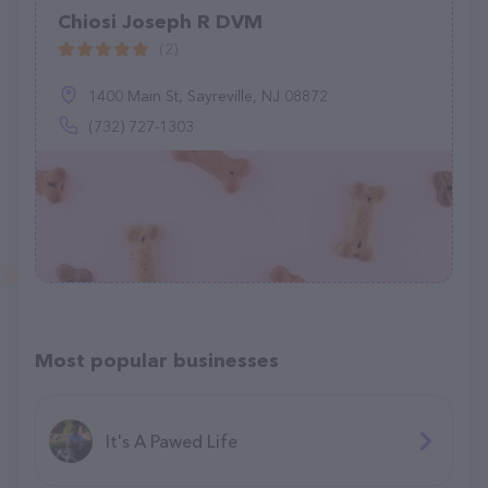
Chiosi Joseph R DVM
(2)
1400 Main St, Sayreville, NJ 08872
(732) 727-1303
Most popular businesses
It's A Pawed Life