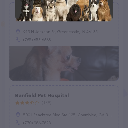
Animal Medical Clinic
(83)
915 N Jackson St, Greencastle, IN 46135
(765) 653-6668
Banfield Pet Hospital
(189)
5001 Peachtree Blvd Ste 125, Chamblee, GA 30341
(770) 986-7823