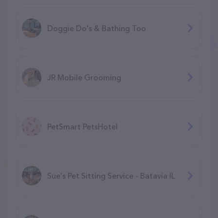
Doggie Do's & Bathing Too
JR Mobile Grooming
PetSmart PetsHotel
Sue's Pet Sitting Service - Batavia IL