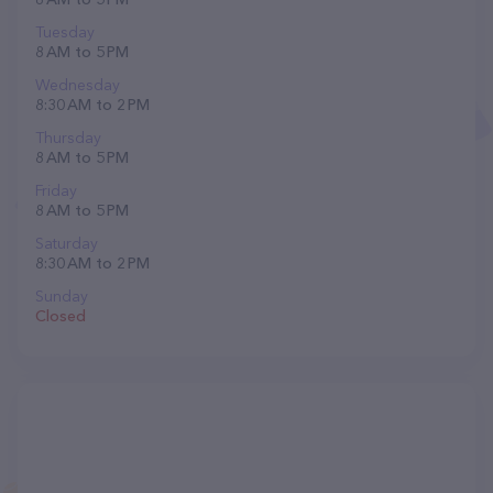
Tuesday
8 AM to 5 PM
Wednesday
8:30 AM to 2 PM
Thursday
8 AM to 5 PM
Friday
8 AM to 5 PM
Saturday
8:30 AM to 2 PM
Sunday
Closed