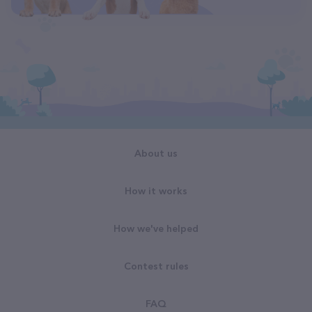
About us
How it works
How we've helped
Contest rules
FAQ