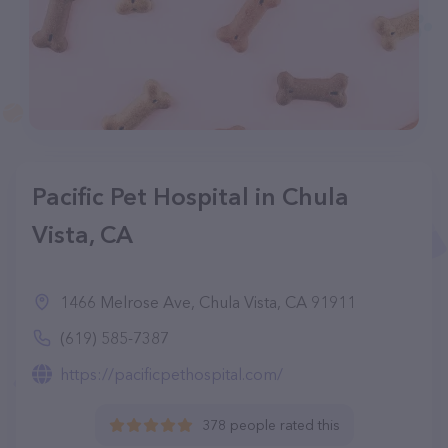
Pacific Pet Hospital in Chula
Vista, CA
1466 Melrose Ave, Chula Vista, CA 91911
(619) 585-7387
https://pacificpethospital.com/
378 people rated this