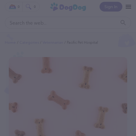
Sign In
0
0
Home
Categories
Veterinarian
Pacific Pet Hospital