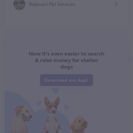
Walmart Pet Services
Now it's even easier to search
& raise money for shelter
dogs
Download our App!