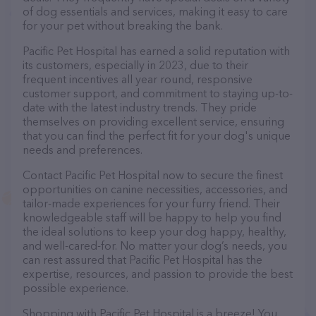
of dog essentials and services, making it easy to care
for your pet without breaking the bank.
Pacific Pet Hospital has earned a solid reputation with
its customers, especially in 2023, due to their
frequent incentives all year round, responsive
customer support, and commitment to staying up-to-
date with the latest industry trends. They pride
themselves on providing excellent service, ensuring
that you can find the perfect fit for your dog's unique
needs and preferences.
Contact Pacific Pet Hospital now to secure the finest
opportunities on canine necessities, accessories, and
tailor-made experiences for your furry friend. Their
knowledgeable staff will be happy to help you find
the ideal solutions to keep your dog happy, healthy,
and well-cared-for. No matter your dog’s needs, you
can rest assured that Pacific Pet Hospital has the
expertise, resources, and passion to provide the best
possible experience.
Shopping with Pacific Pet Hospital is a breeze! You