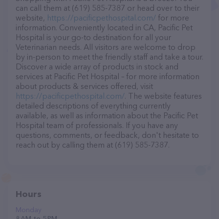
can call them at (619) 585-7387 or head over to their
website,
https://pacificpethospital.com/
for more
information. Conveniently located in CA, Pacific Pet
Hospital is your go-to destination for all your
Veterinarian needs. All visitors are welcome to drop
by in-person to meet the friendly staff and take a tour.
Discover a wide array of products in stock and
services at Pacific Pet Hospital – for more information
about products & services offered, visit
https://pacificpethospital.com/
. The website features
detailed descriptions of everything currently
available, as well as information about the Pacific Pet
Hospital team of professionals. If you have any
questions, comments, or feedback, don't hesitate to
reach out by calling them at (619) 585-7387.
Hours
Monday
8 AM to 5 PM