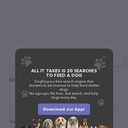
ALL IT TAKES IS 20 SEARCHES
TO FEED A DOG
Share
DogDog is a free search engine that
donates its ad revenue to help feed shelter
dogs.
No sign-ups. No fees. Just search, and help
dogs every day.
Download our App!
Top pet providers in your area