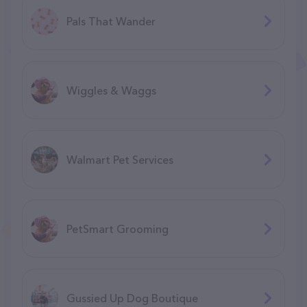
Pals That Wander
Wiggles & Waggs
Walmart Pet Services
PetSmart Grooming
Gussied Up Dog Boutique