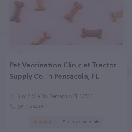
Pet Vaccination Clinic at Tractor
Supply Co. in Pensacola, FL
3 W 9 Mile Rd, Pensacola, FL 32534
(850) 484-0805
15 people rated this