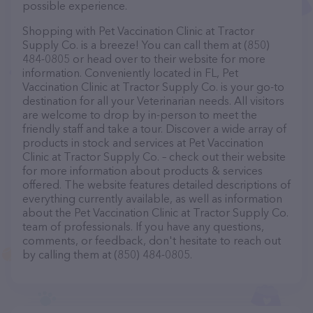
possible experience.
Shopping with Pet Vaccination Clinic at Tractor
Supply Co. is a breeze! You can call them at (850)
484-0805 or head over to their website for more
information. Conveniently located in FL, Pet
Vaccination Clinic at Tractor Supply Co. is your go-to
destination for all your Veterinarian needs. All visitors
are welcome to drop by in-person to meet the
friendly staff and take a tour. Discover a wide array of
products in stock and services at Pet Vaccination
Clinic at Tractor Supply Co. – check out their website
for more information about products & services
offered. The website features detailed descriptions of
everything currently available, as well as information
about the Pet Vaccination Clinic at Tractor Supply Co.
team of professionals. If you have any questions,
comments, or feedback, don't hesitate to reach out
by calling them at (850) 484-0805.