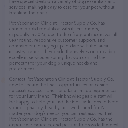
have special deals on a variety of dog essentials and
services, making it easy to care for your pet without
breaking the bank.
Pet Vaccination Clinic at Tractor Supply Co. has
earned a solid reputation with its customers,
especially in 2023, due to their frequent incentives all
year round, responsive customer support, and
commitment to staying up-to-date with the latest
industry trends. They pride themselves on providing
excellent service, ensuring that you can find the
perfect fit for your dog's unique needs and
preferences.
Contact Pet Vaccination Clinic at Tractor Supply Co.
now to secure the finest opportunities on canine
necessities, accessories, and tailor-made experiences
for your furry friend. Their knowledgeable staff will
be happy to help you find the ideal solutions to keep
your dog happy, healthy, and well-cared-for. No
matter your dog’s needs, you can rest assured that
Pet Vaccination Clinic at Tractor Supply Co. has the
expertise, resources, and passion to provide the best