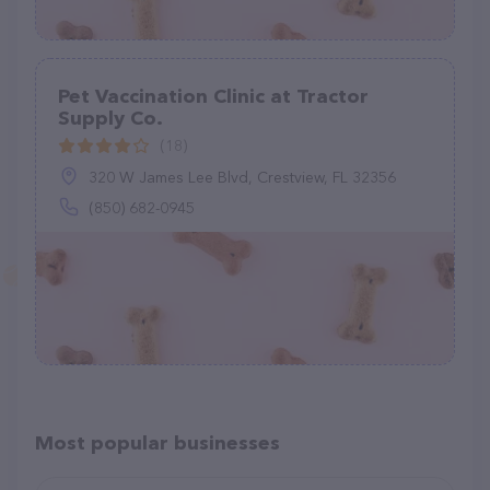
Pet Vaccination Clinic at Tractor
Supply Co.
(18)
320 W James Lee Blvd, Crestview, FL 32356
(850) 682-0945
Most popular businesses