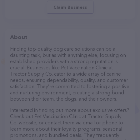
Claim Business
About
Finding top-quality dog care solutions can be a
daunting task, but as with anything else, focusing on
established providers with a strong reputation is
crucial. Businesses like Pet Vaccination Clinic at
Tractor Supply Co. cater to a wide array of canine
needs, ensuring dependability, quality, and customer
satisfaction. They’re committed to fostering a positive
and nurturing environment, creating a strong bond
between their team, the dogs, and their owners.
Interested in finding out more about exclusive offers?
Check out Pet Vaccination Clinic at Tractor Supply
Co. website, or contact them via email or phone to
learn more about their loyalty programs, seasonal
promotions, and bundled deals. They frequently