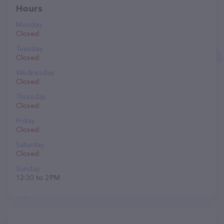
Hours
Monday
Closed
Tuesday
Closed
Wednesday
Closed
Thursday
Closed
Friday
Closed
Saturday
Closed
Sunday
12:30 to 2 PM