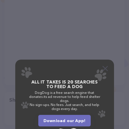
ALL IT TAKES IS 20 SEARCHES
TO FEED A DOG
DogDog is a free search engine that
donates its ad revenue to help feed shelter
Share
dogs.
No sign-ups. No fees. Just search, and help
dogs every day.
Download our App!