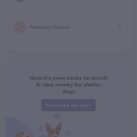
Pawtastic Petcare
Now it's even easier to search
& raise money for shelter
dogs
Download our App!