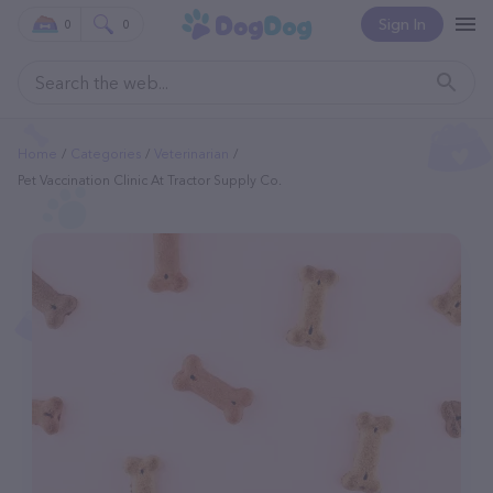
Sign In
0
0
Home
Categories
Veterinarian
Pet Vaccination Clinic At Tractor Supply Co.