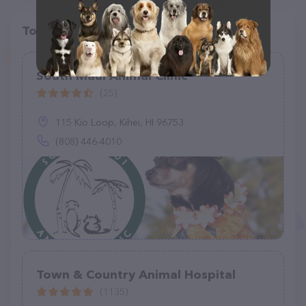
Top pet providers in your area
South Maui Animal Clinic
(25)
115 Kio Loop, Kihei, HI 96753
(808) 446-4010
Town & Country Animal Hospital
(1135)