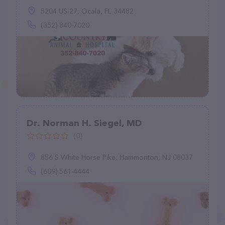
5204 US-27, Ocala, FL 34482
(352) 840-7020
Dr. Norman H. Siegel, MD
(0)
856 S White Horse Pike, Hammonton, NJ 08037
(609) 561-4444