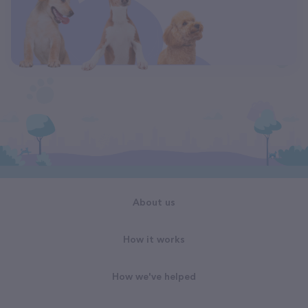
About us
How it works
How we've helped