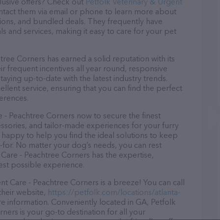
lusive offers? Check out
Petfolk Veterinary & Urgent
ontact them via email or phone to learn more about
ions, and bundled deals. They frequently have
ls and services, making it easy to care for your pet
tree Corners has earned a solid reputation with its
ir frequent incentives all year round, responsive
ying up-to-date with the latest industry trends.
lent service, ensuring that you can find the perfect
erences.
e - Peachtree Corners now to secure the finest
essories, and tailor-made experiences for your furry
e happy to help you find the ideal solutions to keep
-for. No matter your dog’s needs, you can rest
 Care - Peachtree Corners has the expertise,
est possible experience.
t Care - Peachtree Corners is a breeze! You can call
their website,
https://petfolk.com/locations/atlanta-
e information. Conveniently located in GA, Petfolk
ers is your go-to destination for all your