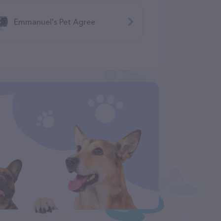
Emmanuel's Pet Agree