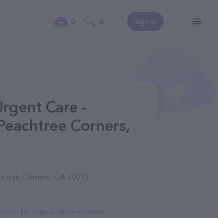
0
0
Sign In
Urgent Care -
Peachtree Corners,
chtree Corners, GA 30092
/vet-clinics/peachtree-corners