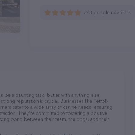
343 people rated this
n be a daunting task, but as with anything else,
strong reputation is crucial. Businesses like Petfolk
ners cater to a wide array of canine needs, ensuring
sfaction. They’re committed to fostering a positive
trong bond between their team, the dogs, and their