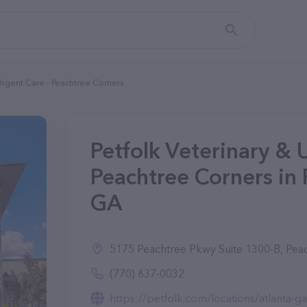
 Urgent Care - Peachtree Corners
Petfolk Veterinary & 
Peachtree Corners in 
GA
5175 Peachtree Pkwy Suite 1300-B, Pea
(770) 637-0032
https://petfolk.com/locations/atlanta-ga