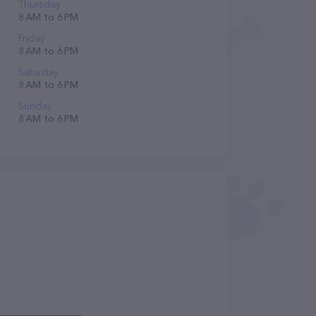
Thursday
8 AM to 6 PM
Friday
8 AM to 6 PM
Saturday
8 AM to 6 PM
Sunday
8 AM to 6 PM