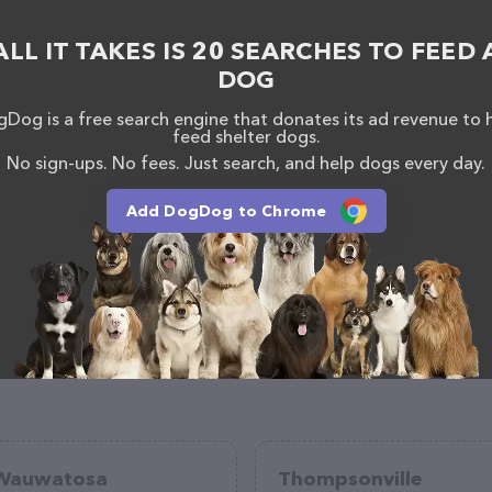
ome to drop by in-person to meet the friendly staff
 products in stock and services at Petfolk Veterinary
ALL IT TAKES IS 20 SEARCHES TO FEED 
 more information about products & services
ns/atlanta-ga/vet-clinics/peachtree-corners
. The
DOG
 everything currently available, as well as information
re - Peachtree Corners team of professionals. If you
Dog is a free search engine that donates its ad revenue to 
k, don't hesitate to reach out by calling them at
feed shelter dogs.
No sign-ups. No fees. Just search, and help dogs every day.
Add DogDog to Chrome
Wauwatosa
Thompsonville