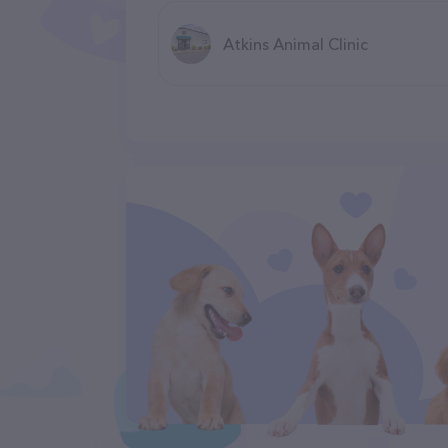
Atkins Animal Clinic