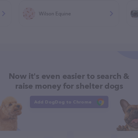
Wilson Equine
Now it's even easier to search &
raise money for shelter dogs
Add DogDog to Chrome