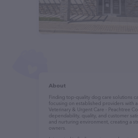
About
Finding top-quality dog care solutions ca
focusing on established providers with a 
Veterinary & Urgent Care - Peachtree Cor
dependability, quality, and customer sati
and nurturing environment, creating a s
owners.