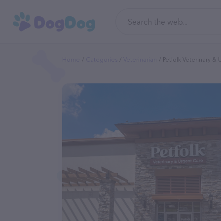
Home
Categories
Veterinarian
Petfolk Veterinary &