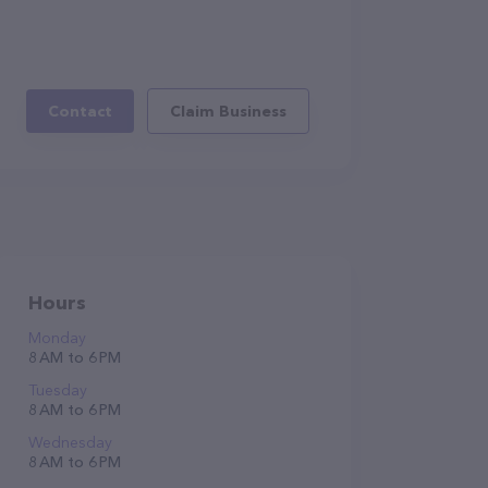
Contact
Claim Business
Hours
Monday
8 AM to 6 PM
Tuesday
8 AM to 6 PM
Wednesday
8 AM to 6 PM