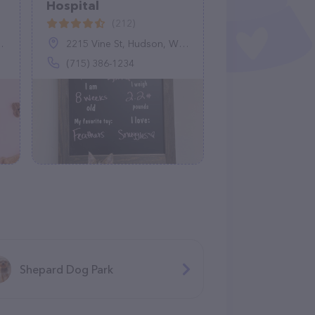
Hospital
(212)
2215 Vine St, Hudson, WI 54016
(715) 386-1234
Shepard Dog Park