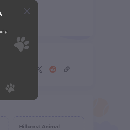
A
help
Share
Hillcrest Animal