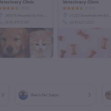
Veterinary Clinic
Veterinary Clinic
(536)
(131)
2600 N Wauwatosa Ave, Wauwatosa, WI 53213
21325 Shawneetown Rd, Thompsonville, IL 62890
(414) 475-5155
(618) 627-2222
Rae's Pet Salon