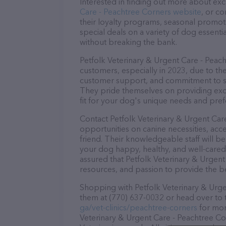
Interested in finding out more about exc
Care - Peachtree Corners website
, or c
their loyalty programs, seasonal promot
special deals on a variety of dog essentia
without breaking the bank.
Petfolk Veterinary & Urgent Care - Peach
customers, especially in 2023, due to the
customer support, and commitment to sta
They pride themselves on providing excel
fit for your dog's unique needs and pref
Contact Petfolk Veterinary & Urgent Car
opportunities on canine necessities, acc
friend. Their knowledgeable staff will b
your dog happy, healthy, and well-cared
assured that Petfolk Veterinary & Urgent
resources, and passion to provide the b
Shopping with Petfolk Veterinary & Urgen
them at (770) 637-0032 or head over to 
ga/vet-clinics/peachtree-corners
for mor
Veterinary & Urgent Care - Peachtree Corn