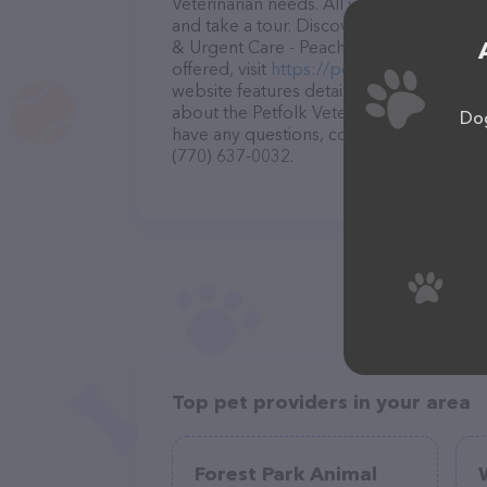
Veterinarian needs. All visitors are welc
and take a tour. Discover a wide array of
& Urgent Care - Peachtree Corners – for
offered, visit
https://petfolk.com/locatio
website features detailed descriptions of
about the Petfolk Veterinary & Urgent Ca
Dog
have any questions, comments, or feedbac
(770) 637-0032.
Top pet providers in your area
Forest Park Animal