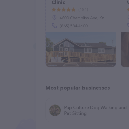
Clinic
(184)
4600 Chambliss Ave, Knoxville, TN 37919
(865) 584-4600
Most popular businesses
Pup Culture Dog Walking and
Pet Sitting