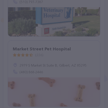
(510) 797-7387
Market Street Pet Hospital
(226)
2979 S Market St Suite B, Gilbert, AZ 85295
(480) 868-2446