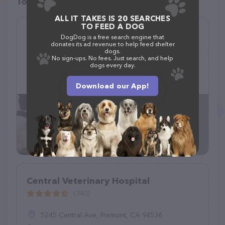
Top pet providers in your area
ALL IT TAKES IS 20 SEARCHES
TO FEED A DOG
Fishing Creek Veterinary Clinic
DogDog is a free search engine that
donates its ad revenue to help feed shelter
(151)
dogs.
No sign-ups. No fees. Just search, and help
dogs every day.
3692 PA-487, Stillwater, PA 17878
(570) 925-6670
Download our App!
Central Veterinary Hospital
(340)
5245 Central Ave, Fremont, CA 94536