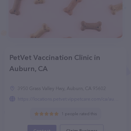
PetVet Vaccination Clinic in
Auburn, CA
3950 Grass Valley Hwy, Auburn, CA 95602
https://locations.petvet.vippetcare.com/ca/auburn/3950-grass-valley-hwy./873/
1 people rated this
Contact
Claim Business