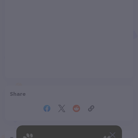
Share