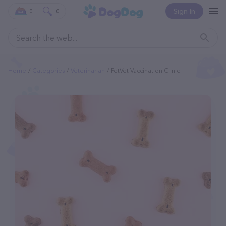
Sign In
0
0
Home
Categories
Veterinarian
PetVet Vaccination Clinic