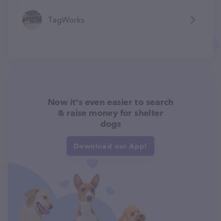
TagWorks
Now it's even easier to search
& raise money for shelter
dogs
Download our App!