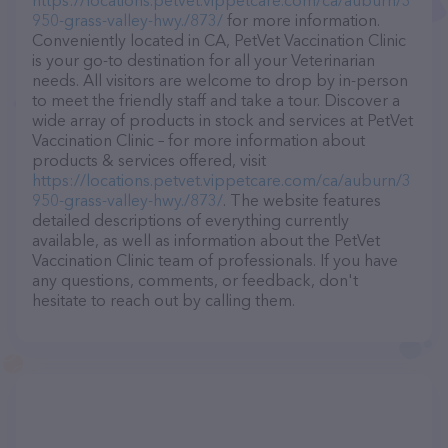
https://locations.petvet.vippetcare.com/ca/auburn/3
950-grass-valley-hwy./873/
for more information.
Conveniently located in CA, PetVet Vaccination Clinic
is your go-to destination for all your Veterinarian
needs. All visitors are welcome to drop by in-person
to meet the friendly staff and take a tour. Discover a
wide array of products in stock and services at PetVet
Vaccination Clinic – for more information about
products & services offered, visit
https://locations.petvet.vippetcare.com/ca/auburn/3
950-grass-valley-hwy./873/
. The website features
detailed descriptions of everything currently
available, as well as information about the PetVet
Vaccination Clinic team of professionals. If you have
any questions, comments, or feedback, don't
hesitate to reach out by calling them.