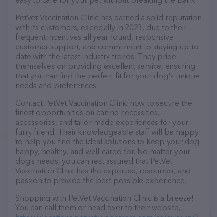
easy to care for your pet without breaking the bank.
PetVet Vaccination Clinic has earned a solid reputation
with its customers, especially in 2023, due to their
frequent incentives all year round, responsive
customer support, and commitment to staying up-to-
date with the latest industry trends. They pride
themselves on providing excellent service, ensuring
that you can find the perfect fit for your dog's unique
needs and preferences.
Contact PetVet Vaccination Clinic now to secure the
finest opportunities on canine necessities,
accessories, and tailor-made experiences for your
furry friend. Their knowledgeable staff will be happy
to help you find the ideal solutions to keep your dog
happy, healthy, and well-cared-for. No matter your
dog’s needs, you can rest assured that PetVet
Vaccination Clinic has the expertise, resources, and
passion to provide the best possible experience.
Shopping with PetVet Vaccination Clinic is a breeze!
You can call them or head over to their website,