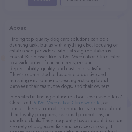
About
Finding top-quality dog care solutions can be a
daunting task, but as with anything else, focusing on
established providers with a strong reputation is
crucial. Businesses like PetVet Vaccination Clinic cater
to a wide array of canine needs, ensuring
dependability, quality, and customer satisfaction.
They’re committed to fostering a positive and
nurturing environment, creating a strong bond
between their team, the dogs, and their owners.
Interested in finding out more about exclusive offers?
Check out
PetVet Vaccination Clinic website
, or
contact them via email or phone to learn more about
their loyalty programs, seasonal promotions, and
bundled deals. They frequently have special deals on
a variety of dog essentials and services, making it