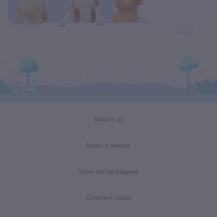
About us
How it works
How we've helped
Contest rules