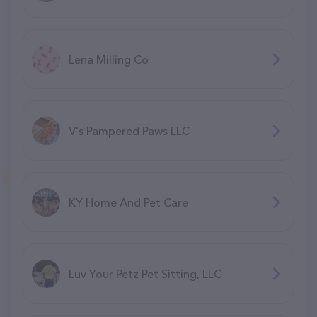
Lena Milling Co
V's Pampered Paws LLC
KY Home And Pet Care
Luv Your Petz Pet Sitting, LLC