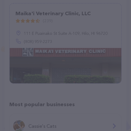
Maika'i Veterinary Clinic, LLC
(239)
111 E Puainako St Suite A-109, Hilo, HI 96720
(808) 959-2273
Most popular businesses
Cassie's Cats