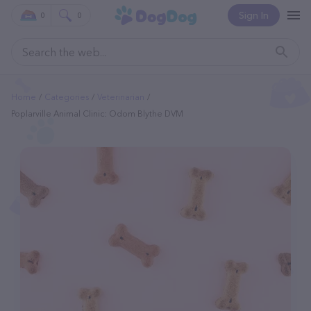
Sign In
0
0
Home
Categories
Veterinarian
Poplarville Animal Clinic: Odom Blythe DVM