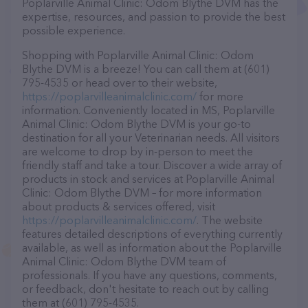
Poplarville Animal Clinic: Odom Blythe DVM has the
expertise, resources, and passion to provide the best
possible experience.
Shopping with Poplarville Animal Clinic: Odom
Blythe DVM is a breeze! You can call them at (601)
795-4535 or head over to their website,
https://poplarvilleanimalclinic.com/
for more
information. Conveniently located in MS, Poplarville
Animal Clinic: Odom Blythe DVM is your go-to
destination for all your Veterinarian needs. All visitors
are welcome to drop by in-person to meet the
friendly staff and take a tour. Discover a wide array of
products in stock and services at Poplarville Animal
Clinic: Odom Blythe DVM – for more information
about products & services offered, visit
https://poplarvilleanimalclinic.com/
. The website
features detailed descriptions of everything currently
available, as well as information about the Poplarville
Animal Clinic: Odom Blythe DVM team of
professionals. If you have any questions, comments,
or feedback, don't hesitate to reach out by calling
them at (601) 795-4535.