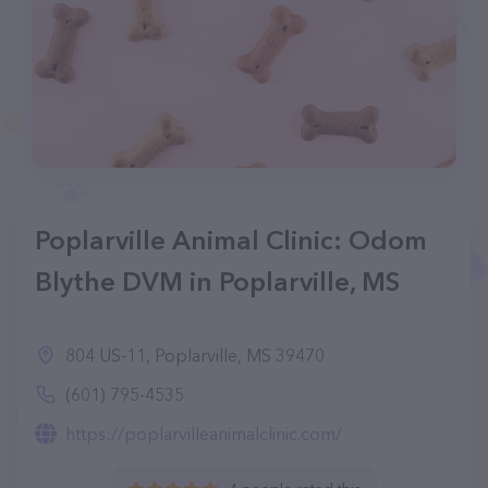
Poplarville Animal Clinic: Odom
Blythe DVM in Poplarville, MS
804 US-11, Poplarville, MS 39470
(601) 795-4535
https://poplarvilleanimalclinic.com/