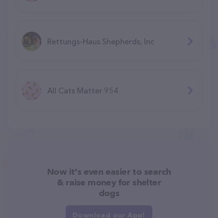
Rettungs-Haus Shepherds, Inc
All Cats Matter 954
Now it's even easier to search
& raise money for shelter
dogs
Download our App!