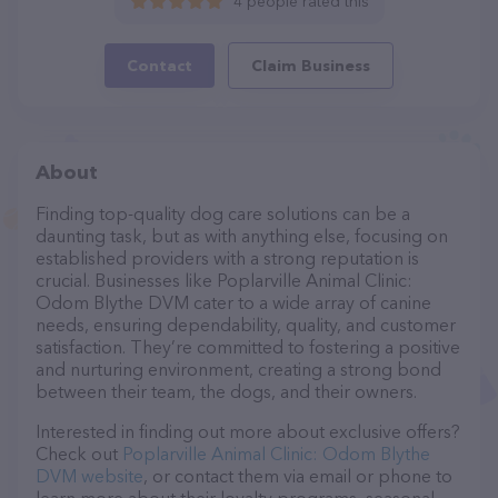
4 people rated this
Contact
Claim Business
About
Finding top-quality dog care solutions can be a
daunting task, but as with anything else, focusing on
established providers with a strong reputation is
crucial. Businesses like Poplarville Animal Clinic:
Odom Blythe DVM cater to a wide array of canine
needs, ensuring dependability, quality, and customer
satisfaction. They’re committed to fostering a positive
and nurturing environment, creating a strong bond
between their team, the dogs, and their owners.
Interested in finding out more about exclusive offers?
Check out
Poplarville Animal Clinic: Odom Blythe
DVM website
, or contact them via email or phone to