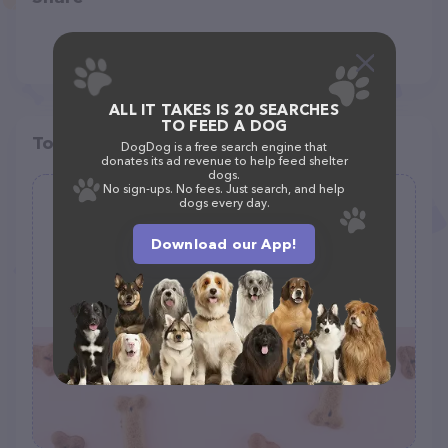
ALL IT TAKES IS 20 SEARCHES
TO FEED A DOG
Top pet providers in your area
DogDog is a free search engine that
donates its ad revenue to help feed shelter
dogs.
No sign-ups. No fees. Just search, and help
dogs every day.
Kopp Barry DVM
(9)
Download our App!
3991 County Rd 516, Matawan, NJ 07747
(732) 566-6363