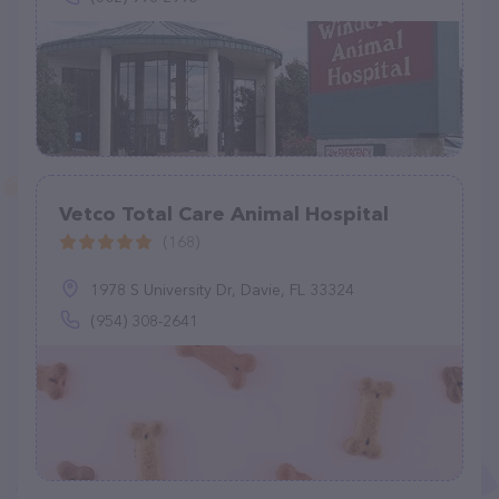
Vetco Total Care Animal Hospital
(168)
1978 S University Dr, Davie, FL 33324
(954) 308-2641