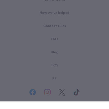
How we've helped
Contest rules
FAQ
Blog
TOS
PP
© All rights reserved. Goodsearch LLC 2026