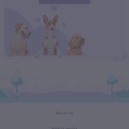
About us
How it works