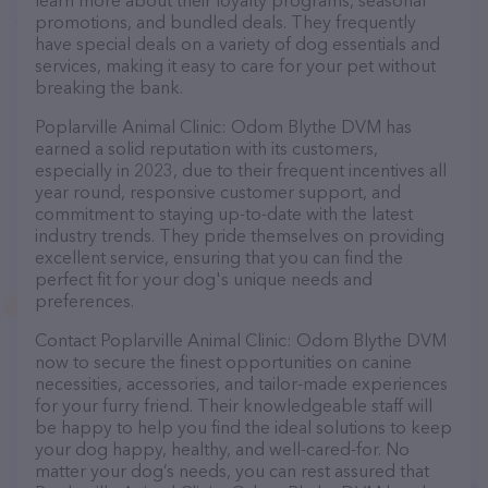
learn more about their loyalty programs, seasonal
promotions, and bundled deals. They frequently
have special deals on a variety of dog essentials and
services, making it easy to care for your pet without
breaking the bank.
Poplarville Animal Clinic: Odom Blythe DVM has
earned a solid reputation with its customers,
especially in 2023, due to their frequent incentives all
year round, responsive customer support, and
commitment to staying up-to-date with the latest
industry trends. They pride themselves on providing
excellent service, ensuring that you can find the
perfect fit for your dog's unique needs and
preferences.
Contact Poplarville Animal Clinic: Odom Blythe DVM
now to secure the finest opportunities on canine
necessities, accessories, and tailor-made experiences
for your furry friend. Their knowledgeable staff will
be happy to help you find the ideal solutions to keep
your dog happy, healthy, and well-cared-for. No
matter your dog’s needs, you can rest assured that