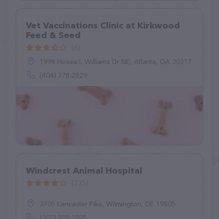
Vet Vaccinations Clinic at Kirkwood
Feed & Seed
(6)
1998 Hosea L Williams Dr NE, Atlanta, GA 30317
(404) 378-2829
Windcrest Animal Hospital
(235)
3705 Lancaster Pike, Wilmington, DE 19805
(302) 998-2995