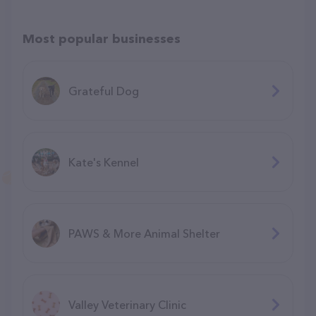
Most popular businesses
Grateful Dog
Kate's Kennel
PAWS & More Animal Shelter
Valley Veterinary Clinic