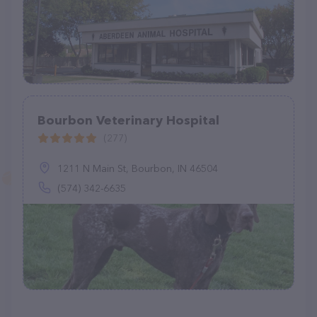
Bourbon Veterinary Hospital
(277)
1211 N Main St, Bourbon, IN 46504
(574) 342-6635