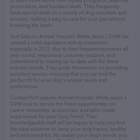
to learn more about their loyalty programs, seasonal
promotions, and bundled deals. They frequently
have special deals on a variety of dog essentials and
services, making it easy to care for your pet without
breaking the bank.
Port Salerno Animal Hospital: White Jason J DVM has
earned a solid reputation with its customers,
especially in 2023, due to their frequent incentives all
year round, responsive customer support, and
commitment to staying up-to-date with the latest
industry trends. They pride themselves on providing
excellent service, ensuring that you can find the
perfect fit for your dog's unique needs and
preferences.
Contact Port Salerno Animal Hospital: White Jason J
DVM now to secure the finest opportunities on
canine necessities, accessories, and tailor-made
experiences for your furry friend. Their
knowledgeable staff will be happy to help you find
the ideal solutions to keep your dog happy, healthy,
and well-cared-for. No matter your dog’s needs, you