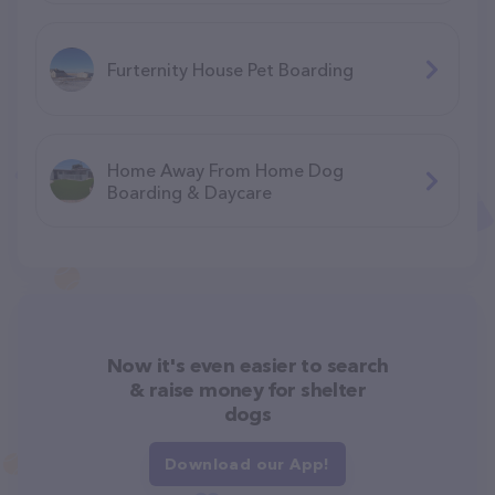
Furternity House Pet Boarding
Home Away From Home Dog
Boarding & Daycare
Now it's even easier to search
& raise money for shelter
dogs
Download our App!