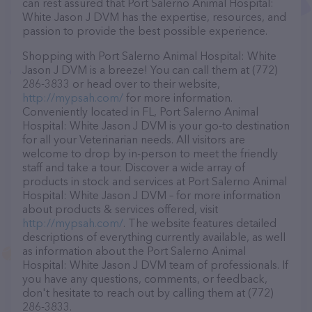
can rest assured that Port Salerno Animal Hospital:
White Jason J DVM has the expertise, resources, and
passion to provide the best possible experience.
Shopping with Port Salerno Animal Hospital: White
Jason J DVM is a breeze! You can call them at (772)
286-3833 or head over to their website,
http://mypsah.com/
for more information.
Conveniently located in FL, Port Salerno Animal
Hospital: White Jason J DVM is your go-to destination
for all your Veterinarian needs. All visitors are
welcome to drop by in-person to meet the friendly
staff and take a tour. Discover a wide array of
products in stock and services at Port Salerno Animal
Hospital: White Jason J DVM – for more information
about products & services offered, visit
http://mypsah.com/
. The website features detailed
descriptions of everything currently available, as well
as information about the Port Salerno Animal
Hospital: White Jason J DVM team of professionals. If
you have any questions, comments, or feedback,
don't hesitate to reach out by calling them at (772)
286-3833.