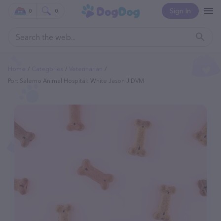
Sign In
0
0
Home
Categories
Veterinarian
Port Salerno Animal Hospital: White Jason J DVM