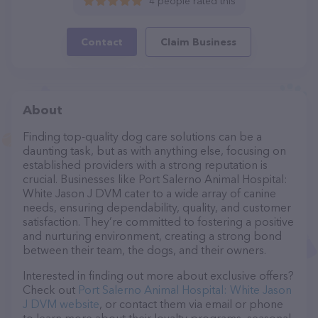
4 people rated this
Contact
Claim Business
About
Finding top-quality dog care solutions can be a
daunting task, but as with anything else, focusing on
established providers with a strong reputation is
crucial. Businesses like Port Salerno Animal Hospital:
White Jason J DVM cater to a wide array of canine
needs, ensuring dependability, quality, and customer
satisfaction. They’re committed to fostering a positive
and nurturing environment, creating a strong bond
between their team, the dogs, and their owners.
Interested in finding out more about exclusive offers?
Check out
Port Salerno Animal Hospital: White Jason
J DVM website
, or contact them via email or phone