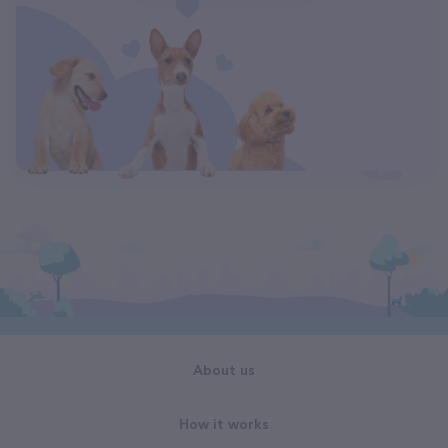
About us
How it works