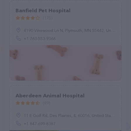
Banfield Pet Hospital
(175)
4190 Vinewood Ln N, Plymouth, MN 55442, United States
+1 763-553-9366
Aberdeen Animal Hospital
(89)
11 E Golf Rd, Des Plaines, IL 60016, United States
+1 847-699-8387