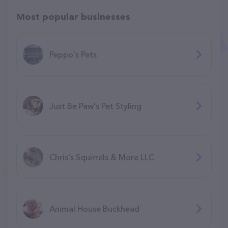
Most popular businesses
Peppo's Pets
Just Be Paw's Pet Styling
Chris's Squirrels & More LLC
Animal House Buckhead