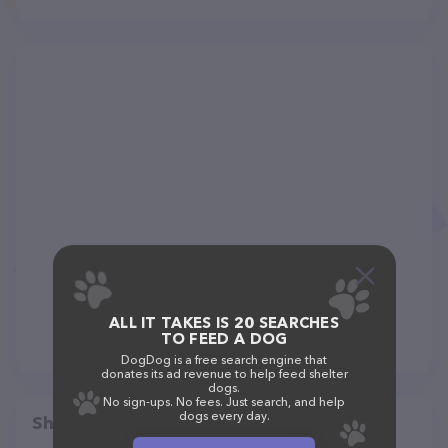
ALL IT TAKES IS 20 SEARCHES
TO FEED A DOG
DogDog is a free search engine that
donates its ad revenue to help feed shelter
dogs.
No sign-ups. No fees. Just search, and help
dogs every day.
Share