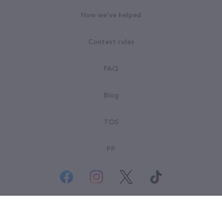
How we've helped
Contest rules
FAQ
Blog
TOS
PP
© All rights reserved. Goodsearch LLC 2026