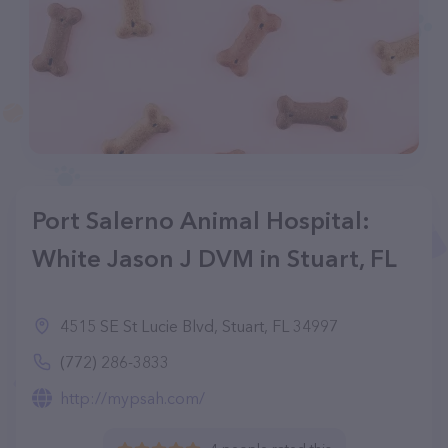
Port Salerno Animal Hospital:
White Jason J DVM in Stuart, FL
4515 SE St Lucie Blvd, Stuart, FL 34997
(772) 286-3833
http://mypsah.com/