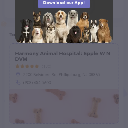
Download our App!
Top pet providers in your area
Harmony Animal Hospital: Epple W N
DVM
(130)
2200 Belvidere Rd, Phillipsburg, NJ 08865
(908) 454-5600