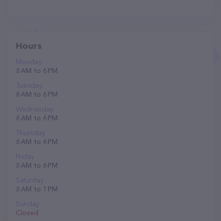
Hours
Monday
8 AM to 6 PM
Tuesday
8 AM to 6 PM
Wednesday
8 AM to 6 PM
Thursday
8 AM to 6 PM
Friday
8 AM to 6 PM
Saturday
8 AM to 1 PM
Sunday
Closed