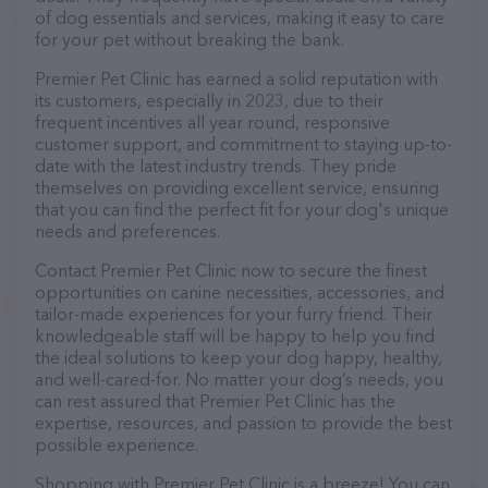
of dog essentials and services, making it easy to care
for your pet without breaking the bank.
Premier Pet Clinic has earned a solid reputation with
its customers, especially in 2023, due to their
frequent incentives all year round, responsive
customer support, and commitment to staying up-to-
date with the latest industry trends. They pride
themselves on providing excellent service, ensuring
that you can find the perfect fit for your dog's unique
needs and preferences.
Contact Premier Pet Clinic now to secure the finest
opportunities on canine necessities, accessories, and
tailor-made experiences for your furry friend. Their
knowledgeable staff will be happy to help you find
the ideal solutions to keep your dog happy, healthy,
and well-cared-for. No matter your dog’s needs, you
can rest assured that Premier Pet Clinic has the
expertise, resources, and passion to provide the best
possible experience.
Shopping with Premier Pet Clinic is a breeze! You can