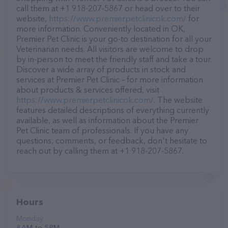
call them at +1 918-207-5867 or head over to their
website,
https://www.premierpetclinicok.com/
for
more information. Conveniently located in OK,
Premier Pet Clinic is your go-to destination for all your
Veterinarian needs. All visitors are welcome to drop
by in-person to meet the friendly staff and take a tour.
Discover a wide array of products in stock and
services at Premier Pet Clinic – for more information
about products & services offered, visit
https://www.premierpetclinicok.com/
. The website
features detailed descriptions of everything currently
available, as well as information about the Premier
Pet Clinic team of professionals. If you have any
questions, comments, or feedback, don't hesitate to
reach out by calling them at +1 918-207-5867.
Hours
Monday
8 AM to 5 PM