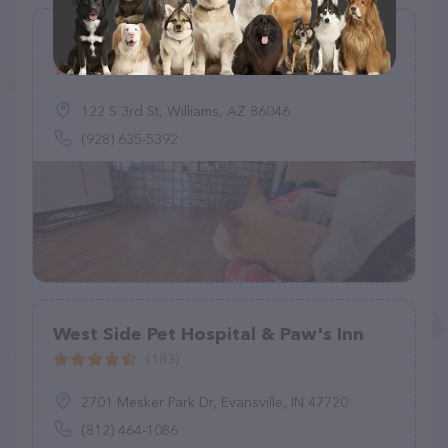
Williams Veterinary Wellness
(237)
122 S 3rd St, Williams, AZ 86046
(928) 635-5392
West Side Pet Hospital & Paw's Inn
(183)
2701 Mesker Park Dr, Evansville, IN 47720
(812) 464-1086