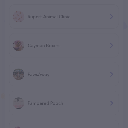
Rupert Animal Clinic
Cayman Boxers
PawsAway
Pampered Pooch