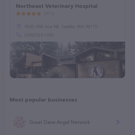
Northeast Veterinary Hospital
(973)
9505 35th Ave NE, Seattle, WA 98115
(206) 523-1900
Most popular businesses
Great Dane Angel Network