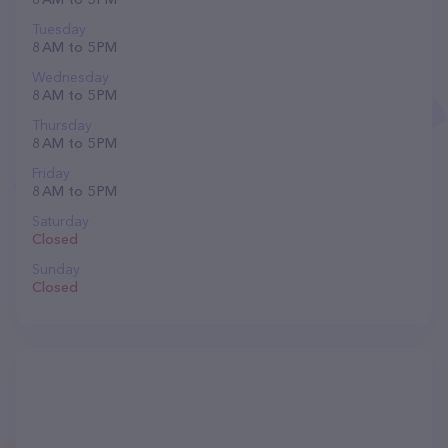
Tuesday
8 AM to 5 PM
Wednesday
8 AM to 5 PM
Thursday
8 AM to 5 PM
Friday
8 AM to 5 PM
Saturday
Closed
Sunday
Closed