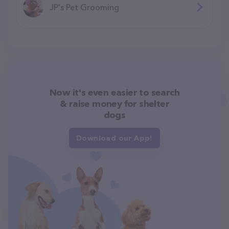
JP's Pet Grooming
Now it's even easier to search
& raise money for shelter
dogs
Download our App!