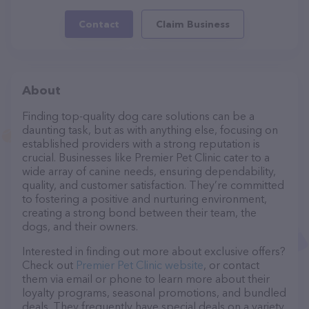
Contact
Claim Business
About
Finding top-quality dog care solutions can be a
daunting task, but as with anything else, focusing on
established providers with a strong reputation is
crucial. Businesses like Premier Pet Clinic cater to a
wide array of canine needs, ensuring dependability,
quality, and customer satisfaction. They’re committed
to fostering a positive and nurturing environment,
creating a strong bond between their team, the
dogs, and their owners.
Interested in finding out more about exclusive offers?
Check out
Premier Pet Clinic website
, or contact
them via email or phone to learn more about their
loyalty programs, seasonal promotions, and bundled
deals. They frequently have special deals on a variety