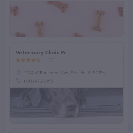
Veterinary Clinic Pc
(137)
2504 W Burlington Ave, Fairfield, IA 52556
(641) 472-2455