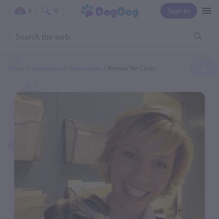
Sign In
0
0
Home
Categories
Veterinarian
Premier Pet Clinic