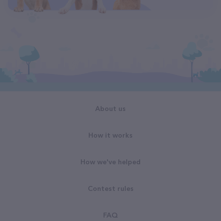
About us
How it works
How we've helped
Contest rules
FAQ