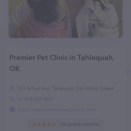
Premier Pet Clinic in Tahlequah,
OK
223 N East Ave, Tahlequah, OK 74464, United States
+1 918-207-5867
https://www.premierpetclinicok.com/
184 people rated this