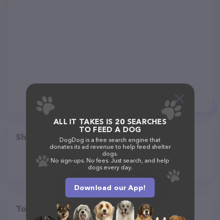
ALL IT TAKES IS 20 SEARCHES
TO FEED A DOG
Share
DogDog is a free search engine that
donates its ad revenue to help feed shelter
dogs.
No sign-ups. No fees. Just search, and help
dogs every day.
Download our App!
Top pet providers in your area