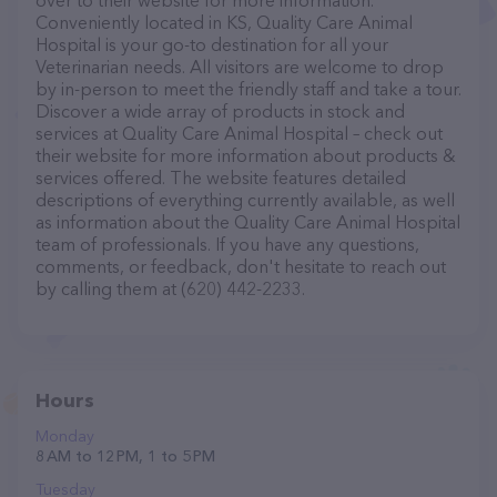
over to their website for more information.
Conveniently located in KS, Quality Care Animal
Hospital is your go-to destination for all your
Veterinarian needs. All visitors are welcome to drop
by in-person to meet the friendly staff and take a tour.
Discover a wide array of products in stock and
services at Quality Care Animal Hospital – check out
their website for more information about products &
services offered. The website features detailed
descriptions of everything currently available, as well
as information about the Quality Care Animal Hospital
team of professionals. If you have any questions,
comments, or feedback, don't hesitate to reach out
by calling them at (620) 442-2233.
Hours
Monday
8 AM to 12 PM, 1 to 5 PM
Tuesday