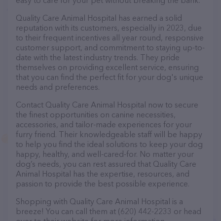
easy to care for your pet without breaking the bank.
Quality Care Animal Hospital has earned a solid
reputation with its customers, especially in 2023, due
to their frequent incentives all year round, responsive
customer support, and commitment to staying up-to-
date with the latest industry trends. They pride
themselves on providing excellent service, ensuring
that you can find the perfect fit for your dog's unique
needs and preferences.
Contact Quality Care Animal Hospital now to secure
the finest opportunities on canine necessities,
accessories, and tailor-made experiences for your
furry friend. Their knowledgeable staff will be happy
to help you find the ideal solutions to keep your dog
happy, healthy, and well-cared-for. No matter your
dog’s needs, you can rest assured that Quality Care
Animal Hospital has the expertise, resources, and
passion to provide the best possible experience.
Shopping with Quality Care Animal Hospital is a
breeze! You can call them at (620) 442-2233 or head