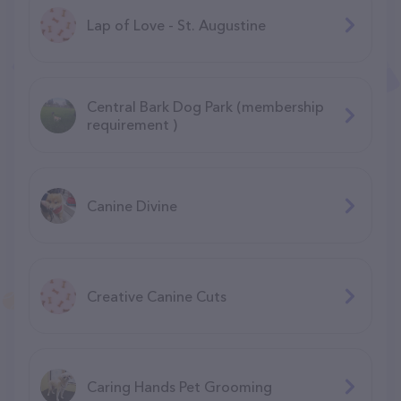
Lap of Love - St. Augustine
Central Bark Dog Park (membership
requirement )
Canine Divine
Creative Canine Cuts
Caring Hands Pet Grooming