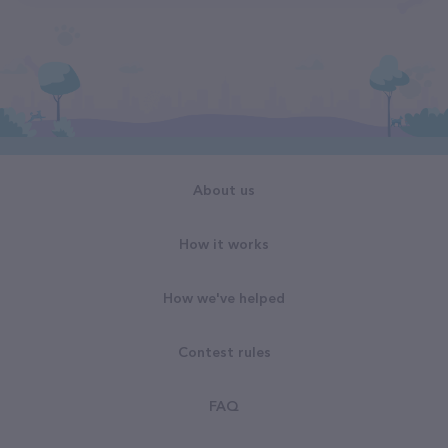
About us
How it works
How we've helped
Contest rules
FAQ