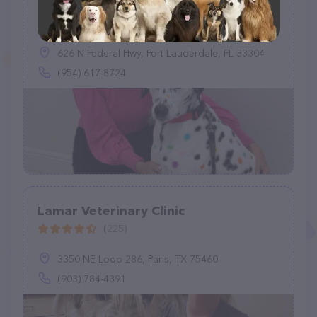
Victoria Park Animal Hospital
(447)
626 N Federal Hwy, Fort Lauderdale, FL 33304
(954) 617-8724
Lamar Veterinary Clinic
(225)
3350 NE Loop 286, Paris, TX 75460
(903) 784-4391