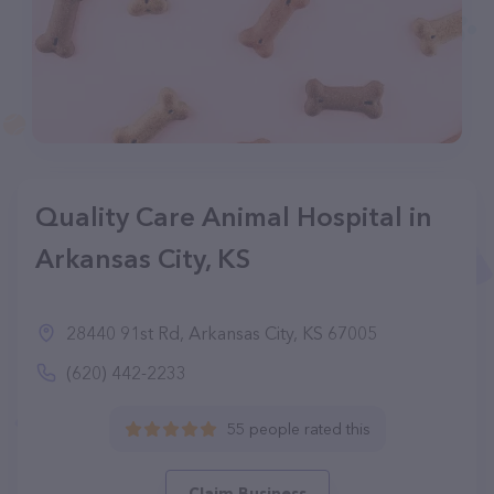
Quality Care Animal Hospital in
Arkansas City, KS
28440 91st Rd, Arkansas City, KS 67005
(620) 442-2233
55 people rated this
Claim Business