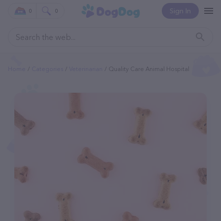
Sign In
0
0
Home
Categories
Veterinarian
Quality Care Animal Hospital