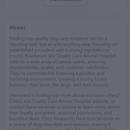
About
Finding top-quality dog care solutions can be a
daunting task, but as with anything else, focusing on
established providers with a strong reputation is
crucial. Businesses like Quality Care Animal Hospital
cater to a wide array of canine needs, ensuring
dependability, quality, and customer satisfaction.
They’re committed to fostering a positive and
nurturing environment, creating a strong bond
between their team, the dogs, and their owners.
Interested in finding out more about exclusive offers?
Check out Quality Care Animal Hospital website, or
contact them via email or phone to learn more about
their loyalty programs, seasonal promotions, and
bundled deals. They frequently have special deals on
a variety of dog essentials and services, making it