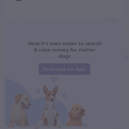
Now it's even easier to search
& raise money for shelter
dogs
Download our App!