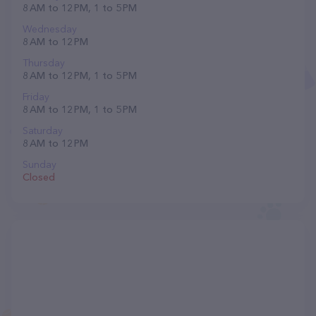
8 AM to 12 PM, 1 to 5 PM
Wednesday
8 AM to 12 PM
Thursday
8 AM to 12 PM, 1 to 5 PM
Friday
8 AM to 12 PM, 1 to 5 PM
Saturday
8 AM to 12 PM
Sunday
Closed