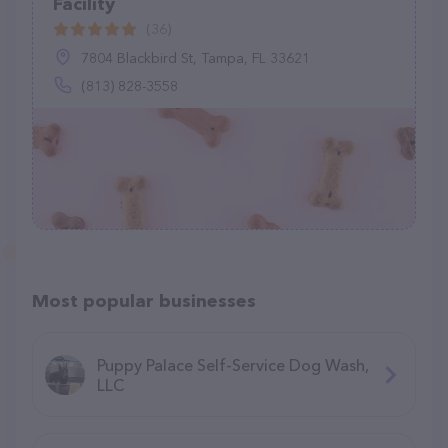
Facility
(36)
7804 Blackbird St, Tampa, FL 33621
(813) 828-3558
Most popular businesses
Puppy Palace Self-Service Dog Wash,
LLC