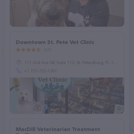
Downtown St. Pete Vet Clinic
(69)
111 2nd Ave NE Suite 113, St. Petersburg, FL 33701, United States
+1 727-755-7387
MacDill Veterinarian Treatment