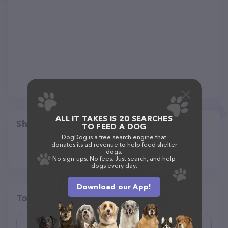
ALL IT TAKES IS 20 SEARCHES
Share
TO FEED A DOG
DogDog is a free search engine that
donates its ad revenue to help feed shelter
dogs.
No sign-ups. No fees. Just search, and help
dogs every day.
Download our App!
Top pet providers in your area