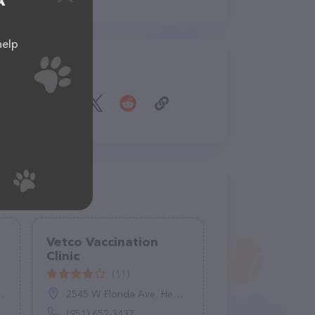
A
help
Share
Vetco Vaccination
Clinic
(11)
2545 W Florida Ave, Hemet, CA 92545
(951) 652-3437