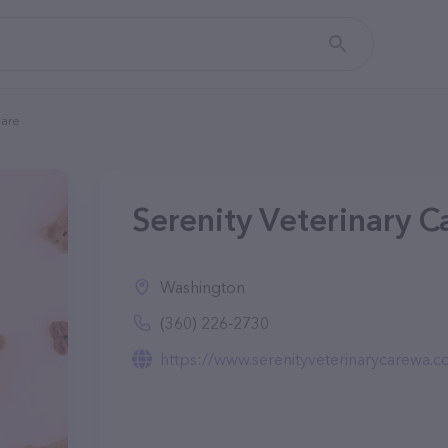
Care
Serenity Veterinary 
Washington
(360) 226-2730
https://www.serenityveterinarycarewa.