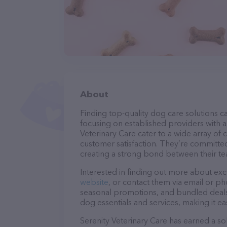
About
Finding top-quality dog care solutions ca
focusing on established providers with a 
Veterinary Care cater to a wide array of 
customer satisfaction. They’re committed
creating a strong bond between their te
Interested in finding out more about exc
website
, or contact them via email or p
seasonal promotions, and bundled deals.
dog essentials and services, making it e
Serenity Veterinary Care has earned a sol