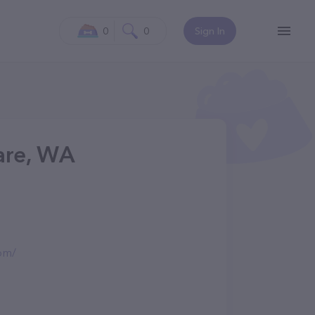
0
0
Sign In
Care, WA
com/