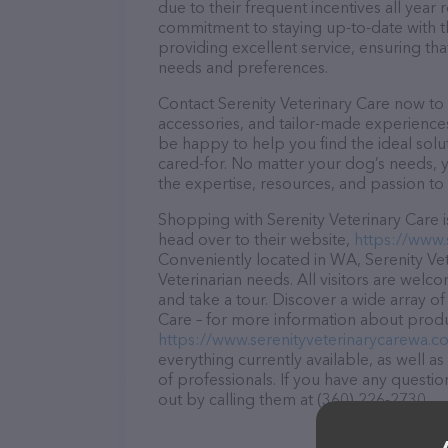
due to their frequent incentives all yea
commitment to staying up-to-date with t
providing excellent service, ensuring tha
needs and preferences.
Contact Serenity Veterinary Care now to 
accessories, and tailor-made experiences 
be happy to help you find the ideal solu
cared-for. No matter your dog’s needs, y
the expertise, resources, and passion to
Shopping with Serenity Veterinary Care i
head over to their website,
https://www.
Conveniently located in WA, Serenity Vete
Veterinarian needs. All visitors are welc
and take a tour. Discover a wide array of
Care – for more information about produc
https://www.serenityveterinarycarewa.c
everything currently available, as well a
of professionals. If you have any questi
out by calling them at (360) 226-2730.