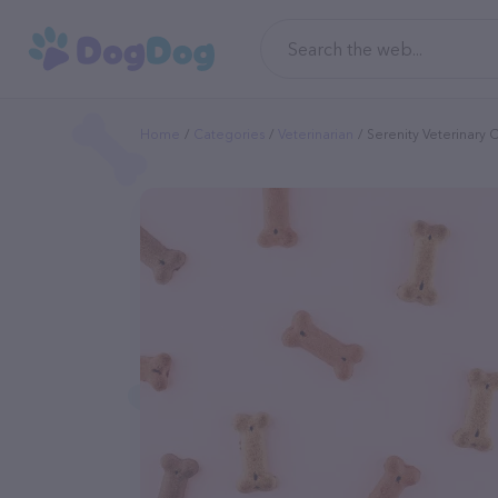
Home
Categories
Veterinarian
Serenity Veterinary 