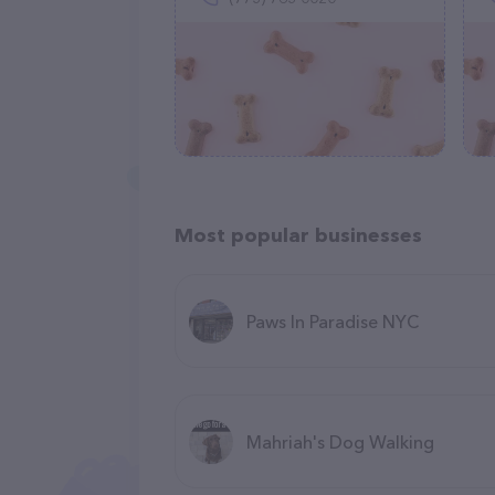
Most popular businesses
Paws In Paradise NYC
Mahriah's Dog Walking