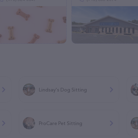
Lindsay's Dog Sitting
ProCare Pet Sitting