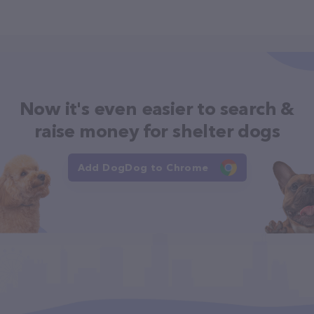
Now it's even easier to search &
raise money for shelter dogs
Add DogDog to Chrome