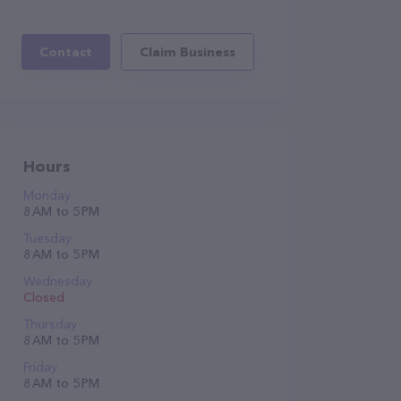
Contact
Claim Business
Hours
Monday
8 AM to 5 PM
Tuesday
8 AM to 5 PM
Wednesday
Closed
Thursday
8 AM to 5 PM
Friday
8 AM to 5 PM