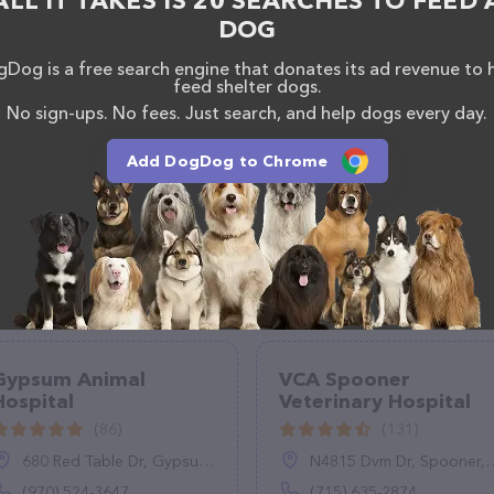
ALL IT TAKES IS 20 SEARCHES TO FEED 
DOG
Dog is a free search engine that donates its ad revenue to 
feed shelter dogs.
No sign-ups. No fees. Just search, and help dogs every day.
Add DogDog to Chrome
Gypsum Animal
VCA Spooner
Hospital
Veterinary Hospital
(86)
(131)
680 Red Table Dr, Gypsum, CO 81637
N4815 Dvm Dr, Spooner, WI 54801
(970) 524-3647
(715) 635-2874