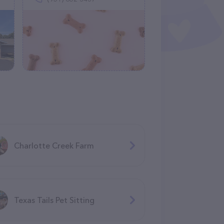
Charlotte Creek Farm
Texas Tails Pet Sitting