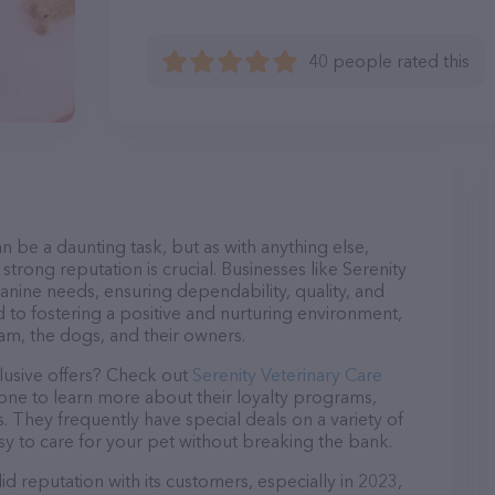
40 people rated this
n be a daunting task, but as with anything else,
strong reputation is crucial. Businesses like Serenity
canine needs, ensuring dependability, quality, and
 to fostering a positive and nurturing environment,
am, the dogs, and their owners.
lusive offers? Check out
Serenity Veterinary Care
hone to learn more about their loyalty programs,
 They frequently have special deals on a variety of
asy to care for your pet without breaking the bank.
id reputation with its customers, especially in 2023,