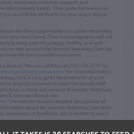
r round, responsive customer support, and
he latest industry trends. They pride themselves on
t you can find the perfect fit for your dog's unique
secure the finest opportunities on canine necessities,
for your furry friend. Their knowledgeable staff will
tions to keep your dog happy, healthy, and well-
ou can rest assured that Serenity Veterinary Care has
 provide the best possible experience.
s a breeze! You can call them at (360) 226-2730 or
serenityveterinarycarewa.com/
for more information.
rinary Care is your go-to destination for all your
ome to drop by in-person to meet the friendly staff
 products in stock and services at Serenity Veterinary
ts & services offered, visit
om/
. The website features detailed descriptions of
s information about the Serenity Veterinary Care team
ons, comments, or feedback, don't hesitate to reach