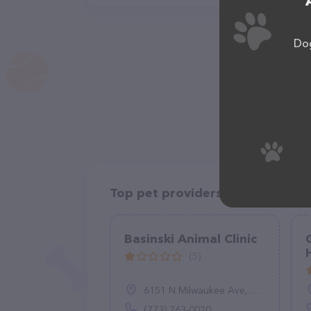
Dog
Top pet providers in your area
Basinski Animal Clinic
(5)
6151 N Milwaukee Ave, Chicago, IL 60646
(773) 763-0020