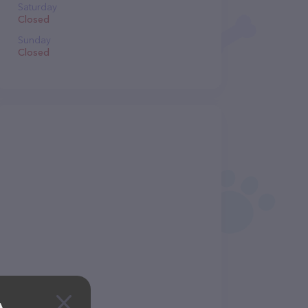
Saturday
Closed
Sunday
Closed