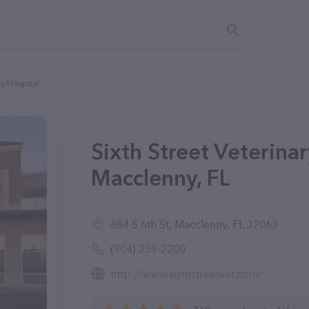
ry Hospital
Sixth Street Veterinar
Macclenny, FL
884 S 6th St, Macclenny, FL 32063
(904) 259-2200
http://www.sixthstreetvet.com/