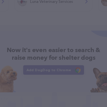
Luna Veterinary Services
Now it's even easier to search &
raise money for shelter dogs
Add DogDog to Chrome