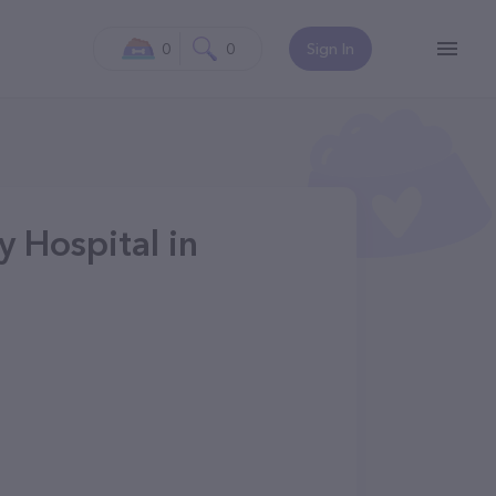
0
0
Sign In
y Hospital in