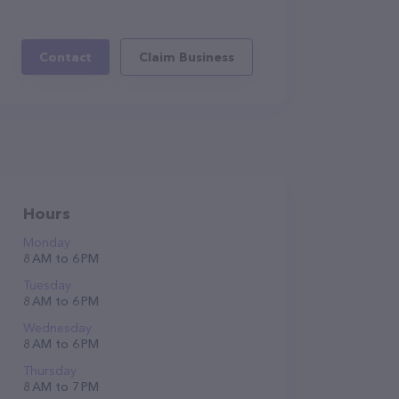
Contact
Claim Business
Hours
Monday
8 AM to 6 PM
Tuesday
8 AM to 6 PM
Wednesday
8 AM to 6 PM
Thursday
8 AM to 7 PM