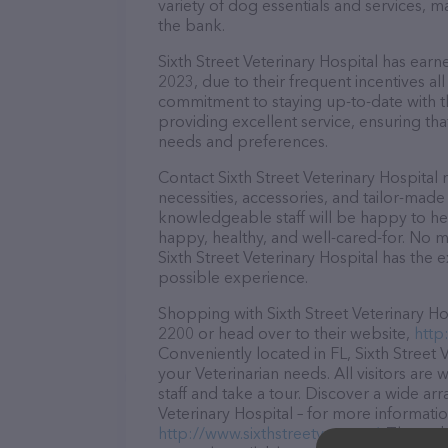
variety of dog essentials and services, m
the bank.
Sixth Street Veterinary Hospital has earne
2023, due to their frequent incentives a
commitment to staying up-to-date with t
providing excellent service, ensuring tha
needs and preferences.
Contact Sixth Street Veterinary Hospital
necessities, accessories, and tailor-made
knowledgeable staff will be happy to he
happy, healthy, and well-cared-for. No m
Sixth Street Veterinary Hospital has the 
possible experience.
Shopping with Sixth Street Veterinary Hos
2200 or head over to their website,
http
Conveniently located in FL, Sixth Street V
your Veterinarian needs. All visitors ar
staff and take a tour. Discover a wide arr
Veterinary Hospital – for more informatio
http://www.sixthstreetvet.com/
. The web