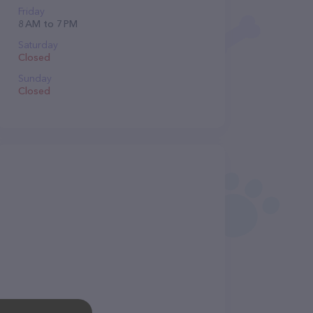
Friday
8 AM to 7 PM
Saturday
Closed
Sunday
Closed