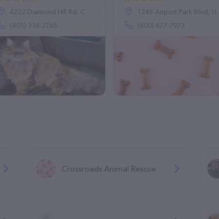
4232 Diamond Hill Rd, Cumberland, RI 02864
1248 Airport Park Blvd, Ukiah, CA 95482
(401) 334-2765
(800) 427-7973
Crossroads Animal Rescue