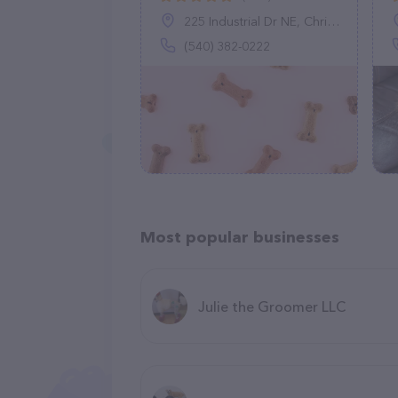
225 Industrial Dr NE, Christiansburg, VA 24073
(540) 382-0222
Most popular businesses
Julie the Groomer LLC