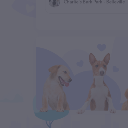
Charlie's Bark Park - Belleville