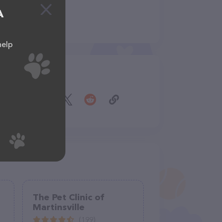
A
help
Share
The Pet Clinic of
Martinsville
(199)