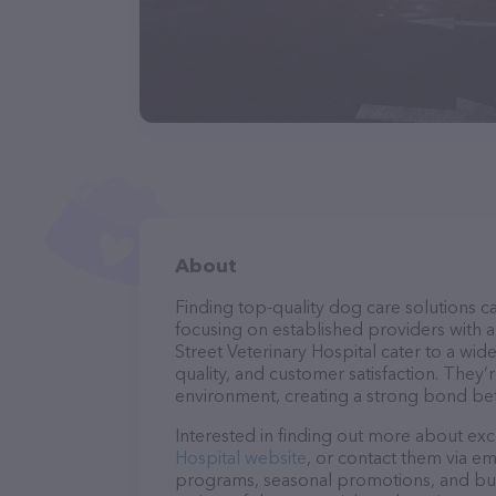
About
Finding top-quality dog care solutions ca
focusing on established providers with a s
Street Veterinary Hospital cater to a wid
quality, and customer satisfaction. They’
environment, creating a strong bond bet
Interested in finding out more about exc
Hospital website
, or contact them via em
programs, seasonal promotions, and bun