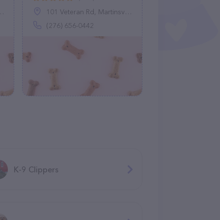
101 Veteran Rd, Martinsville, VA 24112
(276) 656-0442
K-9 Clippers