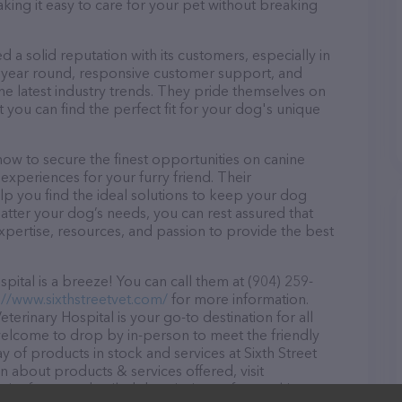
aking it easy to care for your pet without breaking
d a solid reputation with its customers, especially in
ll year round, responsive customer support, and
he latest industry trends. They pride themselves on
t you can find the perfect fit for your dog's unique
 now to secure the finest opportunities on canine
 experiences for your furry friend. Their
lp you find the ideal solutions to keep your dog
atter your dog’s needs, you can rest assured that
expertise, resources, and passion to provide the best
pital is a breeze! You can call them at (904) 259-
://www.sixthstreetvet.com/
for more information.
eterinary Hospital is your go-to destination for all
e welcome to drop by in-person to meet the friendly
ay of products in stock and services at Sixth Street
n about products & services offered, visit
site features detailed descriptions of everything