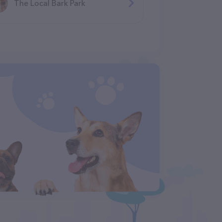
The Local Bark Park