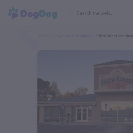
Home
Categories
Veterinarian
Sixth Street Veterina