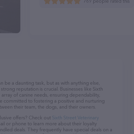
769 people rated this
n be a daunting task, but as with anything else,
trong reputation is crucial. Businesses like Sixth
e array of canine needs, ensuring dependability,
re committed to fostering a positive and nurturing
ween their team, the dogs, and their owners.
lusive offers? Check out
Sixth Street Veterinary
ail or phone to learn more about their loyalty
dled deals. They frequently have special deals on a