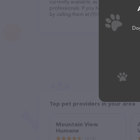
currently available, as well as informatio
professionals. If you have any questions
by calling them at (904) 259-2200.
Dog
Top pet providers in your area
Mountain View
Humane
(414)