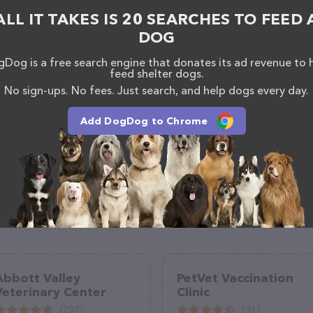
n about the Sixth Street Veterinary Hospital team of
ALL IT TAKES IS 20 SEARCHES TO FEED 
, comments, or feedback, don't hesitate to reach out
DOG
Dog is a free search engine that donates its ad revenue to 
feed shelter dogs.
No sign-ups. No fees. Just search, and help dogs every day.
Add DogDog to Chrome
Abbott Valley
PetVet Vaccination
Veterinary Center
Clinic
(297)
(91)