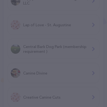
LLC
Lap of Love - St. Augustine
Central Bark Dog Park (membership
requirement )
Canine Divine
Creative Canine Cuts