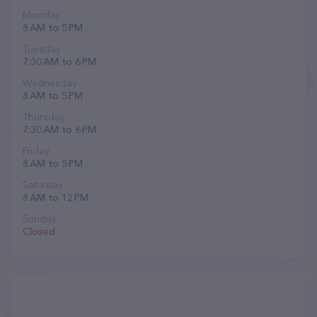
Monday
8 AM to 5 PM
Tuesday
7:30 AM to 6 PM
Wednesday
8 AM to 5 PM
Thursday
7:30 AM to 6 PM
Friday
8 AM to 5 PM
Saturday
8 AM to 12 PM
Sunday
Closed