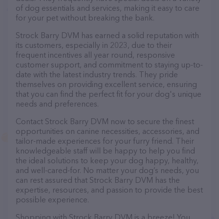
of dog essentials and services, making it easy to care
for your pet without breaking the bank.
Strock Barry DVM has earned a solid reputation with
its customers, especially in 2023, due to their
frequent incentives all year round, responsive
customer support, and commitment to staying up-to-
date with the latest industry trends. They pride
themselves on providing excellent service, ensuring
that you can find the perfect fit for your dog's unique
needs and preferences.
Contact Strock Barry DVM now to secure the finest
opportunities on canine necessities, accessories, and
tailor-made experiences for your furry friend. Their
knowledgeable staff will be happy to help you find
the ideal solutions to keep your dog happy, healthy,
and well-cared-for. No matter your dog’s needs, you
can rest assured that Strock Barry DVM has the
expertise, resources, and passion to provide the best
possible experience.
Shopping with Strock Barry DVM is a breeze! You