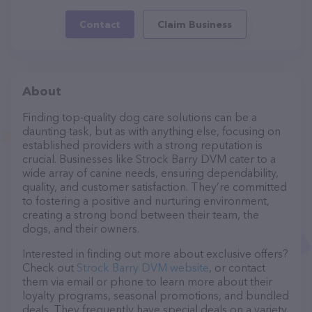
Contact
Claim Business
About
Finding top-quality dog care solutions can be a
daunting task, but as with anything else, focusing on
established providers with a strong reputation is
crucial. Businesses like Strock Barry DVM cater to a
wide array of canine needs, ensuring dependability,
quality, and customer satisfaction. They’re committed
to fostering a positive and nurturing environment,
creating a strong bond between their team, the
dogs, and their owners.
Interested in finding out more about exclusive offers?
Check out
Strock Barry DVM website
, or contact
them via email or phone to learn more about their
loyalty programs, seasonal promotions, and bundled
deals. They frequently have special deals on a variety