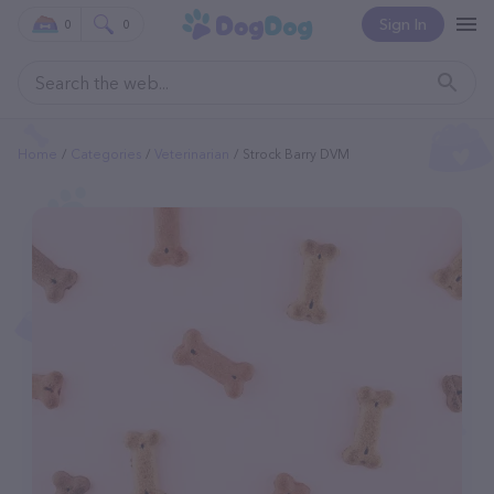
Sign In
0
0
Home
Categories
Veterinarian
Strock Barry DVM