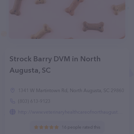
Strock Barry DVM in North
Augusta, SC
1341 W Martintown Rd, North Augusta, SC 29860
(803) 613-9123
http://www.veterinaryhealthcareofnorthaugusta.com/
16 people rated this