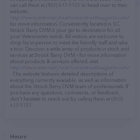
can call them at (803) 613-9123 or head over to their
website,
http://www.veterinaryhealthcareofnorthaugusta.com/
for more information. Conveniently located in SC,
Strock Barry DVM is your go-to destination for all
your Veterinarian needs. All visitors are welcome to
drop by in-person to meet the friendly staff and take
a tour. Discover a wide array of products in stock and
services at Strock Barry DVM – for more information
about products & services offered, visit
http://www.veterinaryhealthcareofnorthaugusta.com/
. The website features detailed descriptions of
everything currently available, as well as information
about the Strock Barry DVM team of professionals. If
you have any questions, comments, or feedback,
don't hesitate to reach out by calling them at (803)
613-9123.
Hours