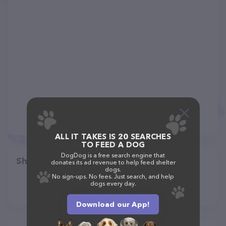
ALL IT TAKES IS 20 SEARCHES
TO FEED A DOG
DogDog is a free search engine that
Share
donates its ad revenue to help feed shelter
dogs.
No sign-ups. No fees. Just search, and help
dogs every day.
Download our App!