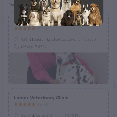
Top pet providers in your area
Victoria Park Animal Hospital
(447)
626 N Federal Hwy, Fort Lauderdale, FL 33304
(954) 617-8724
Lamar Veterinary Clinic
(225)
3350 NE Loop 286, Paris, TX 75460