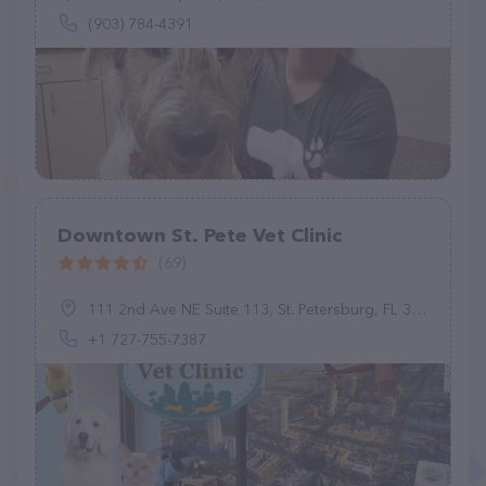
(903) 784-4391
Downtown St. Pete Vet Clinic
(69)
111 2nd Ave NE Suite 113, St. Petersburg, FL 33701, United States
+1 727-755-7387