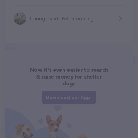
Caring Hands Pet Grooming
Now it's even easier to search
& raise money for shelter
dogs
Download our App!