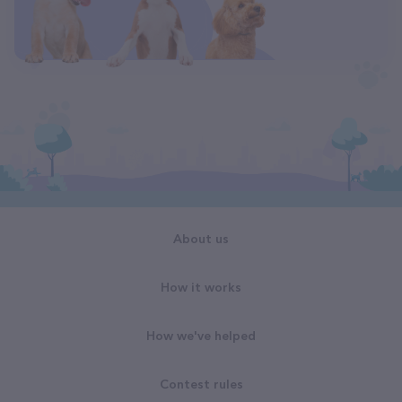
About us
How it works
How we've helped
Contest rules