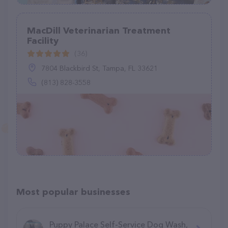
MacDill Veterinarian Treatment
Facility
(36)
7804 Blackbird St, Tampa, FL 33621
(813) 828-3558
Most popular businesses
Puppy Palace Self-Service Dog Wash,