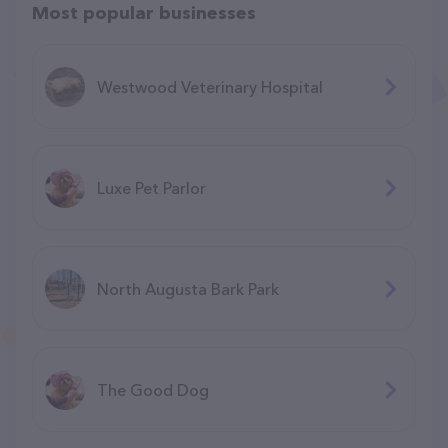
Most popular businesses
Westwood Veterinary Hospital
Luxe Pet Parlor
North Augusta Bark Park
The Good Dog