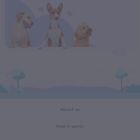
About us
How it works