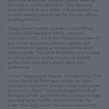
learn more about their loyalty programs, seasonal
promotions, and bundled deals. They frequently
have special deals on a variety of dog essentials and
services, making it easy to care for your pet without
breaking the bank.
Talega Animal Hospital: Surbida Christy DVM has
earned a solid reputation with its customers,
especially in 2023, due to their frequent incentives all
year round, responsive customer support, and
commitment to staying up-to-date with the latest
industry trends. They pride themselves on providing
excellent service, ensuring that you can find the
perfect fit for your dog's unique needs and
preferences.
Contact Talega Animal Hospital: Surbida Christy DVM
now to secure the finest opportunities on canine
necessities, accessories, and tailor-made experiences
for your furry friend. Their knowledgeable staff will
be happy to help you find the ideal solutions to keep
your dog happy, healthy, and well-cared-for. No
matter your dog’s needs, you can rest assured that