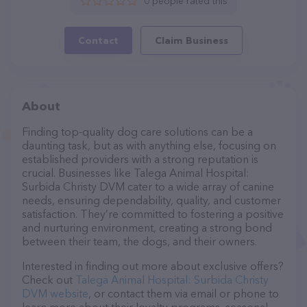
0 people rated this
Contact
Claim Business
About
Finding top-quality dog care solutions can be a
daunting task, but as with anything else, focusing on
established providers with a strong reputation is
crucial. Businesses like Talega Animal Hospital:
Surbida Christy DVM cater to a wide array of canine
needs, ensuring dependability, quality, and customer
satisfaction. They’re committed to fostering a positive
and nurturing environment, creating a strong bond
between their team, the dogs, and their owners.
Interested in finding out more about exclusive offers?
Check out
Talega Animal Hospital: Surbida Christy
DVM website
, or contact them via email or phone to