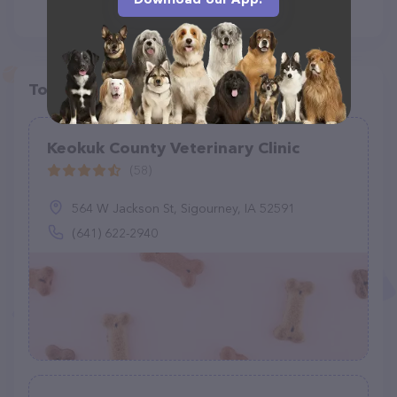
Top pet providers in your area
Keokuk County Veterinary Clinic
(58)
564 W Jackson St, Sigourney, IA 52591
(641) 622-2940