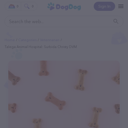
Sign In
0
0
Home
Categories
Veterinarian
Talega Animal Hospital: Surbida Christy DVM