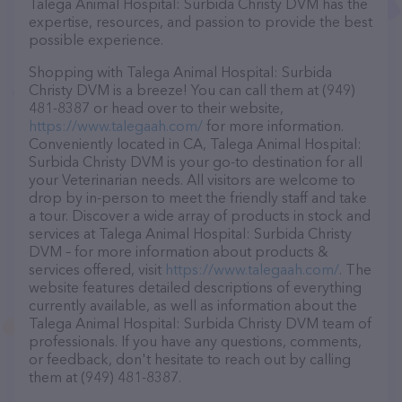
Talega Animal Hospital: Surbida Christy DVM has the
expertise, resources, and passion to provide the best
possible experience.
Shopping with Talega Animal Hospital: Surbida
Christy DVM is a breeze! You can call them at (949)
481-8387 or head over to their website,
https://www.talegaah.com/
for more information.
Conveniently located in CA, Talega Animal Hospital:
Surbida Christy DVM is your go-to destination for all
your Veterinarian needs. All visitors are welcome to
drop by in-person to meet the friendly staff and take
a tour. Discover a wide array of products in stock and
services at Talega Animal Hospital: Surbida Christy
DVM – for more information about products &
services offered, visit
https://www.talegaah.com/
. The
website features detailed descriptions of everything
currently available, as well as information about the
Talega Animal Hospital: Surbida Christy DVM team of
professionals. If you have any questions, comments,
or feedback, don't hesitate to reach out by calling
them at (949) 481-8387.