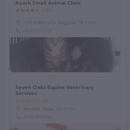
Roark Small Animal Clinic
(193)
1205 N Wilcox Dr, Kingsport, TN 37660
(423) 732-7105
Seven Oaks Equine Veterinary
Services
(0)
Westlake Village, CA 91359
(818) 889-0000