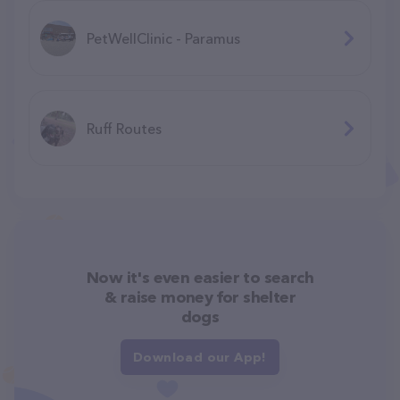
PetWellClinic - Paramus
Ruff Routes
Now it's even easier to search
& raise money for shelter
dogs
Download our App!