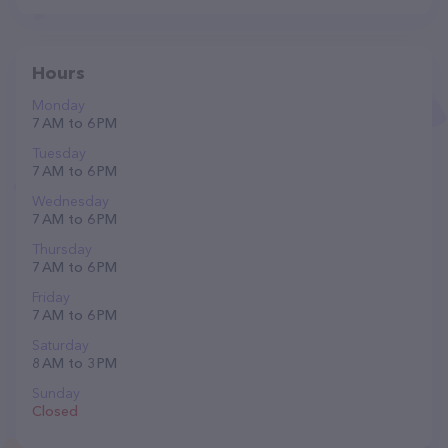
Hours
Monday
7 AM to 6 PM
Tuesday
7 AM to 6 PM
Wednesday
7 AM to 6 PM
Thursday
7 AM to 6 PM
Friday
7 AM to 6 PM
Saturday
8 AM to 3 PM
Sunday
Closed