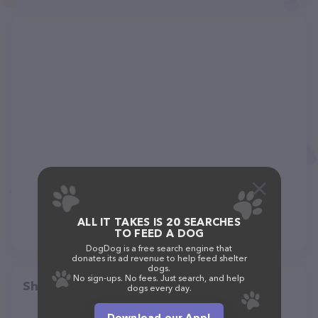
ALL IT TAKES IS 20 SEARCHES
TO FEED A DOG
DogDog is a free search engine that
donates its ad revenue to help feed shelter
dogs.
No sign-ups. No fees. Just search, and help
Share
dogs every day.
Download our App!