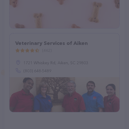
Veterinary Services of Aiken
(462)
1721 Whiskey Rd, Aiken, SC 29803
(803) 648-5489