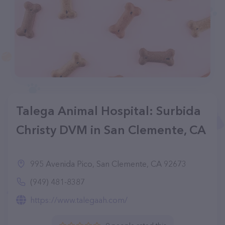
Talega Animal Hospital: Surbida
Christy DVM in San Clemente, CA
995 Avenida Pico, San Clemente, CA 92673
(949) 481-8387
https://www.talegaah.com/