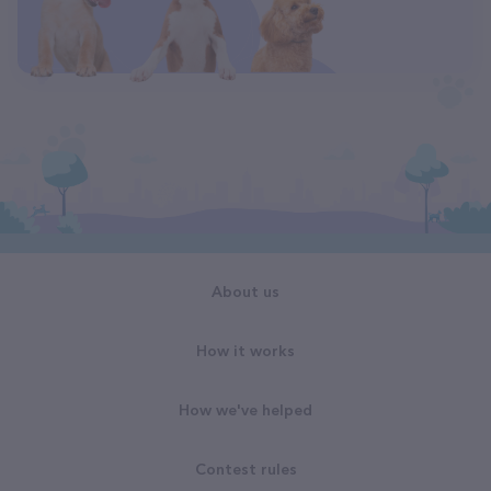
About us
How it works
How we've helped
Contest rules