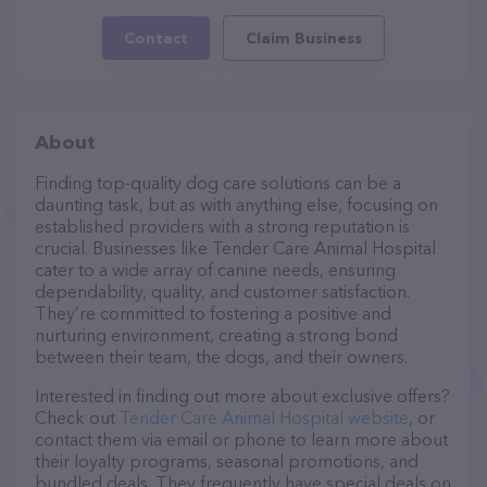
Contact
Claim Business
About
Finding top-quality dog care solutions can be a
daunting task, but as with anything else, focusing on
established providers with a strong reputation is
crucial. Businesses like Tender Care Animal Hospital
cater to a wide array of canine needs, ensuring
dependability, quality, and customer satisfaction.
They’re committed to fostering a positive and
nurturing environment, creating a strong bond
between their team, the dogs, and their owners.
Interested in finding out more about exclusive offers?
Check out
Tender Care Animal Hospital website
, or
contact them via email or phone to learn more about
their loyalty programs, seasonal promotions, and
bundled deals. They frequently have special deals on