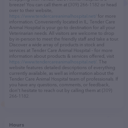
breeze! You can call them at (309) 266-1182 or head
over to their website,
https://www.tendercareanimalhospital.net/
for more
information. Conveniently located in IL, Tender Care
Animal Hospital is your go-to destination for all your
Veterinarian needs. All visitors are welcome to drop
by in-person to meet the friendly staff and take a tour.
Discover a wide array of products in stock and
services at Tender Care Animal Hospital – for more
information about products & services offered, visit
https://www.tendercareanimalhospital.net/
. The
website features detailed descriptions of everything
currently available, as well as information about the
Tender Care Animal Hospital team of professionals. If
you have any questions, comments, or feedback,
don't hesitate to reach out by calling them at (309)
266-1182.
Hours