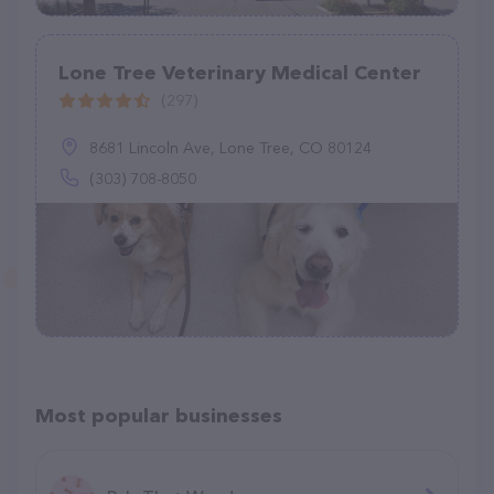
Lone Tree Veterinary Medical Center
(297)
8681 Lincoln Ave, Lone Tree, CO 80124
(303) 708-8050
Most popular businesses