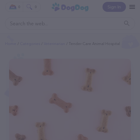
Sign In
0
0
Home
Categories
Veterinarian
Tender Care Animal Hospital