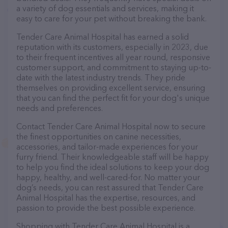
a variety of dog essentials and services, making it
easy to care for your pet without breaking the bank.
Tender Care Animal Hospital has earned a solid
reputation with its customers, especially in 2023, due
to their frequent incentives all year round, responsive
customer support, and commitment to staying up-to-
date with the latest industry trends. They pride
themselves on providing excellent service, ensuring
that you can find the perfect fit for your dog's unique
needs and preferences.
Contact Tender Care Animal Hospital now to secure
the finest opportunities on canine necessities,
accessories, and tailor-made experiences for your
furry friend. Their knowledgeable staff will be happy
to help you find the ideal solutions to keep your dog
happy, healthy, and well-cared-for. No matter your
dog’s needs, you can rest assured that Tender Care
Animal Hospital has the expertise, resources, and
passion to provide the best possible experience.
Shopping with Tender Care Animal Hospital is a