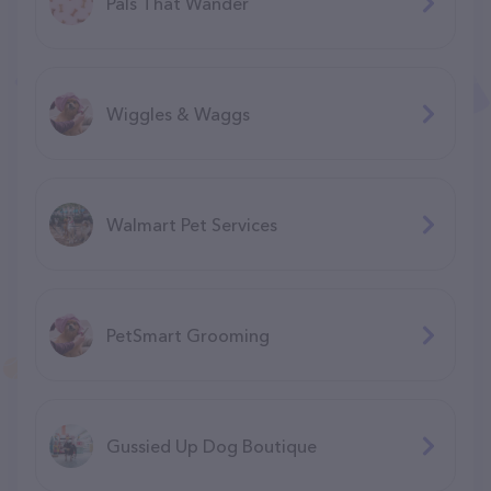
Pals That Wander
Wiggles & Waggs
Walmart Pet Services
PetSmart Grooming
Gussied Up Dog Boutique