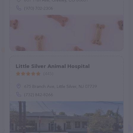
801 11th Ave, Greeley, CO 80631
(970) 702-2306
Little Silver Animal Hospital
(445)
675 Branch Ave, Little Silver, NJ 07739
(732) 842-8266