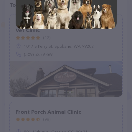
Top pet providers in your area
Brenda R. Day - Cat's Meow Feline
Vet Clinic
(12)
1017 S Perry St, Spokane, WA 99202
(509) 535-6369
Front Porch Animal Clinic
(98)