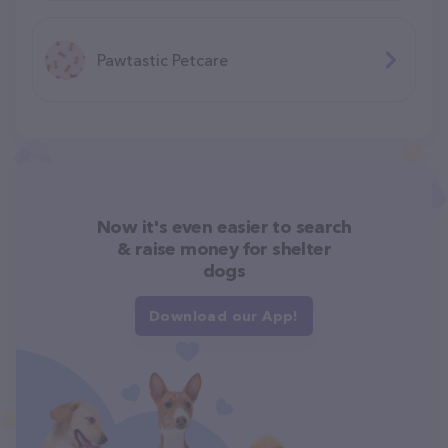
Pawtastic Petcare
Now it's even easier to search
& raise money for shelter
dogs
Download our App!