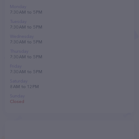
Monday
7:30 AM to 5 PM
Tuesday
7:30 AM to 5 PM
Wednesday
7:30 AM to 5 PM
Thursday
7:30 AM to 5 PM
Friday
7:30 AM to 5 PM
Saturday
8 AM to 12 PM
Sunday
Closed