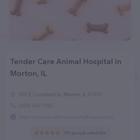
Tender Care Animal Hospital in
Morton, IL
300 E Courtland St, Morton, IL 61550
(309) 266-1182
https://www.tendercareanimalhospital.net/
389 people rated this