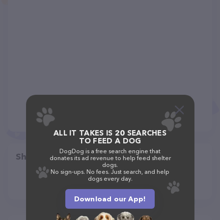
ALL IT TAKES IS 20 SEARCHES
TO FEED A DOG
DogDog is a free search engine that
Share
donates its ad revenue to help feed shelter
dogs.
No sign-ups. No fees. Just search, and help
dogs every day.
Download our App!