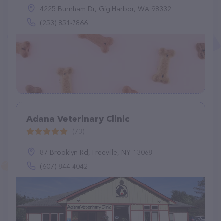
4225 Burnham Dr, Gig Harbor, WA 98332
(253) 851-7866
Adana Veterinary Clinic
(73)
87 Brooklyn Rd, Freeville, NY 13068
(607) 844-4042