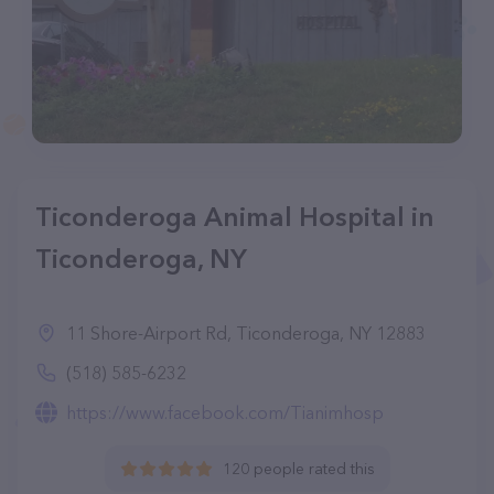
Ticonderoga Animal Hospital in
Ticonderoga, NY
11 Shore-Airport Rd, Ticonderoga, NY 12883
(518) 585-6232
https://www.facebook.com/Tianimhosp
120 people rated this