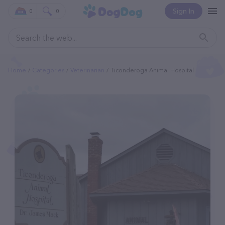
Sign In
0
0
Home
Categories
Veterinarian
Ticonderoga Animal Hospital