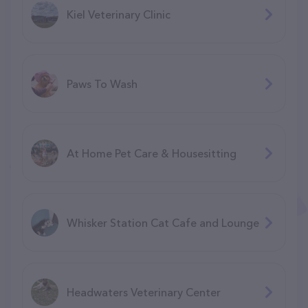
Kiel Veterinary Clinic
Paws To Wash
At Home Pet Care & Housesitting
Whisker Station Cat Cafe and Lounge
Headwaters Veterinary Center