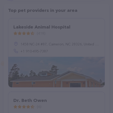
Top pet providers in your area
Lakeside Animal Hospital
(418)
1458 NC-24 #87, Cameron, NC 28326, United States
+1 910-495-7387
Dr. Beth Owen
(6)