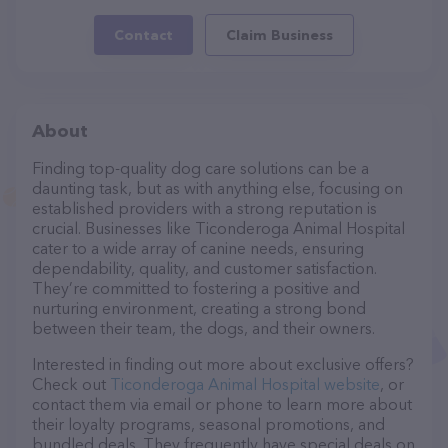
Contact
Claim Business
About
Finding top-quality dog care solutions can be a
daunting task, but as with anything else, focusing on
established providers with a strong reputation is
crucial. Businesses like Ticonderoga Animal Hospital
cater to a wide array of canine needs, ensuring
dependability, quality, and customer satisfaction.
They’re committed to fostering a positive and
nurturing environment, creating a strong bond
between their team, the dogs, and their owners.
Interested in finding out more about exclusive offers?
Check out
Ticonderoga Animal Hospital website
, or
contact them via email or phone to learn more about
their loyalty programs, seasonal promotions, and
bundled deals. They frequently have special deals on