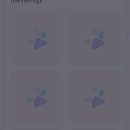
Ticonderoga