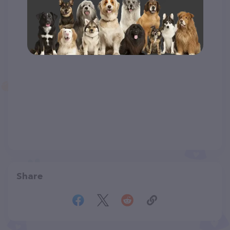
Share