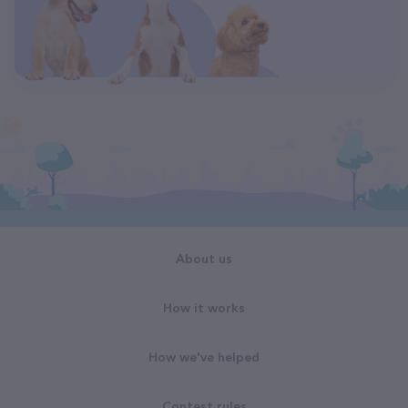
About us
How it works
How we've helped
Contest rules