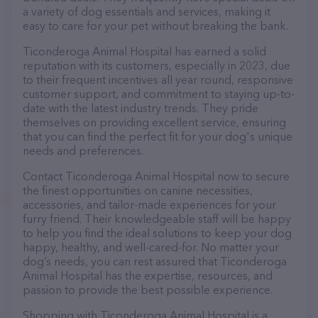
a variety of dog essentials and services, making it
easy to care for your pet without breaking the bank.
Ticonderoga Animal Hospital has earned a solid
reputation with its customers, especially in 2023, due
to their frequent incentives all year round, responsive
customer support, and commitment to staying up-to-
date with the latest industry trends. They pride
themselves on providing excellent service, ensuring
that you can find the perfect fit for your dog's unique
needs and preferences.
Contact Ticonderoga Animal Hospital now to secure
the finest opportunities on canine necessities,
accessories, and tailor-made experiences for your
furry friend. Their knowledgeable staff will be happy
to help you find the ideal solutions to keep your dog
happy, healthy, and well-cared-for. No matter your
dog’s needs, you can rest assured that Ticonderoga
Animal Hospital has the expertise, resources, and
passion to provide the best possible experience.
Shopping with Ticonderoga Animal Hospital is a