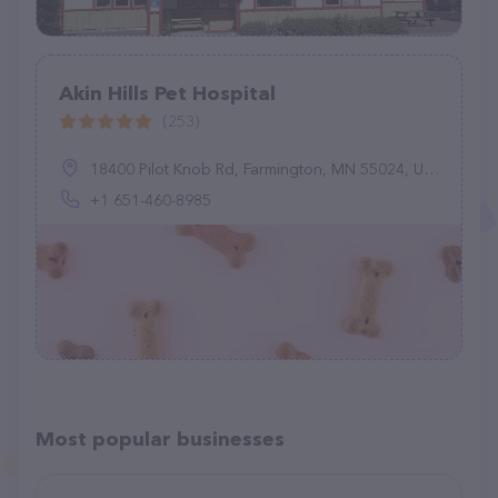
Akin Hills Pet Hospital
(253)
18400 Pilot Knob Rd, Farmington, MN 55024, United States
+1 651-460-8985
Most popular businesses