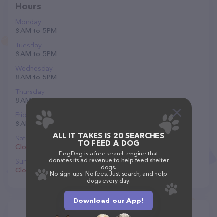
Hours
Monday
8 AM to 5 PM
Tuesday
8 AM to 5 PM
Wednesday
8 AM to 5 PM
Thursday
8 AM to 5 PM
Friday
8 AM to 5 PM
ALL IT TAKES IS 20 SEARCHES
Saturday
TO FEED A DOG
Closed
DogDog is a free search engine that
donates its ad revenue to help feed shelter
Sunday
dogs.
Closed
No sign-ups. No fees. Just search, and help
dogs every day.
Download our App!