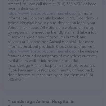
breeze! You can call them at (518) 585-6232 or head
over to their website,
https://www.facebook.com/Tianimhosp
for more
information. Conveniently located in NY, Ticonderoga
Animal Hospital is your go-to destination for all your
Veterinarian needs. All visitors are welcome to drop
by in-person to meet the friendly staff and take a tour.
Discover a wide array of products in stock and
services at Ticonderoga Animal Hospital – for more
information about products & services offered, visit
https://www.facebook.com/Tianimhosp
. The website
features detailed descriptions of everything currently
available, as well as information about the
Ticonderoga Animal Hospital team of professionals.
If you have any questions, comments, or feedback,
don't hesitate to reach out by calling them at (518)
585-6232.
Ticonderoga Animal Hospital in