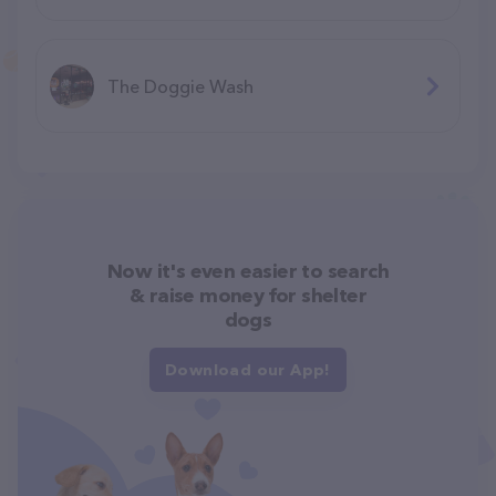
The Doggie Wash
Now it's even easier to search
& raise money for shelter
dogs
Download our App!