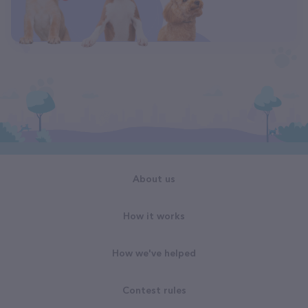
About us
How it works
How we've helped
Contest rules