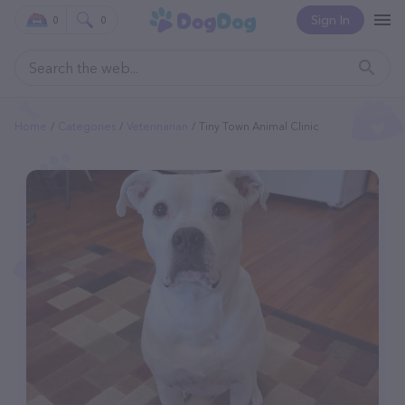
Sign In
0
0
Home
Categories
Veterinarian
Tiny Town Animal Clinic