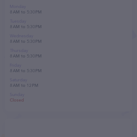
Monday
8 AM to 5:30 PM
Tuesday
8 AM to 5:30 PM
Wednesday
8 AM to 5:30 PM
Thursday
8 AM to 5:30 PM
Friday
8 AM to 5:30 PM
Saturday
8 AM to 12 PM
Sunday
Closed