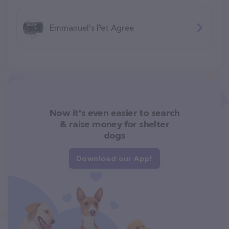
Emmanuel's Pet Agree
Now it's even easier to search
& raise money for shelter
dogs
Download our App!