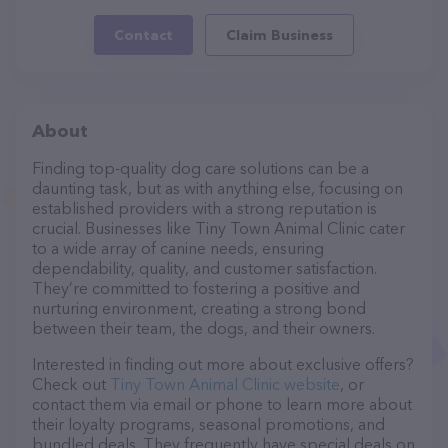
Contact
Claim Business
About
Finding top-quality dog care solutions can be a
daunting task, but as with anything else, focusing on
established providers with a strong reputation is
crucial. Businesses like Tiny Town Animal Clinic cater
to a wide array of canine needs, ensuring
dependability, quality, and customer satisfaction.
They’re committed to fostering a positive and
nurturing environment, creating a strong bond
between their team, the dogs, and their owners.
Interested in finding out more about exclusive offers?
Check out
Tiny Town Animal Clinic website
, or
contact them via email or phone to learn more about
their loyalty programs, seasonal promotions, and
bundled deals. They frequently have special deals on