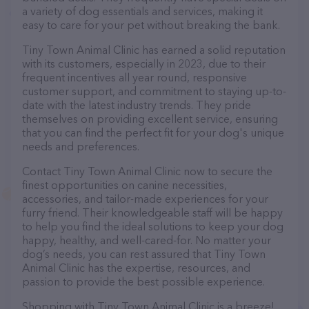
a variety of dog essentials and services, making it
easy to care for your pet without breaking the bank.
Tiny Town Animal Clinic has earned a solid reputation
with its customers, especially in 2023, due to their
frequent incentives all year round, responsive
customer support, and commitment to staying up-to-
date with the latest industry trends. They pride
themselves on providing excellent service, ensuring
that you can find the perfect fit for your dog's unique
needs and preferences.
Contact Tiny Town Animal Clinic now to secure the
finest opportunities on canine necessities,
accessories, and tailor-made experiences for your
furry friend. Their knowledgeable staff will be happy
to help you find the ideal solutions to keep your dog
happy, healthy, and well-cared-for. No matter your
dog’s needs, you can rest assured that Tiny Town
Animal Clinic has the expertise, resources, and
passion to provide the best possible experience.
Shopping with Tiny Town Animal Clinic is a breeze!