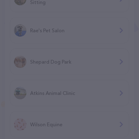
Sitting
Rae's Pet Salon
Shepard Dog Park
Atkins Animal Clinic
Wilson Equine