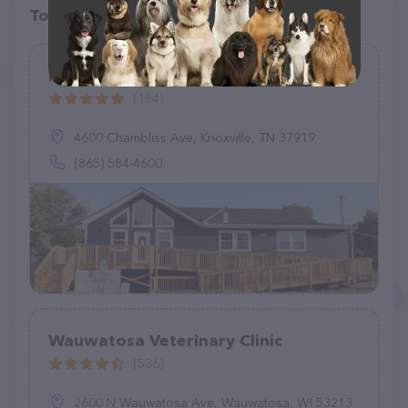
Top pet providers in your area
Forest Park Animal Clinic
(184)
4600 Chambliss Ave, Knoxville, TN 37919
(865) 584-4600
Wauwatosa Veterinary Clinic
(536)
2600 N Wauwatosa Ave, Wauwatosa, WI 53213