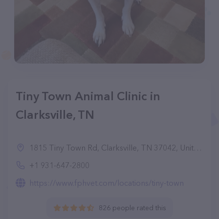
Tiny Town Animal Clinic in
Clarksville, TN
1815 Tiny Town Rd, Clarksville, TN 37042, United States
+1 931-647-2800
https://www.fphvet.com/locations/tiny-town
826 people rated this