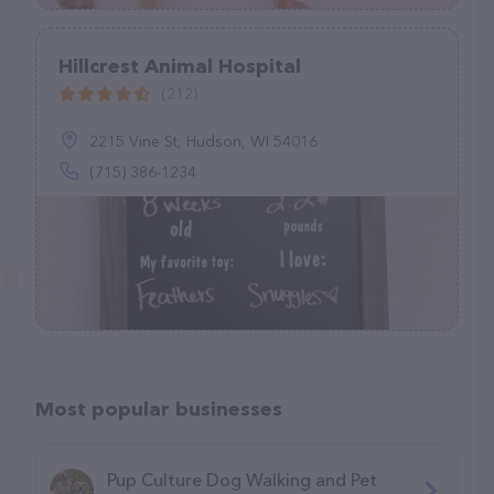
Hillcrest Animal Hospital
(212)
2215 Vine St, Hudson, WI 54016
(715) 386-1234
Most popular businesses
Pup Culture Dog Walking and Pet