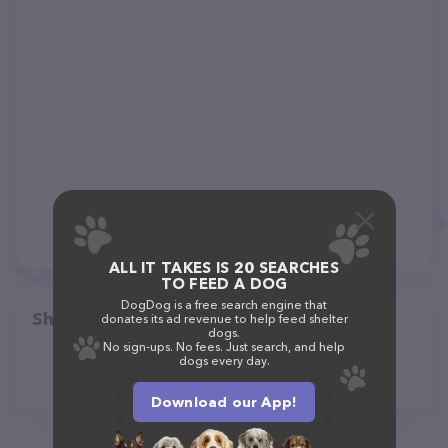
ALL IT TAKES IS 20 SEARCHES
TO FEED A DOG
DogDog is a free search engine that
Share
donates its ad revenue to help feed shelter
dogs.
No sign-ups. No fees. Just search, and help
dogs every day.
Download our App!