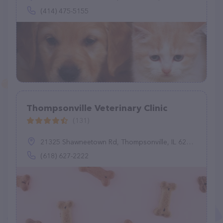
(414) 475-5155
Thompsonville Veterinary Clinic
(131)
21325 Shawneetown Rd, Thompsonville, IL 62890
(618) 627-2222