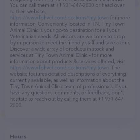
You can call them at +1 931-647-2800 or head over
to their website,
https://www.fphvet.com/locations/tiny-town
for more
information. Conveniently located in TN, Tiny Town
Animal Clinic is your go-to destination for all your
Veterinarian needs. All visitors are welcome to drop
by in-person to meet the friendly staff and take a tour.
Discover a wide array of products in stock and
services at Tiny Town Animal Clinic – for more
information about products & services offered, visit
https://www.fphvet.com/locations/tiny-town
. The
website features detailed descriptions of everything
currently available, as well as information about the
Tiny Town Animal Clinic team of professionals. If you
have any questions, comments, or feedback, don't
hesitate to reach out by calling them at +1 931-647-
2800.
Hours