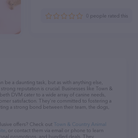
0 people rated this
n be a daunting task, but as with anything else,
strong reputation is crucial. Businesses like Town &
abeth DVM cater to a wide array of canine needs,
tomer satisfaction. They’re committed to fostering a
ating a strong bond between their team, the dogs,
lusive offers? Check out
Town & Country Animal
ite
, or contact them via email or phone to learn
sonal promotions, and bundled deals. They