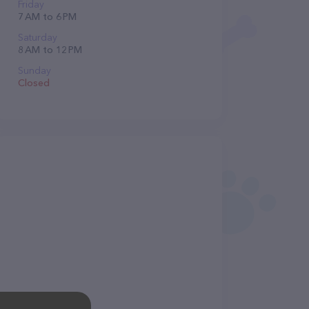
Friday
7 AM to 6 PM
Saturday
8 AM to 12 PM
Sunday
Closed