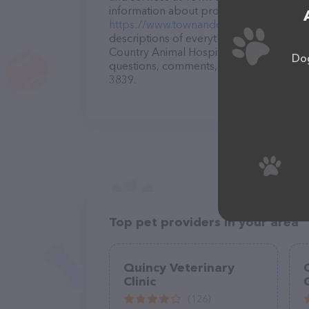
information about products & services off
https://www.townandcountryanimalhospi
descriptions of everything currently ava
Country Animal Hospital: Duplantis Elis
Dog
questions, comments, or feedback, don't 
3839.
Top pet providers in your area
Quincy Veterinary
Clinic
(126)