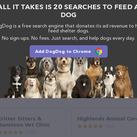
ered, visit
ALL IT TAKES IS 20 SEARCHES TO FEED 
talhattiesburg.com/
. The website features detailed
DOG
ilable, as well as information about the Town &
abeth DVM team of professionals. If you have any
Dog is a free search engine that donates its ad revenue to 
hesitate to reach out by calling them at (601) 261-
feed shelter dogs.
No sign-ups. No fees. Just search, and help dogs every day.
Add DogDog to Chrome
Critter Sitters &
Highlands Animal Car
Gunnison Vet Clinic
(92)
(109)