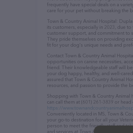
frequently have special deals on a variet
care for your pet without breaking the b
Town & Country Animal Hospital: Duplant
its customers, especially in 2023, due to
customer support, and commitment to sta
They pride themselves on providing excel
fit for your dog's unique needs and pref
Contact Town & Country Animal Hospital
opportunities on canine necessities, acc
friend. Their knowledgeable staff will b
your dog happy, healthy, and well-cared
assured that Town & Country Animal Hosp
resources, and passion to provide the b
Shopping with Town & Country Animal Ho
can call them at (601) 261-3839 or head 
https://www.townandcountryanimalhospi
Conveniently located in MS, Town & Cou
your go-to destination for all your Veter
person to meet the friendly staff and tak
and services at Town & Country Animal 