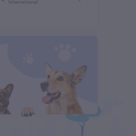
International