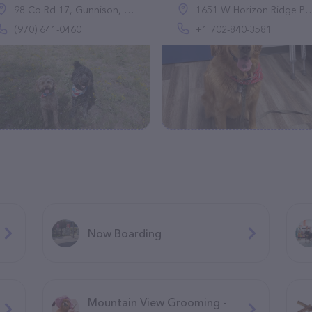
98 Co Rd 17, Gunnison, CO 81230
1651 W Horizon Ridge Pkwy Ste 120, Henderson, NV 89012, United States
(970) 641-0460
+1 702-840-3581
Now Boarding
Mountain View Grooming -