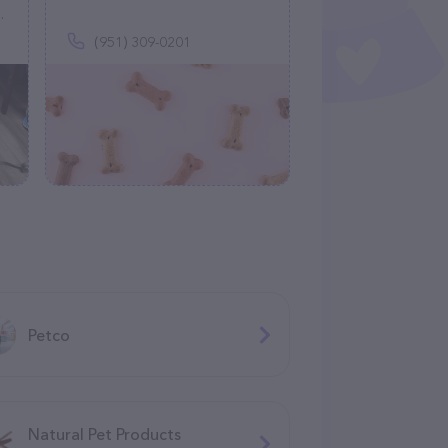
(951) 309-0201
Petco
Natural Pet Products