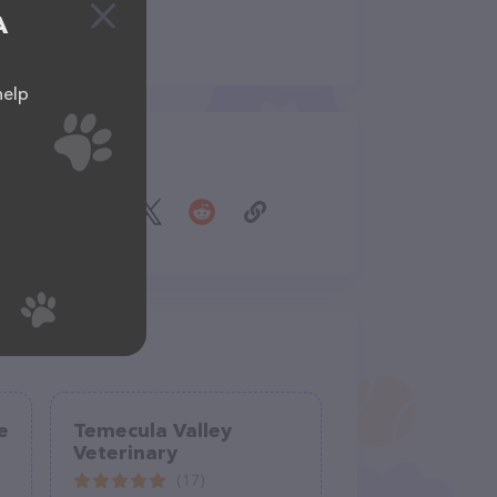
A
help
Share
e
Temecula Valley
Veterinary
(17)