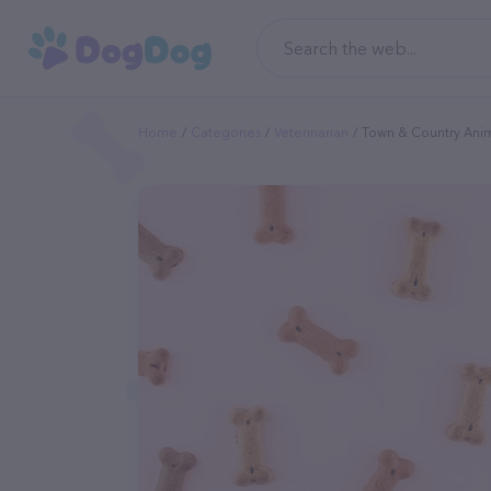
Home
Categories
Veterinarian
Town & Country Anim