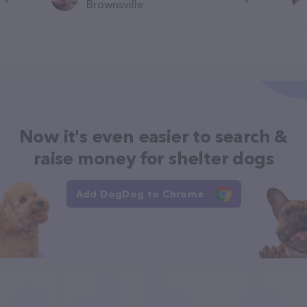
Brownsville
Now it's even easier to search &
raise money for shelter dogs
Add DogDog to Chrome