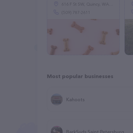
616 F St SW, Quincy, WA 98848
(509) 787-2611
Most popular businesses
Kahoots
BarkSuds Saint Petersburg