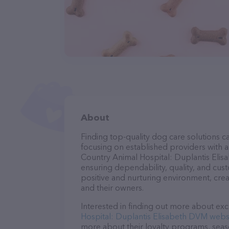
About
Finding top-quality dog care solutions ca
focusing on established providers with a 
Country Animal Hospital: Duplantis Elis
ensuring dependability, quality, and cus
positive and nurturing environment, cre
and their owners.
Interested in finding out more about exc
Hospital: Duplantis Elisabeth DVM webs
more about their loyalty programs, sea