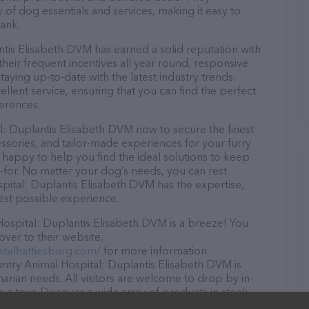
y of dog essentials and services, making it easy to
ank.
is Elisabeth DVM has earned a solid reputation with
 their frequent incentives all year round, responsive
ying up-to-date with the latest industry trends.
lent service, ensuring that you can find the perfect
erences.
: Duplantis Elisabeth DVM now to secure the finest
essories, and tailor-made experiences for your furry
e happy to help you find the ideal solutions to keep
-for. No matter your dog’s needs, you can rest
ital: Duplantis Elisabeth DVM has the expertise,
est possible experience.
spital: Duplantis Elisabeth DVM is a breeze! You
over to their website,
talhattiesburg.com/
for more information.
ntry Animal Hospital: Duplantis Elisabeth DVM is
inarian needs. All visitors are welcome to drop by in-
e a tour. Discover a wide array of products in stock
Hospital: Duplantis Elisabeth DVM – for more