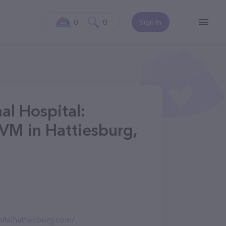
0
0
Sign In
l Hospital:
DVM in Hattiesburg,
italhattiesburg.com/