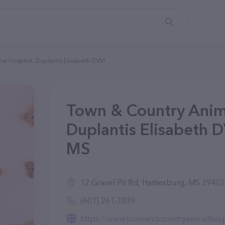
al Hospital: Duplantis Elisabeth DVM
Town & Country Anima
Duplantis Elisabeth 
MS
12 Gravel Pit Rd, Hattiesburg, MS 39402
(601) 261-3839
https://www.townandcountryanimalhosp