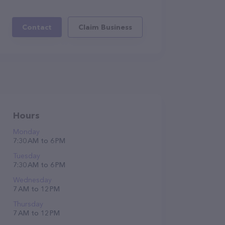
Contact
Claim Business
Hours
Monday
7:30 AM to 6 PM
Tuesday
7:30 AM to 6 PM
Wednesday
7 AM to 12 PM
Thursday
7 AM to 12 PM