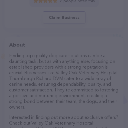
6 people rated this
Claim Business
About
Finding top-quality dog care solutions can be a
daunting task, but as with anything else, focusing on
established providers with a strong reputation is
crucial. Businesses like Valley Oak Veterinary Hospital:
Thornburgh Richard DVM cater to a wide array of
canine needs, ensuring dependability, quality, and
customer satisfaction. They’re committed to fostering
a positive and nurturing environment, creating a
strong bond between their team, the dogs, and their
owners.
Interested in finding out more about exclusive offers?
Check out Valley Oak Veterinary Hospital: