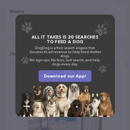
Share
ALL IT TAKES IS 20 SEARCHES
TO FEED A DOG
DogDog is a free search engine that
donates its ad revenue to help feed shelter
Top pet providers in your area
dogs.
No sign-ups. No fees. Just search, and help
dogs every day.
Pet Doctor of Davie
Download our App!
(143)
5183 S University Dr, Davie, FL 33328
(954) 900-2100