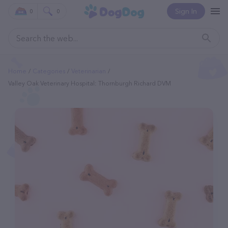
Sign In
0
0
Home
Categories
Veterinarian
Valley Oak Veterinary Hospital: Thornburgh Richard DVM