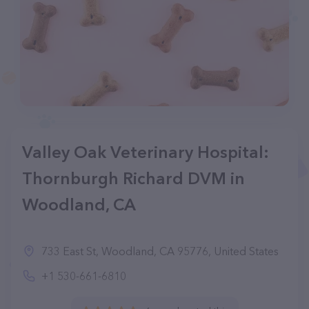
Valley Oak Veterinary Hospital:
Thornburgh Richard DVM in
Woodland, CA
733 East St, Woodland, CA 95776, United States
+1 530-661-6810