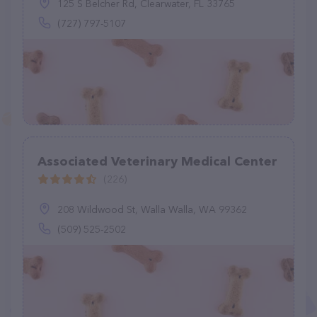
125 S Belcher Rd, Clearwater, FL 33765
(727) 797-5107
Associated Veterinary Medical Center
(226)
208 Wildwood St, Walla Walla, WA 99362
(509) 525-2502