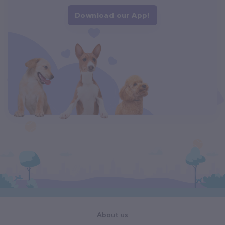
Download our App!
About us