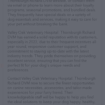
Thornburgh Richard DVM website, or contact them
via email or phone to learn more about their loyalty
programs, seasonal promotions, and bundled deals.
They frequently have special deals on a variety of
dog essentials and services, making it easy to care for
your pet without breaking the bank.
Valley Oak Veterinary Hospital: Thornburgh Richard
DVM has earned a solid reputation with its customers,
especially in 2023, due to their frequent incentives all
year round, responsive customer support, and
commitment to staying up-to-date with the latest
industry trends. They pride themselves on providing
excellent service, ensuring that you can find the
perfect fit for your dog's unique needs and
preferences.
Contact Valley Oak Veterinary Hospital: Thornburgh
Richard DVM now to secure the finest opportunities
on canine necessities, accessories, and tailor-made
experiences for your furry friend. Their
knowledgeable staff will be happy to help you find
the ideal solutions to keep your dog happy, healthy,