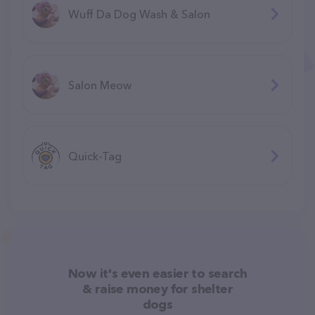
Wuff Da Dog Wash & Salon
Salon Meow
Quick-Tag
Now it's even easier to search
& raise money for shelter
dogs