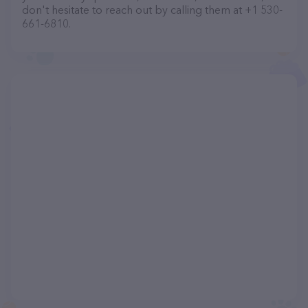
don't hesitate to reach out by calling them at +1 530-
661-6810.