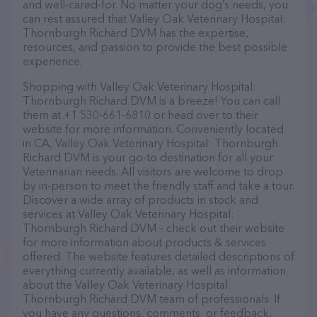
and well-cared-for. No matter your dog’s needs, you
can rest assured that Valley Oak Veterinary Hospital:
Thornburgh Richard DVM has the expertise,
resources, and passion to provide the best possible
experience.
Shopping with Valley Oak Veterinary Hospital:
Thornburgh Richard DVM is a breeze! You can call
them at +1 530-661-6810 or head over to their
website for more information. Conveniently located
in CA, Valley Oak Veterinary Hospital: Thornburgh
Richard DVM is your go-to destination for all your
Veterinarian needs. All visitors are welcome to drop
by in-person to meet the friendly staff and take a tour.
Discover a wide array of products in stock and
services at Valley Oak Veterinary Hospital:
Thornburgh Richard DVM – check out their website
for more information about products & services
offered. The website features detailed descriptions of
everything currently available, as well as information
about the Valley Oak Veterinary Hospital:
Thornburgh Richard DVM team of professionals. If
you have any questions, comments, or feedback,