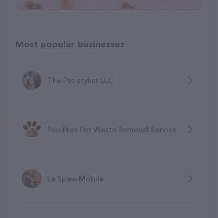
Most popular businesses
The Pet stylist LLC
Poo Pros Pet Waste Removal Service
Le Spaw Mobile