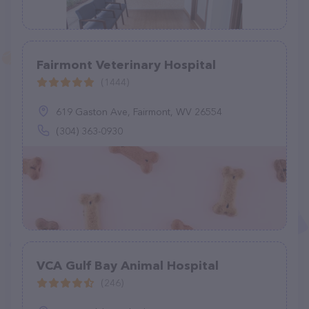
Fairmont Veterinary Hospital
(1444)
619 Gaston Ave, Fairmont, WV 26554
(304) 363-0930
VCA Gulf Bay Animal Hospital
(246)