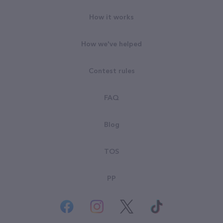
How it works
How we've helped
Contest rules
FAQ
Blog
TOS
PP