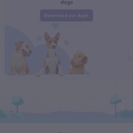
dogs
Download our App!