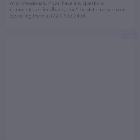
of professionals. If you have any questions,
comments, or feedback, don't hesitate to reach out
by calling them at (727) 522-2458.