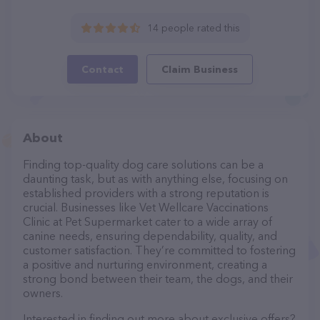
14 people rated this
Contact
Claim Business
About
Finding top-quality dog care solutions can be a
daunting task, but as with anything else, focusing on
established providers with a strong reputation is
crucial. Businesses like Vet Wellcare Vaccinations
Clinic at Pet Supermarket cater to a wide array of
canine needs, ensuring dependability, quality, and
customer satisfaction. They’re committed to fostering
a positive and nurturing environment, creating a
strong bond between their team, the dogs, and their
owners.
Interested in finding out more about exclusive offers?