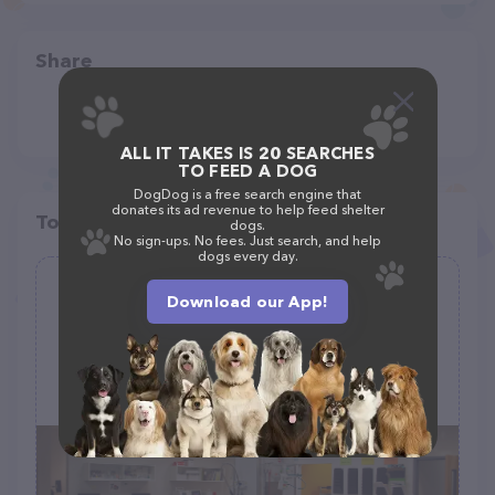
Share
ALL IT TAKES IS 20 SEARCHES
TO FEED A DOG
DogDog is a free search engine that
donates its ad revenue to help feed shelter
Top pet providers in your area
dogs.
No sign-ups. No fees. Just search, and help
dogs every day.
Fairfax Animal Hospital
Download our App!
(179)
5818 Seminary Rd D, Falls Church, VA 22041
(703) 997-6926