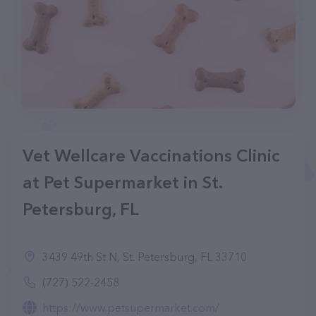
Vet Wellcare Vaccinations Clinic
at Pet Supermarket in St.
Petersburg, FL
3439 49th St N, St. Petersburg, FL 33710
(727) 522-2458
https://www.petsupermarket.com/