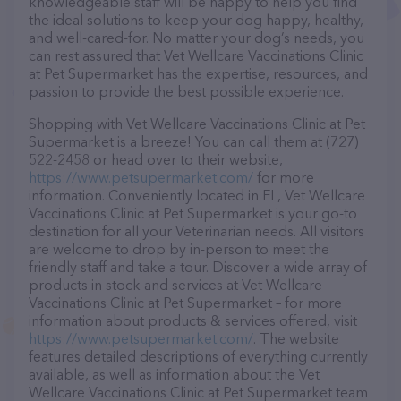
knowledgeable staff will be happy to help you find
the ideal solutions to keep your dog happy, healthy,
and well-cared-for. No matter your dog’s needs, you
can rest assured that Vet Wellcare Vaccinations Clinic
at Pet Supermarket has the expertise, resources, and
passion to provide the best possible experience.
Shopping with Vet Wellcare Vaccinations Clinic at Pet
Supermarket is a breeze! You can call them at (727)
522-2458 or head over to their website,
https://www.petsupermarket.com/
for more
information. Conveniently located in FL, Vet Wellcare
Vaccinations Clinic at Pet Supermarket is your go-to
destination for all your Veterinarian needs. All visitors
are welcome to drop by in-person to meet the
friendly staff and take a tour. Discover a wide array of
products in stock and services at Vet Wellcare
Vaccinations Clinic at Pet Supermarket – for more
information about products & services offered, visit
https://www.petsupermarket.com/
. The website
features detailed descriptions of everything currently
available, as well as information about the Vet
Wellcare Vaccinations Clinic at Pet Supermarket team