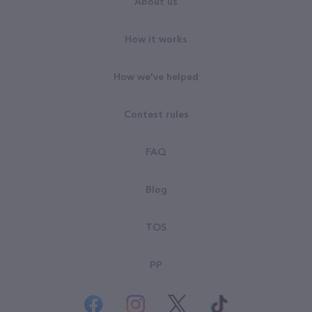
About us
How it works
How we've helped
Contest rules
FAQ
Blog
TOS
PP