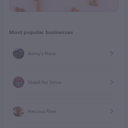
Most popular businesses
Aunty's Place
Slidell Pet Sitter
Precious Paws