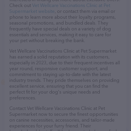
Check out
Vet Wellcare Vaccinations Clinic at Pet
Supermarket website
, or contact them via email or
phone to learn more about their loyalty programs,
seasonal promotions, and bundled deals. They
frequently have special deals on a variety of dog
essentials and services, making it easy to care for
your pet without breaking the bank.
Vet Wellcare Vaccinations Clinic at Pet Supermarket
has earned a solid reputation with its customers,
especially in 2023, due to their frequent incentives all
year round, responsive customer support, and
commitment to staying up-to-date with the latest
industry trends. They pride themselves on providing
excellent service, ensuring that you can find the
perfect fit for your dog's unique needs and
preferences.
Contact Vet Wellcare Vaccinations Clinic at Pet
Supermarket now to secure the finest opportunities
on canine necessities, accessories, and tailor-made
experiences for your furry friend. Their