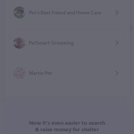
Pet's Best Friend and Home Care
PetSmart Grooming
Martin Pet
Now it's even easier to search
& raise money for shelter