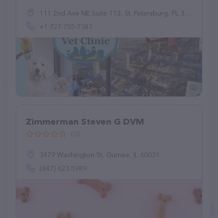
111 2nd Ave NE Suite 113, St. Petersburg, FL 33701, United States
+1 727-755-7387
Zimmerman Steven G DVM
(0)
3479 Washington St, Gurnee, IL 60031
(847) 623-5989