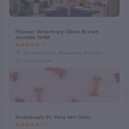
Pioneer Veterinary Clinic: Brown
Jennifer DVM
(6)
827 Sharon Ave E, Moses Lake, WA 98837
(509) 765-6794
Downtown St. Pete Vet Clinic
(69)