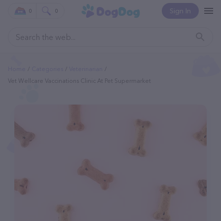
Sign In
0
0
Home
Categories
Veterinarian
Vet Wellcare Vaccinations Clinic At Pet Supermarket