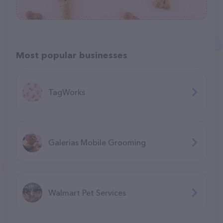
Most popular businesses
TagWorks
Galerias Mobile Grooming
Walmart Pet Services