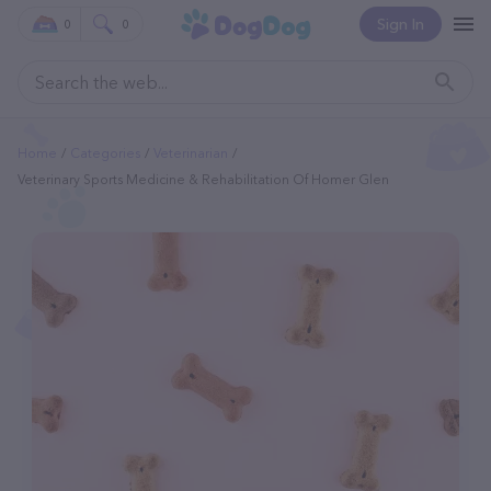
Sign In
0
0
Home
Categories
Veterinarian
Veterinary Sports Medicine & Rehabilitation Of Homer Glen