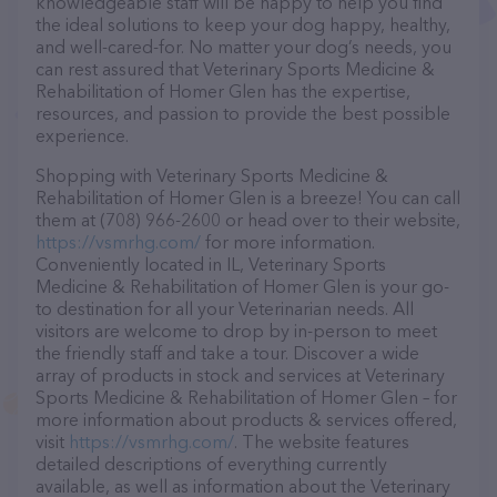
knowledgeable staff will be happy to help you find
the ideal solutions to keep your dog happy, healthy,
and well-cared-for. No matter your dog’s needs, you
can rest assured that Veterinary Sports Medicine &
Rehabilitation of Homer Glen has the expertise,
resources, and passion to provide the best possible
experience.
Shopping with Veterinary Sports Medicine &
Rehabilitation of Homer Glen is a breeze! You can call
them at (708) 966-2600 or head over to their website,
https://vsmrhg.com/
for more information.
Conveniently located in IL, Veterinary Sports
Medicine & Rehabilitation of Homer Glen is your go-
to destination for all your Veterinarian needs. All
visitors are welcome to drop by in-person to meet
the friendly staff and take a tour. Discover a wide
array of products in stock and services at Veterinary
Sports Medicine & Rehabilitation of Homer Glen – for
more information about products & services offered,
visit
https://vsmrhg.com/
. The website features
detailed descriptions of everything currently
available, as well as information about the Veterinary