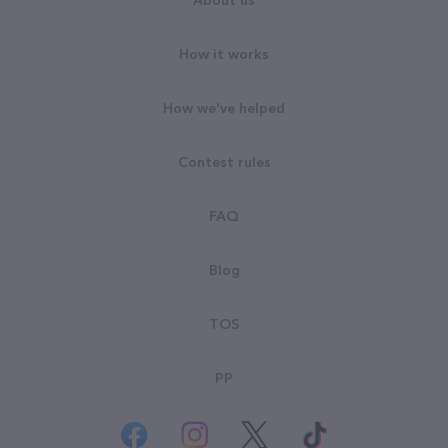
About us
How it works
How we've helped
Contest rules
FAQ
Blog
TOS
PP