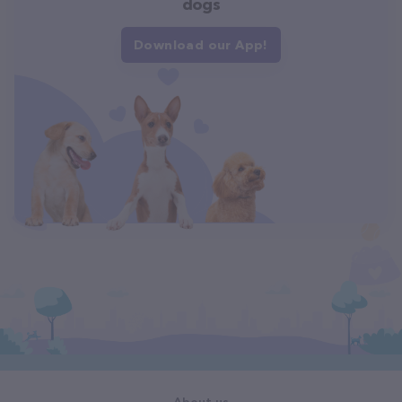
dogs
Download our App!