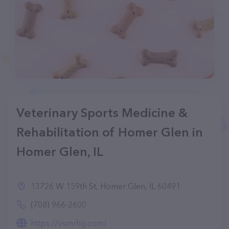
Veterinary Sports Medicine &
Rehabilitation of Homer Glen in
Homer Glen, IL
13726 W 159th St, Homer Glen, IL 60491
(708) 966-2600
https://vsmrhg.com/