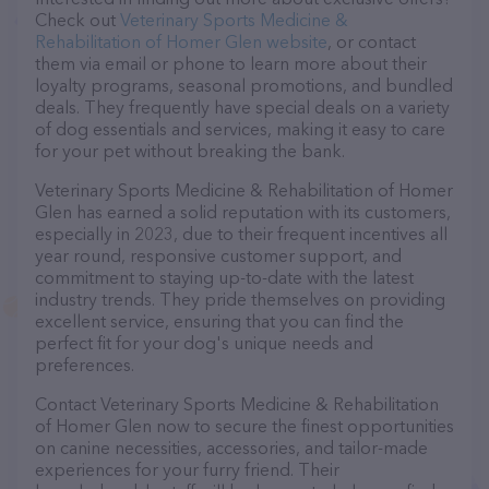
Check out
Veterinary Sports Medicine &
Rehabilitation of Homer Glen website
, or contact
them via email or phone to learn more about their
loyalty programs, seasonal promotions, and bundled
deals. They frequently have special deals on a variety
of dog essentials and services, making it easy to care
for your pet without breaking the bank.
Veterinary Sports Medicine & Rehabilitation of Homer
Glen has earned a solid reputation with its customers,
especially in 2023, due to their frequent incentives all
year round, responsive customer support, and
commitment to staying up-to-date with the latest
industry trends. They pride themselves on providing
excellent service, ensuring that you can find the
perfect fit for your dog's unique needs and
preferences.
Contact Veterinary Sports Medicine & Rehabilitation
of Homer Glen now to secure the finest opportunities
on canine necessities, accessories, and tailor-made
experiences for your furry friend. Their