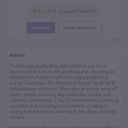
36 people rated this
Contact
Claim Business
About
Finding top-quality dog care solutions can be a
daunting task, but as with anything else, focusing on
established providers with a strong reputation is
crucial. Businesses like Veterinary Sports Medicine &
Rehabilitation of Homer Glen cater to a wide array of
canine needs, ensuring dependability, quality, and
customer satisfaction. They’re committed to fostering
a positive and nurturing environment, creating a
strong bond between their team, the dogs, and their
owners.
Interested in finding out more about exclusive offers?