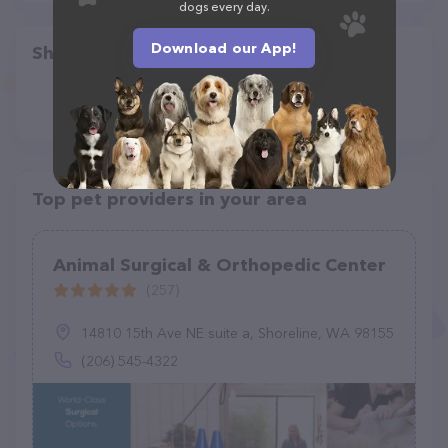
dogs every day.
Download our App!
Share
Top pet providers in your area
Animal Surgical & Orthopedic Center
(257)
14810 15th Ave NE suite a, Shoreline, WA 98155
(206) 545-4322