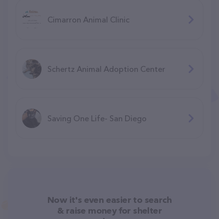
Cimarron Animal Clinic
Schertz Animal Adoption Center
Saving One Life- San Diego
Now it's even easier to search
& raise money for shelter