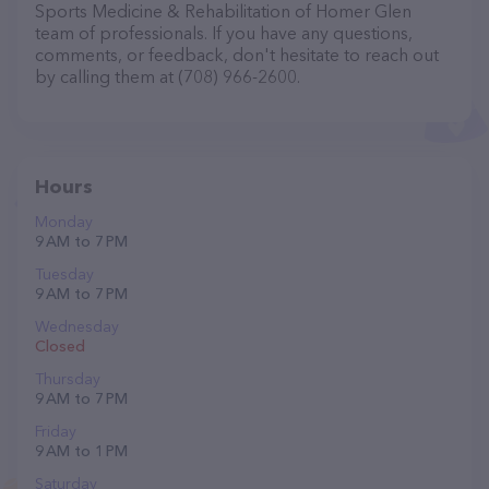
Sports Medicine & Rehabilitation of Homer Glen
team of professionals. If you have any questions,
comments, or feedback, don't hesitate to reach out
by calling them at (708) 966-2600.
Hours
Monday
9 AM to 7 PM
Tuesday
9 AM to 7 PM
Wednesday
Closed
Thursday
9 AM to 7 PM
Friday
9 AM to 1 PM
Saturday