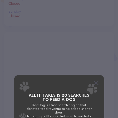
Closed
Sunday
Closed
ALL IT TAKES IS 20 SEARCHES
TO FEED A DOG
DogDog is a free search engine that
donates its ad revenue to help feed shelter
dogs.
No sign-ups. No fees. Just search, and help