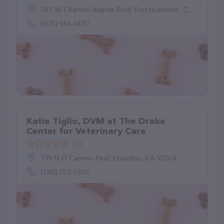
545 W Channel Islands Blvd, Port Hueneme, CA 93041
(805) 984-3470
Katie Tiglio, DVM at The Drake
Center for Veterinary Care
(0)
195 N El Camino Real, Encinitas, CA 92024
(760) 753-9393