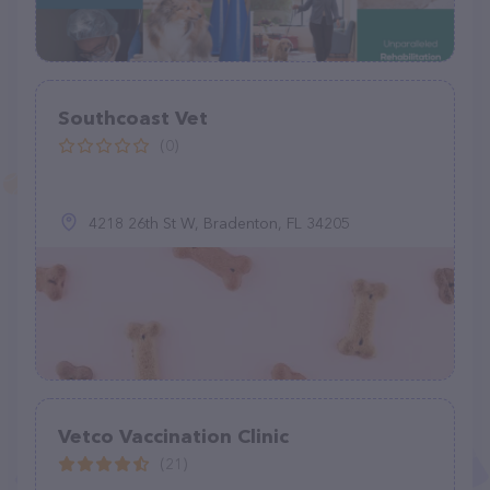
Southcoast Vet
(0)
4218 26th St W, Bradenton, FL 34205
Vetco Vaccination Clinic
(21)