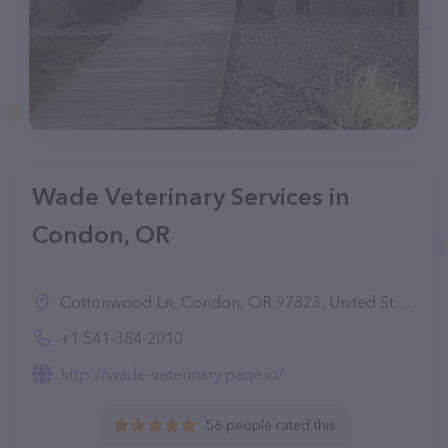
Wade Veterinary Services in
Condon, OR
Cottonwood Ln, Condon, OR 97823, United States
+1 541-384-2010
http://wade-veterinary.paqe.io/
56 people rated this