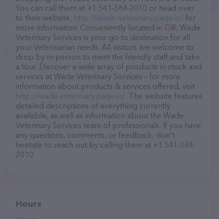
You can call them at +1 541-384-2010 or head over
to their website,
http://wade-veterinary.paqe.io/
for
more information. Conveniently located in OR, Wade
Veterinary Services is your go-to destination for all
your Veterinarian needs. All visitors are welcome to
drop by in-person to meet the friendly staff and take
a tour. Discover a wide array of products in stock and
services at Wade Veterinary Services – for more
information about products & services offered, visit
http://wade-veterinary.paqe.io/
. The website features
detailed descriptions of everything currently
available, as well as information about the Wade
Veterinary Services team of professionals. If you have
any questions, comments, or feedback, don't
hesitate to reach out by calling them at +1 541-384-
2010.
Hours