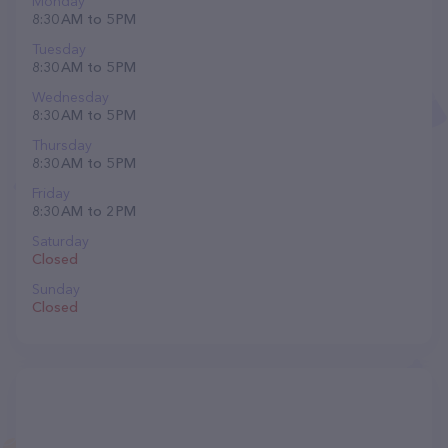
Monday
8:30 AM to 5 PM
Tuesday
8:30 AM to 5 PM
Wednesday
8:30 AM to 5 PM
Thursday
8:30 AM to 5 PM
Friday
8:30 AM to 2 PM
Saturday
Closed
Sunday
Closed