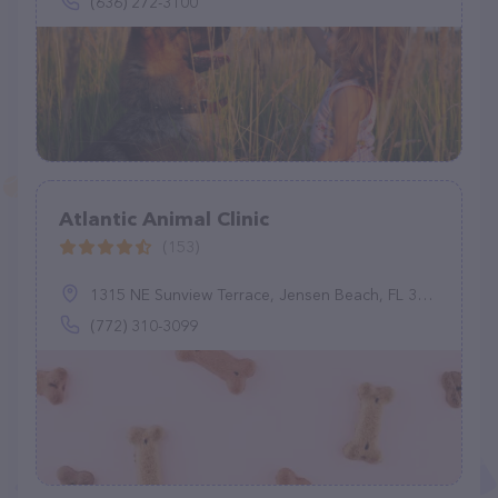
(636) 272-3100
Atlantic Animal Clinic
(153)
1315 NE Sunview Terrace, Jensen Beach, FL 34957
(772) 310-3099