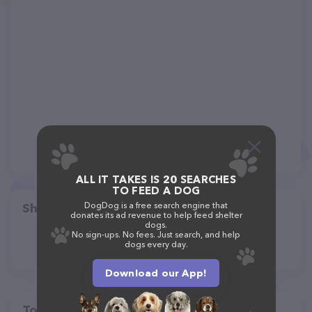
ALL IT TAKES IS 20 SEARCHES
TO FEED A DOG
DogDog is a free search engine that
Share
donates its ad revenue to help feed shelter
dogs.
No sign-ups. No fees. Just search, and help
dogs every day.
Download our App!
Top pet providers in your area