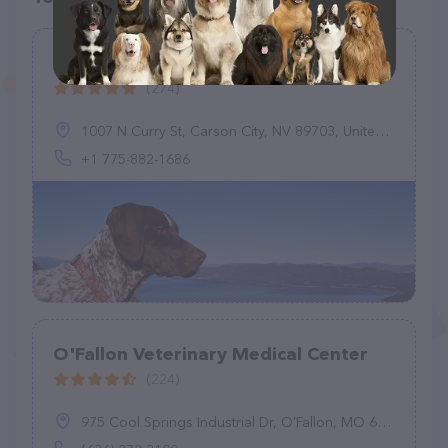
Timberline Animal Hospital
(274)
1007 N Curry St, Carson City, NV 89703, United States
+1 775-882-1686
O'Fallon Veterinary Medical Center
(224)
975 Cool Springs Industrial Dr, O'Fallon, MO 63366