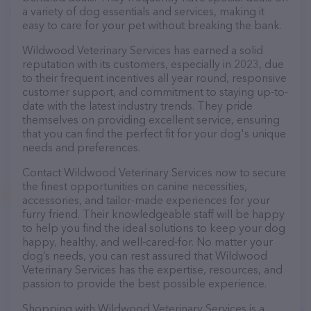
a variety of dog essentials and services, making it
easy to care for your pet without breaking the bank.
Wildwood Veterinary Services has earned a solid
reputation with its customers, especially in 2023, due
to their frequent incentives all year round, responsive
customer support, and commitment to staying up-to-
date with the latest industry trends. They pride
themselves on providing excellent service, ensuring
that you can find the perfect fit for your dog's unique
needs and preferences.
Contact Wildwood Veterinary Services now to secure
the finest opportunities on canine necessities,
accessories, and tailor-made experiences for your
furry friend. Their knowledgeable staff will be happy
to help you find the ideal solutions to keep your dog
happy, healthy, and well-cared-for. No matter your
dog’s needs, you can rest assured that Wildwood
Veterinary Services has the expertise, resources, and
passion to provide the best possible experience.
Shopping with Wildwood Veterinary Services is a