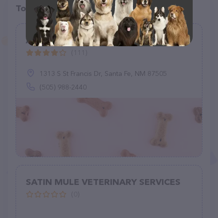
Top pet providers in your area
Animal Wellness Center - Santa Fe
(111)
1313 S St Francis Dr, Santa Fe, NM 87505
(505) 988-2440
SATIN MULE VETERINARY SERVICES
(0)