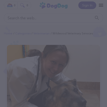
Sign In
0
0
Home
Categories
Veterinarian
Wildwood Veterinary Services