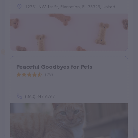
12731 NW 1st St, Plantation, FL 33325, United States
Peaceful Goodbyes for Pets
(29)
(360) 347-6767