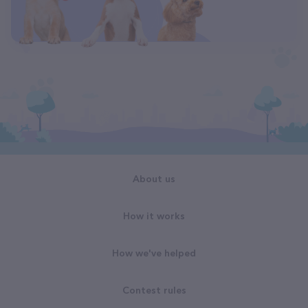
About us
How it works
How we've helped
Contest rules