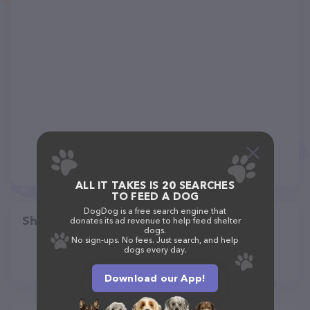
ALL IT TAKES IS 20 SEARCHES
TO FEED A DOG
DogDog is a free search engine that
Share
donates its ad revenue to help feed shelter
dogs.
No sign-ups. No fees. Just search, and help
dogs every day.
Download our App!