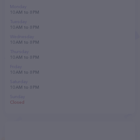
Monday
10 AM to 8 PM
Tuesday
10 AM to 8 PM
Wednesday
10 AM to 8 PM
Thursday
10 AM to 8 PM
Friday
10 AM to 8 PM
Saturday
10 AM to 8 PM
Sunday
Closed