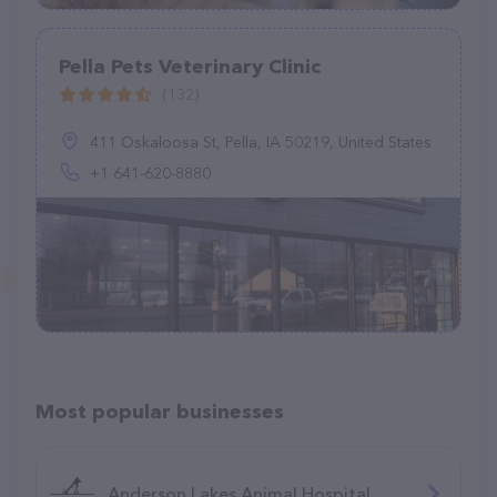
Pella Pets Veterinary Clinic
(132)
411 Oskaloosa St, Pella, IA 50219, United States
+1 641-620-8880
Most popular businesses
Anderson Lakes Animal Hospital