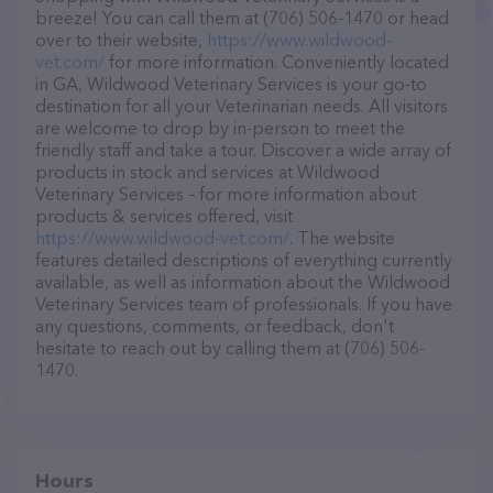
breeze! You can call them at (706) 506-1470 or head
over to their website,
https://www.wildwood-
vet.com/
for more information. Conveniently located
in GA, Wildwood Veterinary Services is your go-to
destination for all your Veterinarian needs. All visitors
are welcome to drop by in-person to meet the
friendly staff and take a tour. Discover a wide array of
products in stock and services at Wildwood
Veterinary Services – for more information about
products & services offered, visit
https://www.wildwood-vet.com/
. The website
features detailed descriptions of everything currently
available, as well as information about the Wildwood
Veterinary Services team of professionals. If you have
any questions, comments, or feedback, don't
hesitate to reach out by calling them at (706) 506-
1470.
Hours