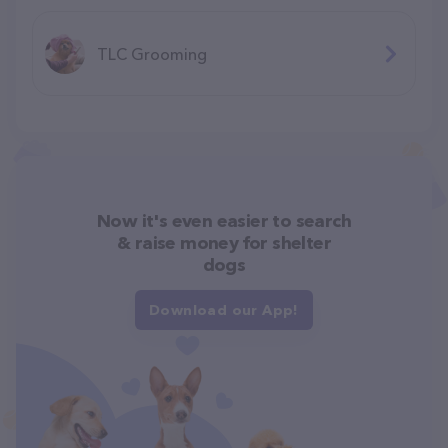
TLC Grooming
Now it's even easier to search
& raise money for shelter
dogs
Download our App!