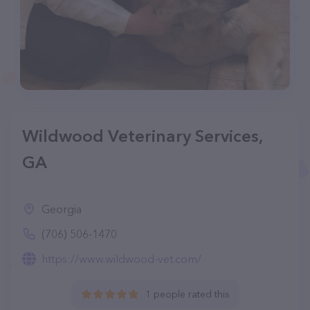
Wildwood Veterinary Services,
GA
Georgia
(706) 506-1470
https://www.wildwood-vet.com/
1 people rated this