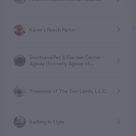
Karen's Pooch Parlor
Smithland Pet & Garden Center -
Agway (formerly Agway of
Manchester)
Treasures of The Two Lands, L.L.C.
Barking In Style