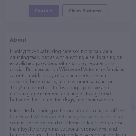
Contact
Claim Business
About
Finding top-quality dog care solutions can be a
daunting task, but as with anything else, focusing on
established providers with a strong reputation is
crucial. Businesses like Wildwood Veterinary Services
cater to a wide array of canine needs, ensuring
dependability, quality, and customer satisfaction.
They’re committed to fostering a positive and
nurturing environment, creating a strong bond
between their team, the dogs, and their owners.
Interested in finding out more about exclusive offers?
Check out
Wildwood Veterinary Services website
, or
contact them via email or phone to learn more about
their loyalty programs, seasonal promotions, and
bundled deals. They frequently have special deals on