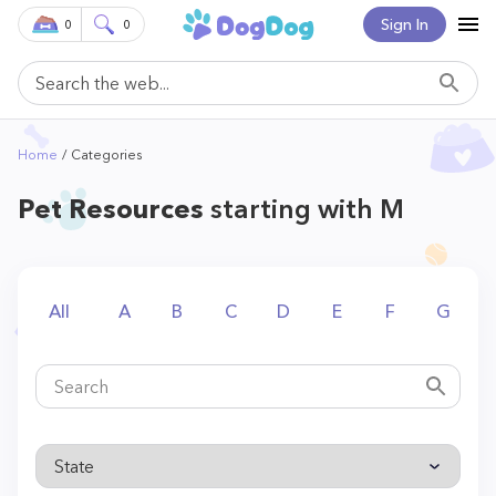
Sign In
0
0
Home
Categories
Pet Resources
starting with M
All
A
B
C
D
E
F
G