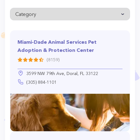
Miami-Dade Animal Services Pet
Adoption & Protection Center
(8159)
3599 NW 79th Ave, Doral, FL 33122
(305) 884-1101