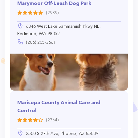
Marymoor Off-Leash Dog Park
(2989)
6046 West Lake Sammamish Pkwy NE,
Redmond, WA 98052
(206) 205-3661
Maricopa County Animal Care and
Control
(2764)
2500 S 27th Ave, Phoenix, AZ 85009