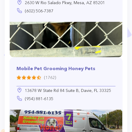
2630 W Rio Salado Pkwy, Mesa, AZ 85201
(602) 506-7387
Mobile Pet Grooming Honey Pets
(1762)
13678 W State Rd 84 Suite B, Davie, FL 33325
(954) 881-6135