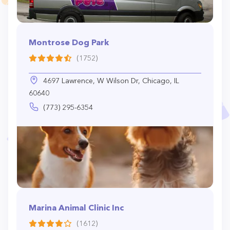
Montrose Dog Park
(1752)
4697 Lawrence, W Wilson Dr, Chicago, IL
60640
(773) 295-6354
Marina Animal Clinic Inc
(1612)