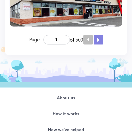
Page
of 503
About us
How it works
How we've helped