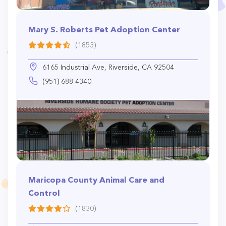
Mary S. Roberts Pet Adoption Center
(1853)
6165 Industrial Ave, Riverside, CA 92504
(951) 688-4340
Maricopa County Animal Care and
Control
(1830)