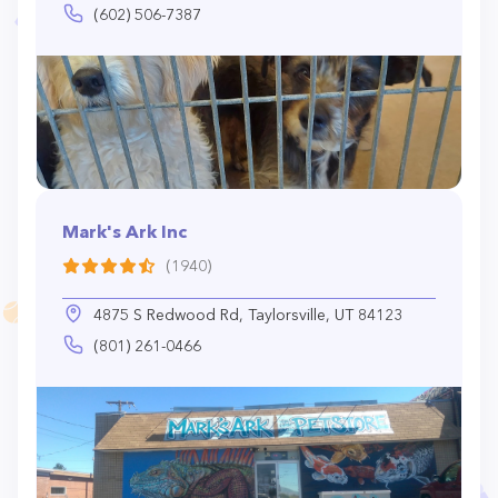
(602) 506-7387
Mark's Ark Inc
(1940)
4875 S Redwood Rd, Taylorsville, UT 84123
(801) 261-0466