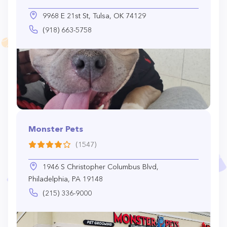
9968 E 21st St, Tulsa, OK 74129
(918) 663-5758
Monster Pets
(1547)
1946 S Christopher Columbus Blvd,
Philadelphia, PA 19148
(215) 336-9000