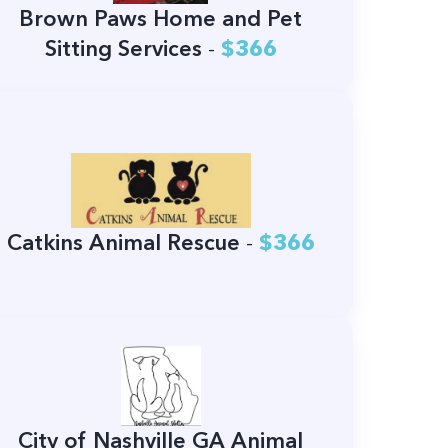
Brown Paws Home and Pet
Sitting Services
-
$366
Catkins Animal Rescue
-
$366
City of Nashville GA Animal