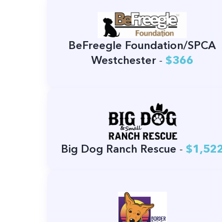
BeFreegle Foundation/SPCA
Westchester
-
$366
Big Dog Ranch Rescue
-
$1,52