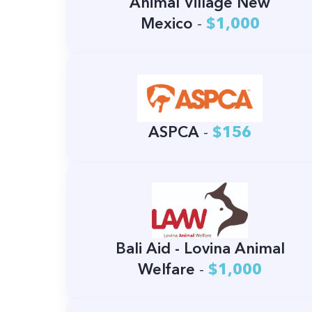
Animal Village New
Mexico
-
$1,000
ASPCA
-
$156
Bali Aid - Lovina Animal
Welfare
-
$1,000