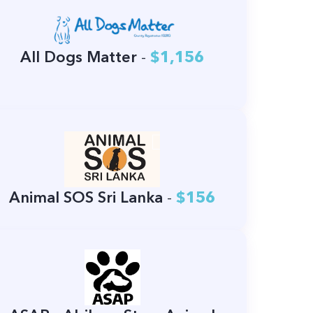
All Dogs Matter
-
$1,156
Animal SOS Sri Lanka
-
$156