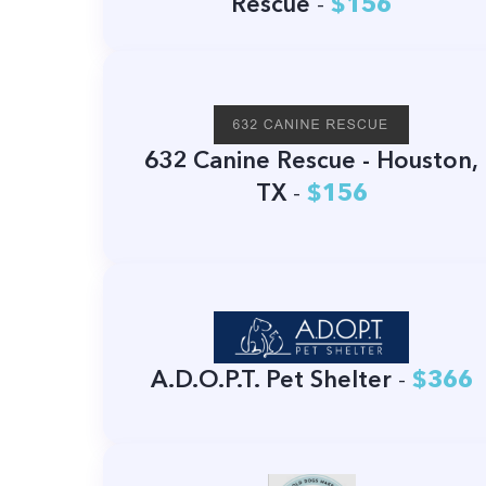
Rescue
-
$156
632 Canine Rescue - Houston,
TX
-
$156
A.D.O.P.T. Pet Shelter
-
$366