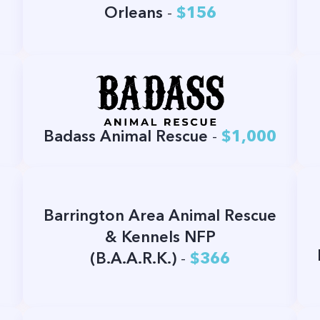
Orleans
-
$156
Badass Animal Rescue
-
$1,000
Barrington Area Animal Rescue
& Kennels NFP
(B.A.A.R.K.)
-
$366