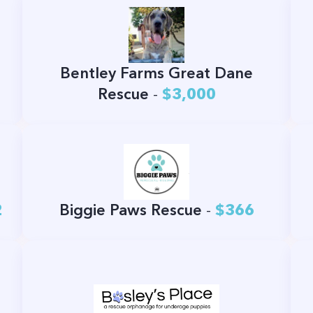
Bentley Farms Great Dane
Rescue
-
$3,000
2
Biggie Paws Rescue
-
$366