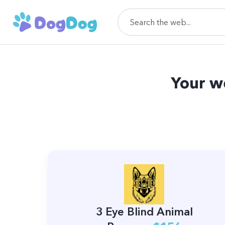
Your w
3 Eye Blind Animal