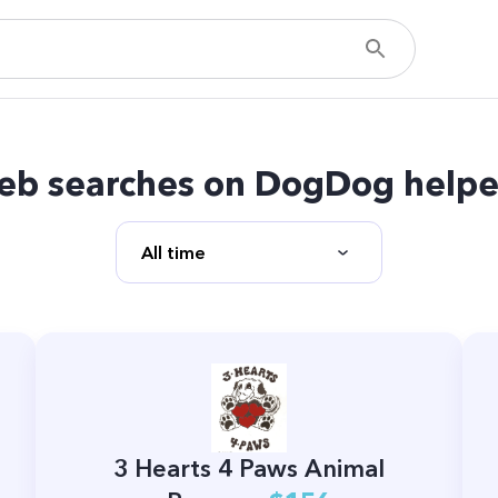
eb searches on DogDog helpe
3 Hearts 4 Paws Animal