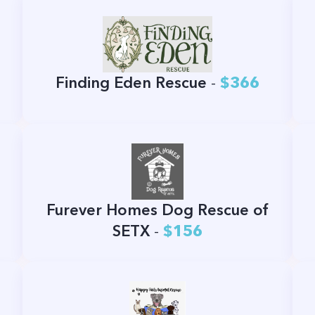
Finding Eden Rescue
-
$366
Furever Homes Dog Rescue of
SETX
-
$156