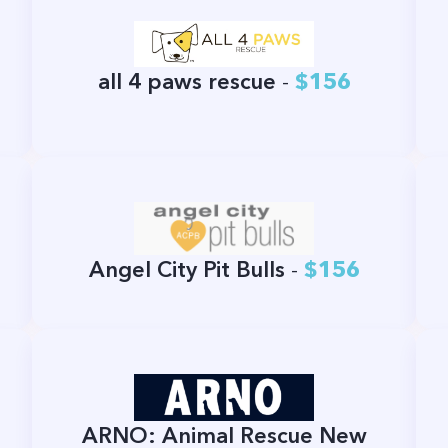
all 4 paws rescue
-
$156
Angel City Pit Bulls
-
$156
ARNO: Animal Rescue New