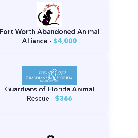
Fort Worth Abandoned Animal
Alliance
-
$4,000
Guardians of Florida Animal
Rescue
-
$366