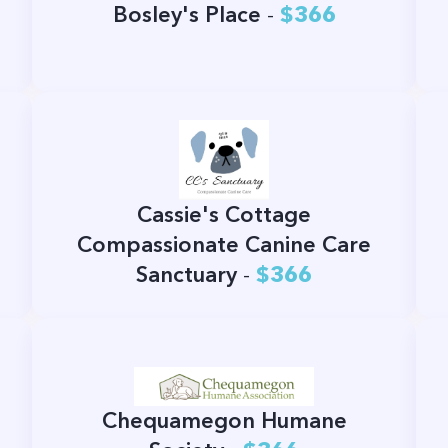
Bosley's Place
-
$366
Cassie's Cottage
Compassionate Canine Care
Sanctuary
-
$366
Chequamegon Humane