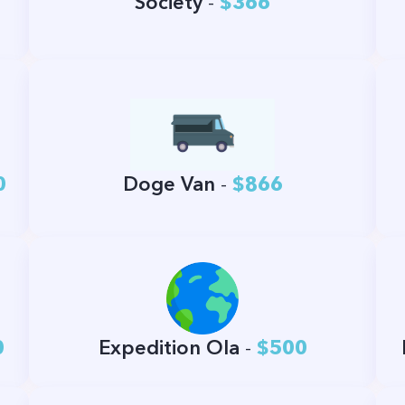
Society
-
$366
0
Doge Van
-
$866
0
Expedition Ola
-
$500