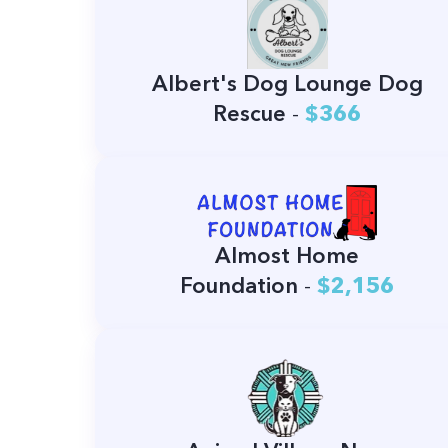
Albert's Dog Lounge Dog
Rescue
-
$366
Almost Home
Foundation
-
$2,156