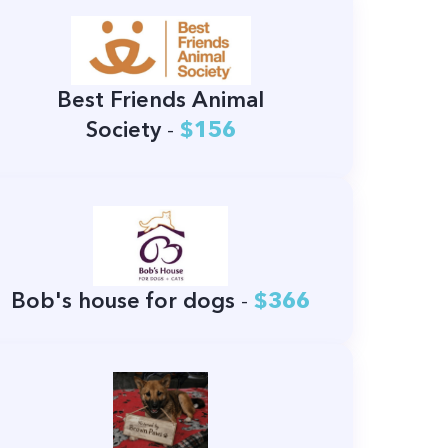
Best Friends Animal
Society
-
$156
Bob's house for dogs
-
$366