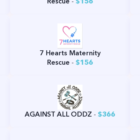
Rescue
-
$156
7 Hearts Maternity
Rescue
-
$156
AGAINST ALL ODDZ
-
$366