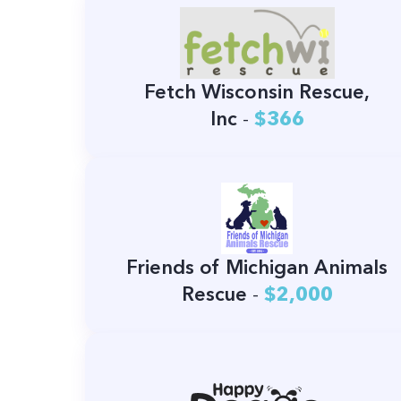
Fetch Wisconsin Rescue,
Inc
-
$366
Friends of Michigan Animals
Rescue
-
$2,000