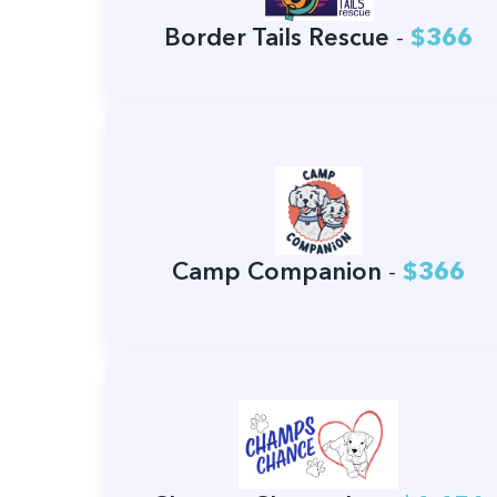
Border Tails Rescue
-
$366
Camp Companion
-
$366