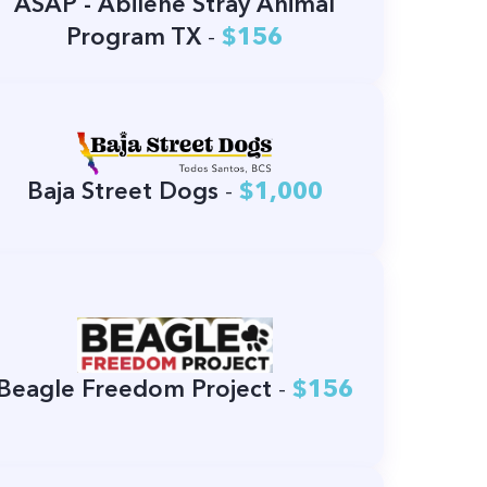
ASAP - Abilene Stray Animal
Program TX
-
$156
Baja Street Dogs
-
$1,000
Beagle Freedom Project
-
$156