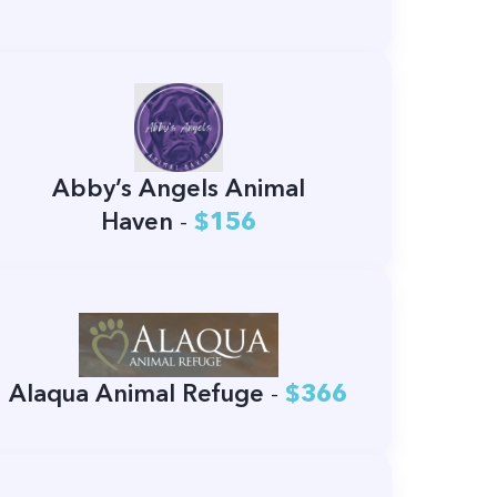
Abby’s Angels Animal
Haven
-
$156
Alaqua Animal Refuge
-
$366