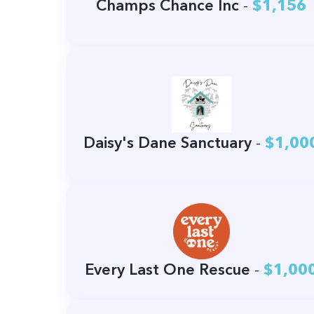
Champs Chance Inc
-
$1,156
Daisy's Dane Sanctuary
-
$1,00
Every Last One Rescue
-
$1,00