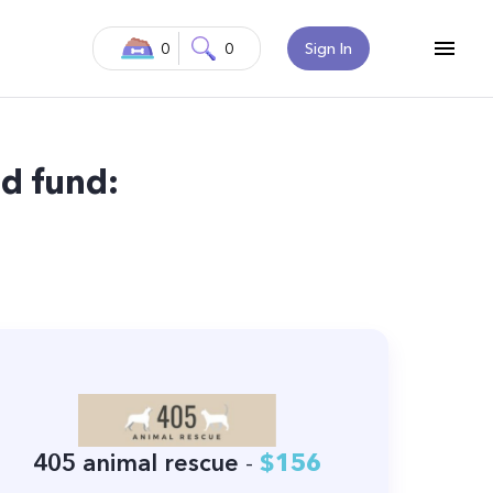
0
0
Sign In
d fund:
405 animal rescue
-
$156