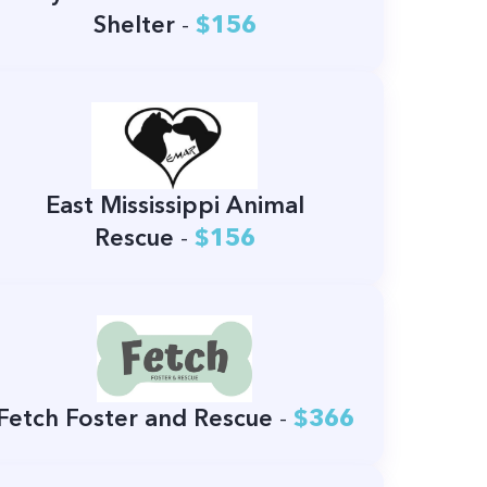
Shelter
-
$156
East Mississippi Animal
Rescue
-
$156
Fetch Foster and Rescue
-
$366