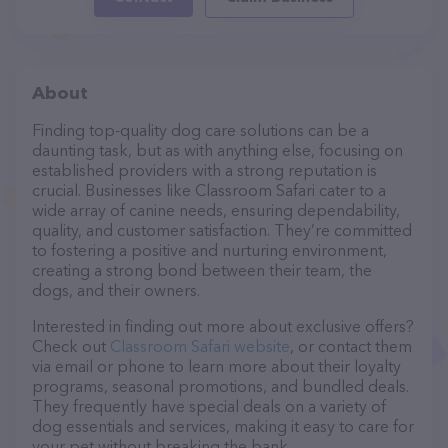
About
Finding top-quality dog care solutions can be a
daunting task, but as with anything else, focusing on
established providers with a strong reputation is
crucial. Businesses like Classroom Safari cater to a
wide array of canine needs, ensuring dependability,
quality, and customer satisfaction. They’re committed
to fostering a positive and nurturing environment,
creating a strong bond between their team, the
dogs, and their owners.
Interested in finding out more about exclusive offers?
Check out
Classroom Safari website
, or contact them
via email or phone to learn more about their loyalty
programs, seasonal promotions, and bundled deals.
They frequently have special deals on a variety of
dog essentials and services, making it easy to care for
your pet without breaking the bank.