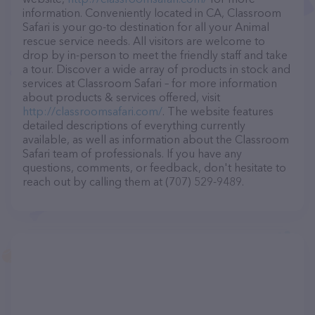
information. Conveniently located in CA, Classroom
Safari is your go-to destination for all your Animal
rescue service needs. All visitors are welcome to
drop by in-person to meet the friendly staff and take
a tour. Discover a wide array of products in stock and
services at Classroom Safari – for more information
about products & services offered, visit
http://classroomsafari.com/
. The website features
detailed descriptions of everything currently
available, as well as information about the Classroom
Safari team of professionals. If you have any
questions, comments, or feedback, don't hesitate to
reach out by calling them at (707) 529-9489.