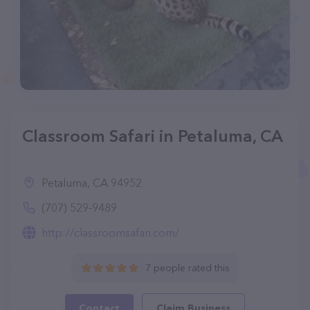
Classroom Safari in Petaluma, CA
Petaluma, CA 94952
(707) 529-9489
http://classroomsafari.com/
7 people rated this
Contact
Claim Business