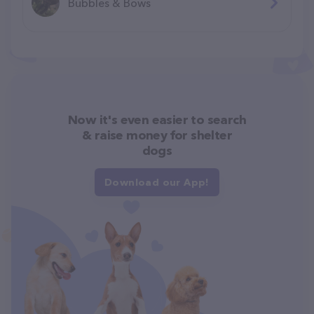
Bubbles & Bows
Now it's even easier to search
& raise money for shelter
dogs
Download our App!