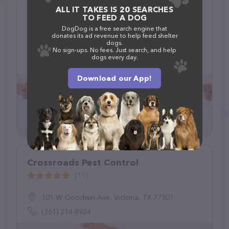
ALL IT TAKES IS 20 SEARCHES
Pack of paws animal rescue and
TO FEED A DOG
sanctuary
DogDog is a free search engine that
donates its ad revenue to help feed shelter
(0)
dogs.
No sign-ups. No fees. Just search, and help
dogs every day.
(760) 609-3827
Download our App!
Crossroads Pest Control
(11)
101 W Goodwin Ave, Victoria, TX 77901
(361) 214-8924