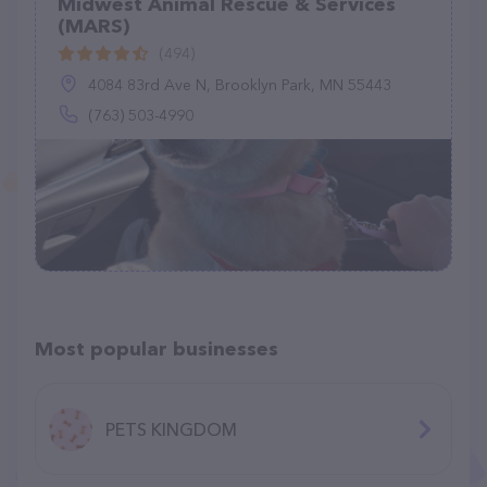
Midwest Animal Rescue & Services
(MARS)
(494)
4084 83rd Ave N, Brooklyn Park, MN 55443
(763) 503-4990
Most popular businesses
PETS KINGDOM