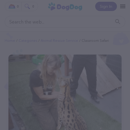
Sign In
0
0
Home
Categories
Animal Rescue Service
Classroom Safari