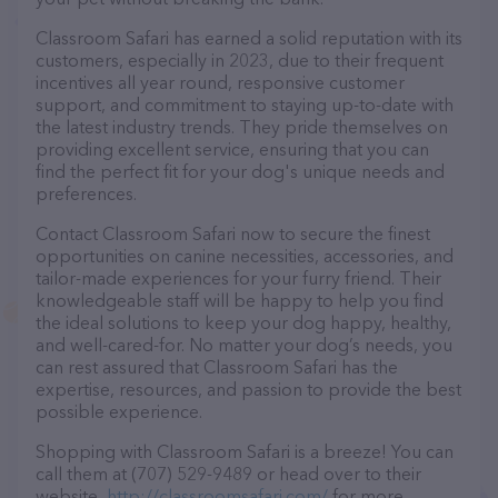
Classroom Safari has earned a solid reputation with its
customers, especially in 2023, due to their frequent
incentives all year round, responsive customer
support, and commitment to staying up-to-date with
the latest industry trends. They pride themselves on
providing excellent service, ensuring that you can
find the perfect fit for your dog's unique needs and
preferences.
Contact Classroom Safari now to secure the finest
opportunities on canine necessities, accessories, and
tailor-made experiences for your furry friend. Their
knowledgeable staff will be happy to help you find
the ideal solutions to keep your dog happy, healthy,
and well-cared-for. No matter your dog’s needs, you
can rest assured that Classroom Safari has the
expertise, resources, and passion to provide the best
possible experience.
Shopping with Classroom Safari is a breeze! You can
call them at (707) 529-9489 or head over to their
website,
http://classroomsafari.com/
for more