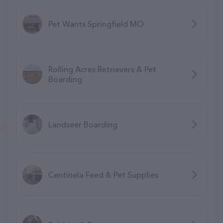
Pet Wants Springfield MO
Rolling Acres Retrievers & Pet
Boarding
Landseer Boarding
Centinela Feed & Pet Supplies