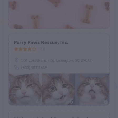
Purry Paws Rescue, Inc.
(23)
501 Lost Branch Rd, Lexington, SC 29072
(803) 957-5639