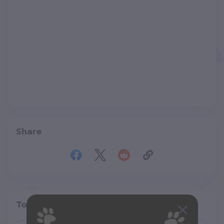
Share
Top pet providers in your area