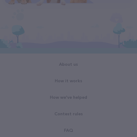
About us
How it works
How we've helped
Contest rules
FAQ