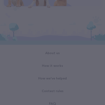
About us
How it works
How we've helped
Contest rules
FAQ