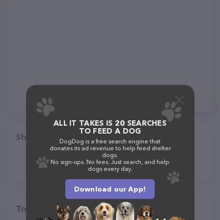
ALL IT TAKES IS 20 SEARCHES
TO FEED A DOG
Share
DogDog is a free search engine that
donates its ad revenue to help feed shelter
dogs.
No sign-ups. No fees. Just search, and help
dogs every day.
Download our App!
Top pet providers in your area