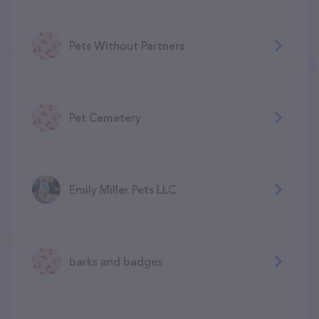
Pets Without Partners
Pet Cemetery
Emily Miller Pets LLC
barks and badges