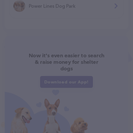
Power Lines Dog Park
Now it's even easier to search
& raise money for shelter
dogs
Download our App!