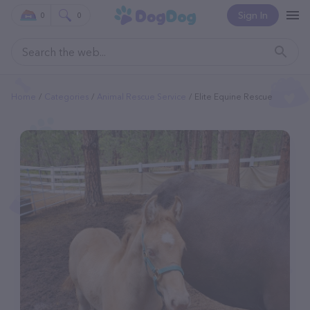
Sign In
0
0
Home
Categories
Animal Rescue Service
Elite Equine Rescue