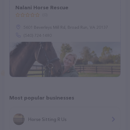
Nalani Horse Rescue
(0)
5601 Beverleys Mill Rd, Broad Run, VA 20137
(540) 724-1480
Most popular businesses
Horse Sitting R Us