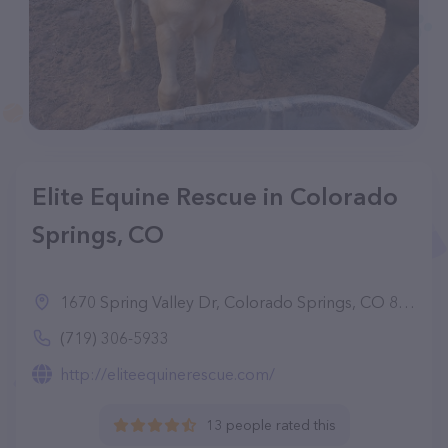
Elite Equine Rescue in Colorado
Springs, CO
1670 Spring Valley Dr, Colorado Springs, CO 80921
(719) 306-5933
http://eliteequinerescue.com/
13 people rated this