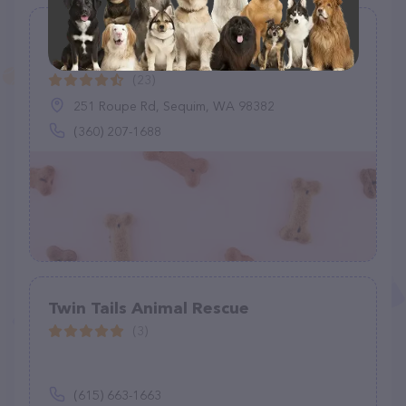
Olympic Peninsula Equine Network
(O.P.E.N.)
(23)
251 Roupe Rd, Sequim, WA 98382
(360) 207-1688
Twin Tails Animal Rescue
(3)
(615) 663-1663