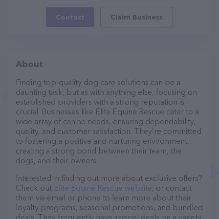
Contact
Claim Business
About
Finding top-quality dog care solutions can be a
daunting task, but as with anything else, focusing on
established providers with a strong reputation is
crucial. Businesses like Elite Equine Rescue cater to a
wide array of canine needs, ensuring dependability,
quality, and customer satisfaction. They’re committed
to fostering a positive and nurturing environment,
creating a strong bond between their team, the
dogs, and their owners.
Interested in finding out more about exclusive offers?
Check out
Elite Equine Rescue website
, or contact
them via email or phone to learn more about their
loyalty programs, seasonal promotions, and bundled
deals. They frequently have special deals on a variety