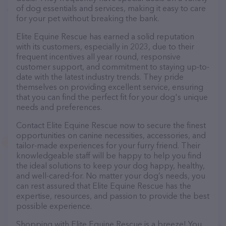
of dog essentials and services, making it easy to care
for your pet without breaking the bank.
Elite Equine Rescue has earned a solid reputation
with its customers, especially in 2023, due to their
frequent incentives all year round, responsive
customer support, and commitment to staying up-to-
date with the latest industry trends. They pride
themselves on providing excellent service, ensuring
that you can find the perfect fit for your dog's unique
needs and preferences.
Contact Elite Equine Rescue now to secure the finest
opportunities on canine necessities, accessories, and
tailor-made experiences for your furry friend. Their
knowledgeable staff will be happy to help you find
the ideal solutions to keep your dog happy, healthy,
and well-cared-for. No matter your dog’s needs, you
can rest assured that Elite Equine Rescue has the
expertise, resources, and passion to provide the best
possible experience.
Shopping with Elite Equine Rescue is a breeze! You