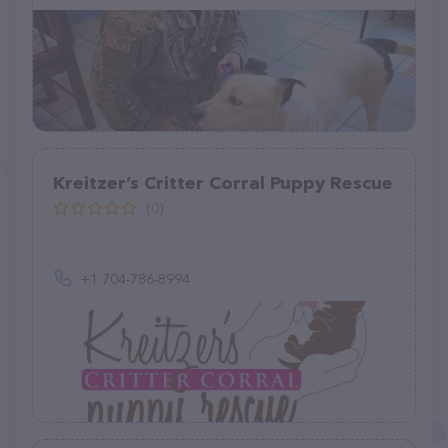
Kreitzer’s Critter Corral Puppy Rescue
(0)
+1 704-786-8994