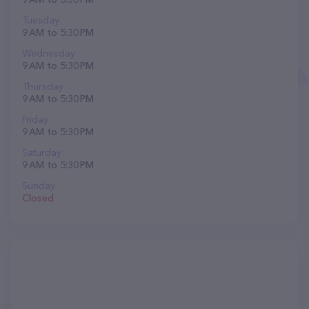
Tuesday
9 AM to 5:30 PM
Wednesday
9 AM to 5:30 PM
Thursday
9 AM to 5:30 PM
Friday
9 AM to 5:30 PM
Saturday
9 AM to 5:30 PM
Sunday
Closed