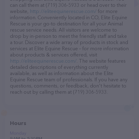
can call them at (719) 306-5933 or head over to their
website,
http://eliteequinerescue.com/
for more
information. Conveniently located in CO, Elite Equine
Rescue is your go-to destination for all your Animal
rescue service needs. All visitors are welcome to
drop by in-person to meet the friendly staff and take
a tour. Discover a wide array of products in stock and
services at Elite Equine Rescue – for more information
about products & services offered, visit
http://eliteequinerescue.com/
. The website features
detailed descriptions of everything currently
available, as well as information about the Elite
Equine Rescue team of professionals. If you have any
questions, comments, or feedback, don't hesitate to
reach out by calling them at (719) 306-5933.
Hours
Monday
9 AM to 5:30 PM