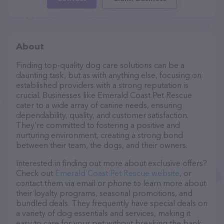
About
Finding top-quality dog care solutions can be a
daunting task, but as with anything else, focusing on
established providers with a strong reputation is
crucial. Businesses like Emerald Coast Pet Rescue
cater to a wide array of canine needs, ensuring
dependability, quality, and customer satisfaction.
They’re committed to fostering a positive and
nurturing environment, creating a strong bond
between their team, the dogs, and their owners.
Interested in finding out more about exclusive offers?
Check out
Emerald Coast Pet Rescue website
, or
contact them via email or phone to learn more about
their loyalty programs, seasonal promotions, and
bundled deals. They frequently have special deals on
a variety of dog essentials and services, making it
easy to care for your pet without breaking the bank.