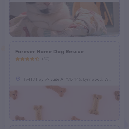
Forever Home Dog Rescue
(50)
19410 Hwy 99 Suite A PMB 146, Lynnwood, WA 98036