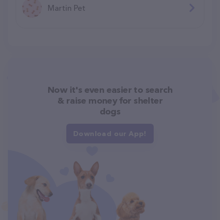
Martin Pet
Now it's even easier to search
& raise money for shelter
dogs
Download our App!