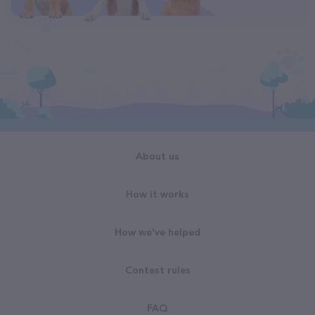
About us
How it works
How we've helped
Contest rules
FAQ