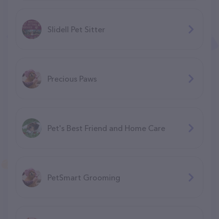
Slidell Pet Sitter
Precious Paws
Pet's Best Friend and Home Care
PetSmart Grooming