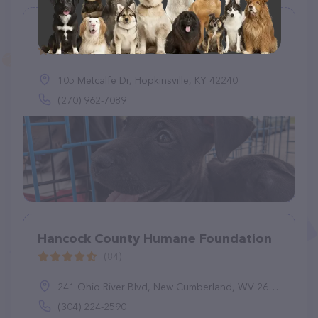
Max's Hope Pet Rescue
(76)
105 Metcalfe Dr, Hopkinsville, KY 42240
(270) 962-7089
Hancock County Humane Foundation
(84)
241 Ohio River Blvd, New Cumberland, WV 26047
(304) 224-2590