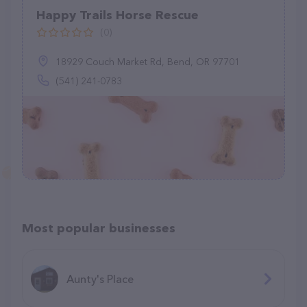
Happy Trails Horse Rescue
(0)
18929 Couch Market Rd, Bend, OR 97701
(541) 241-0783
Most popular businesses
Aunty's Place