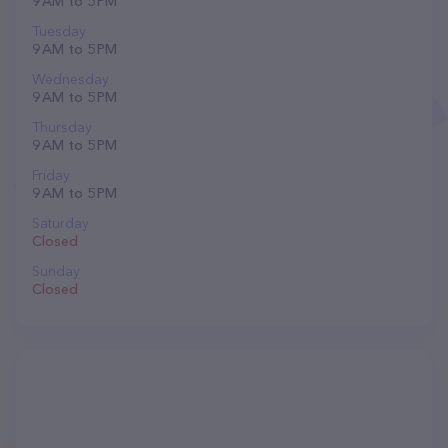
9 AM to 5 PM
Tuesday
9 AM to 5 PM
Wednesday
9 AM to 5 PM
Thursday
9 AM to 5 PM
Friday
9 AM to 5 PM
Saturday
Closed
Sunday
Closed