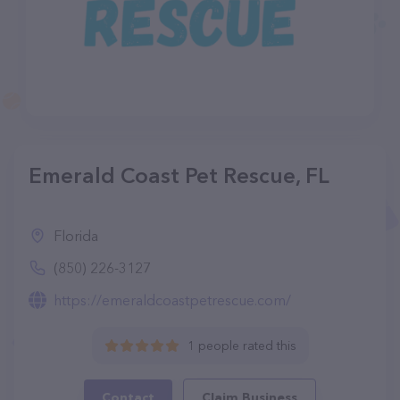
Emerald Coast Pet Rescue, FL
Florida
(850) 226-3127
https://emeraldcoastpetrescue.com/
1 people rated this
Contact
Claim Business