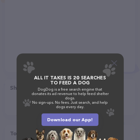
ALL IT TAKES IS 20 SEARCHES
TO FEED A DOG
Share
DogDog is a free search engine that
donates its ad revenue to help feed shelter
dogs.
No sign-ups. No fees. Just search, and help
dogs every day.
Download our App!
Top pet providers in your area