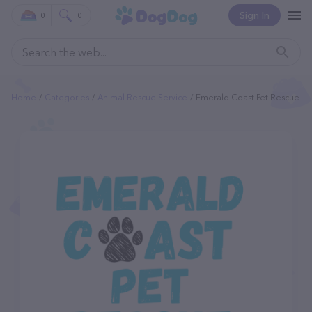
Sign In
0
0
Home
Categories
Animal Rescue Service
Emerald Coast Pet Rescue