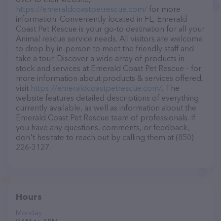
https://emeraldcoastpetrescue.com/
for more
information. Conveniently located in FL, Emerald
Coast Pet Rescue is your go-to destination for all your
Animal rescue service needs. All visitors are welcome
to drop by in-person to meet the friendly staff and
take a tour. Discover a wide array of products in
stock and services at Emerald Coast Pet Rescue – for
more information about products & services offered,
visit
https://emeraldcoastpetrescue.com/
. The
website features detailed descriptions of everything
currently available, as well as information about the
Emerald Coast Pet Rescue team of professionals. If
you have any questions, comments, or feedback,
don't hesitate to reach out by calling them at (850)
226-3127.
Hours
Monday