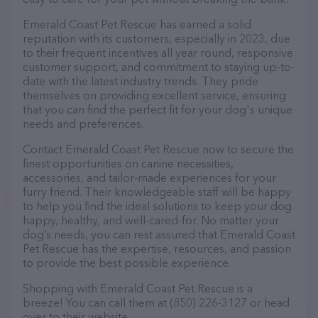
Emerald Coast Pet Rescue has earned a solid
reputation with its customers, especially in 2023, due
to their frequent incentives all year round, responsive
customer support, and commitment to staying up-to-
date with the latest industry trends. They pride
themselves on providing excellent service, ensuring
that you can find the perfect fit for your dog's unique
needs and preferences.
Contact Emerald Coast Pet Rescue now to secure the
finest opportunities on canine necessities,
accessories, and tailor-made experiences for your
furry friend. Their knowledgeable staff will be happy
to help you find the ideal solutions to keep your dog
happy, healthy, and well-cared-for. No matter your
dog’s needs, you can rest assured that Emerald Coast
Pet Rescue has the expertise, resources, and passion
to provide the best possible experience.
Shopping with Emerald Coast Pet Rescue is a
breeze! You can call them at (850) 226-3127 or head
over to their website,