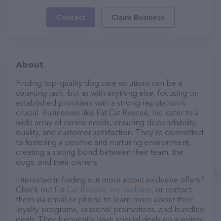
Contact
Claim Business
About
Finding top-quality dog care solutions can be a
daunting task, but as with anything else, focusing on
established providers with a strong reputation is
crucial. Businesses like Fat Cat Rescue, Inc. cater to a
wide array of canine needs, ensuring dependability,
quality, and customer satisfaction. They’re committed
to fostering a positive and nurturing environment,
creating a strong bond between their team, the
dogs, and their owners.
Interested in finding out more about exclusive offers?
Check out
Fat Cat Rescue, Inc. website
, or contact
them via email or phone to learn more about their
loyalty programs, seasonal promotions, and bundled
deals. They frequently have special deals on a variety