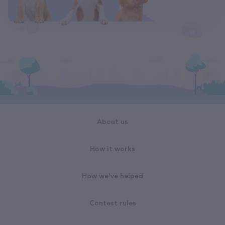
About us
How it works
How we've helped
Contest rules