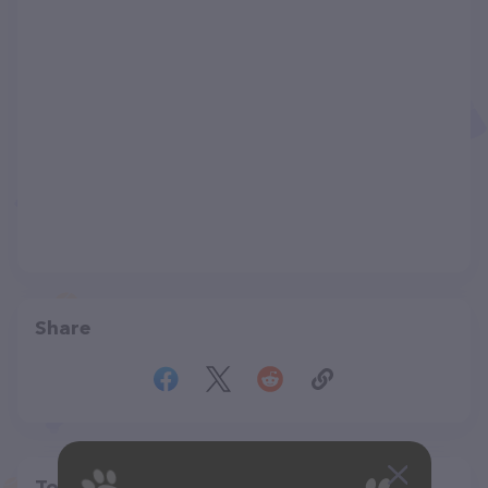
Share
Top pet providers in your area