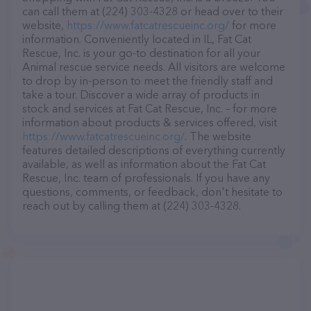
can call them at (224) 303-4328 or head over to their
website,
https://www.fatcatrescueinc.org/
for more
information. Conveniently located in IL, Fat Cat
Rescue, Inc. is your go-to destination for all your
Animal rescue service needs. All visitors are welcome
to drop by in-person to meet the friendly staff and
take a tour. Discover a wide array of products in
stock and services at Fat Cat Rescue, Inc. – for more
information about products & services offered, visit
https://www.fatcatrescueinc.org/
. The website
features detailed descriptions of everything currently
available, as well as information about the Fat Cat
Rescue, Inc. team of professionals. If you have any
questions, comments, or feedback, don't hesitate to
reach out by calling them at (224) 303-4328.