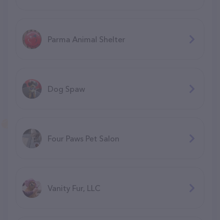
Parma Animal Shelter
Dog Spaw
Four Paws Pet Salon
Vanity Fur, LLC