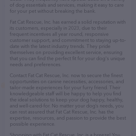
of dog essentials and services, making it easy to care
for your pet without breaking the bank.
Fat Cat Rescue, Inc. has earned a solid reputation with
its customers, especially in 2023, due to their
frequent incentives all year round, responsive
customer support, and commitment to staying up-to-
date with the latest industry trends. They pride
themselves on providing excellent service, ensuring
that you can find the perfect fit for your dog's unique
needs and preferences.
Contact Fat Cat Rescue, Inc. now to secure the finest
opportunities on canine necessities, accessories, and
tailor-made experiences for your furry friend. Their
knowledgeable staff will be happy to help you find
the ideal solutions to keep your dog happy, healthy,
and well-cared-for. No matter your dog’s needs, you
can rest assured that Fat Cat Rescue, Inc. has the
expertise, resources, and passion to provide the best
possible experience.
Shopping with Fat Cat Rescue, Inc. is a breeze! You