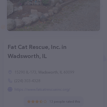
Fat Cat Rescue, Inc. in
Wadsworth, IL
15290 IL-173, Wadsworth, IL 60099
(224) 303-4328
https://www.fatcatrescueinc.org/
13 people rated this