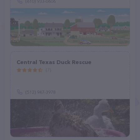
(610) 933-0606
Central Texas Duck Rescue
(7)
(512) 947-3978