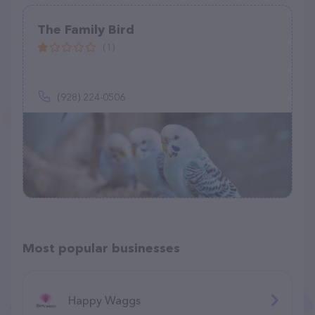
The Family Bird
(1)
(928) 224-0506
Most popular businesses
Happy Waggs