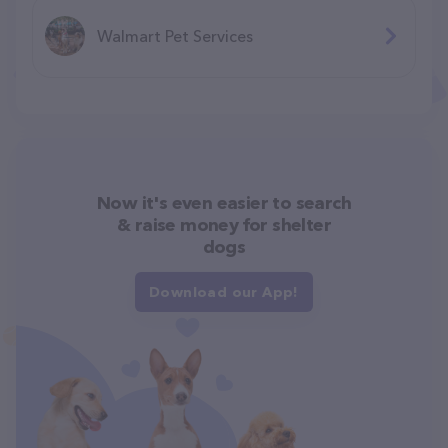
Walmart Pet Services
Now it's even easier to search
& raise money for shelter
dogs
Download our App!