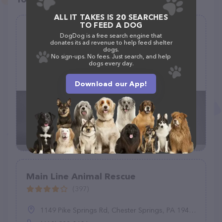
ALL IT TAKES IS 20 SEARCHES
TO FEED A DOG
Incredi-Bull Rescue
DogDog is a free search engine that
donates its ad revenue to help feed shelter
(1)
dogs.
No sign-ups. No fees. Just search, and help
dogs every day.
(312) 278-7203
Download our App!
Main Line Animal Rescue
(397)
1149 Pike Springs Rd, Chester Springs, PA 19425