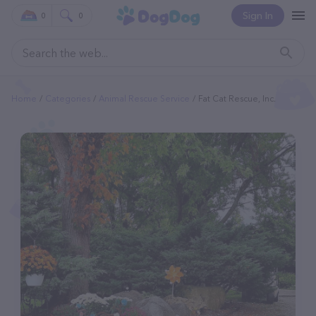
Sign In
0
0
Home
Categories
Animal Rescue Service
Fat Cat Rescue, Inc.