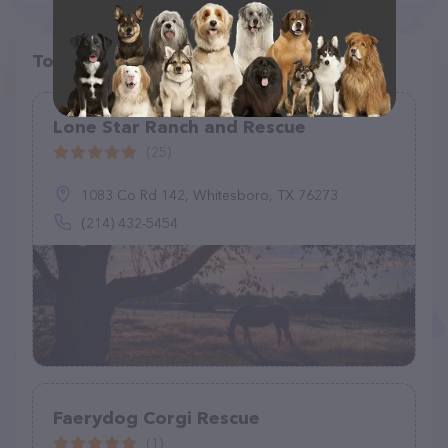
Top pet providers in your area
Lone Star Ranch and Rescue
(25)
1083 Co Rd 142, Whitesboro, TX 76273
(214) 432-5454
Faerydog Corgi Rescue
(1)