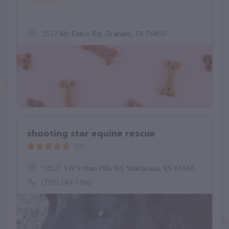
1527 Mc Entire Rd, Graham, TX 76450
shooting star equine rescue
(3)
10527 SW Indian Hills Rd, Wakarusa, KS 66546
(785) 249-1760