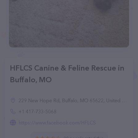
HFLCS Canine & Feline Rescue in
Buffalo, MO
229 New Hope Rd, Buffalo, MO 65622, United States
+1 417-733-5068
https://www.facebook.com/HFLCS