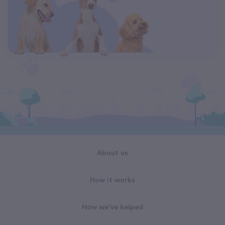
About us
How it works
How we've helped