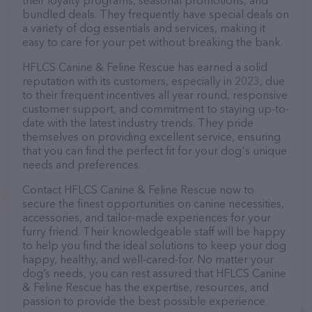
their loyalty programs, seasonal promotions, and
bundled deals. They frequently have special deals on
a variety of dog essentials and services, making it
easy to care for your pet without breaking the bank.
HFLCS Canine & Feline Rescue has earned a solid
reputation with its customers, especially in 2023, due
to their frequent incentives all year round, responsive
customer support, and commitment to staying up-to-
date with the latest industry trends. They pride
themselves on providing excellent service, ensuring
that you can find the perfect fit for your dog's unique
needs and preferences.
Contact HFLCS Canine & Feline Rescue now to
secure the finest opportunities on canine necessities,
accessories, and tailor-made experiences for your
furry friend. Their knowledgeable staff will be happy
to help you find the ideal solutions to keep your dog
happy, healthy, and well-cared-for. No matter your
dog’s needs, you can rest assured that HFLCS Canine
& Feline Rescue has the expertise, resources, and
passion to provide the best possible experience.