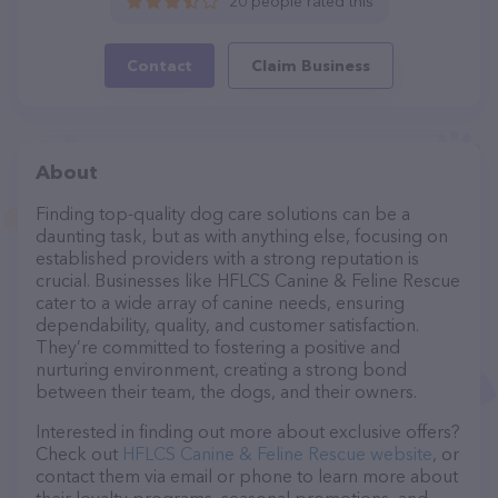
20 people rated this
Contact
Claim Business
About
Finding top-quality dog care solutions can be a
daunting task, but as with anything else, focusing on
established providers with a strong reputation is
crucial. Businesses like HFLCS Canine & Feline Rescue
cater to a wide array of canine needs, ensuring
dependability, quality, and customer satisfaction.
They’re committed to fostering a positive and
nurturing environment, creating a strong bond
between their team, the dogs, and their owners.
Interested in finding out more about exclusive offers?
Check out
HFLCS Canine & Feline Rescue website
, or
contact them via email or phone to learn more about