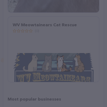
WV Meowtainears Cat Rescue
(0)
Most popular businesses