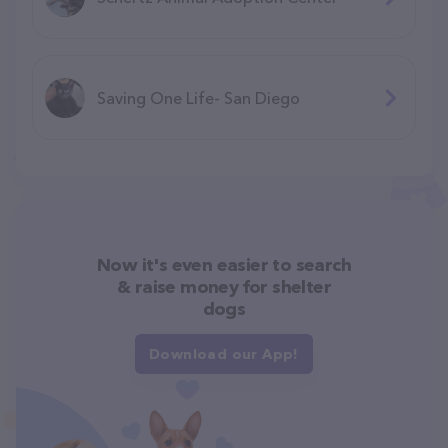
Saving One Life- San Diego
Now it's even easier to search
& raise money for shelter
dogs
Download our App!