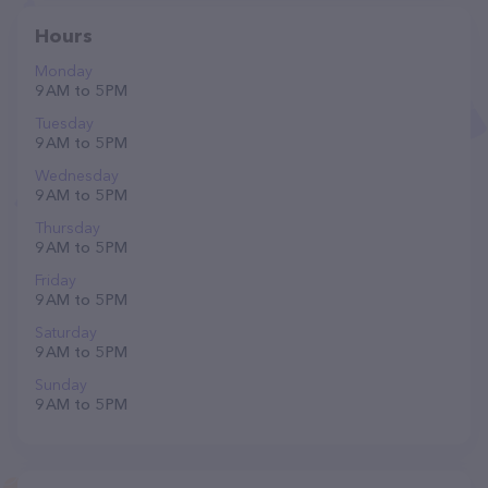
Hours
Monday
9 AM to 5 PM
Tuesday
9 AM to 5 PM
Wednesday
9 AM to 5 PM
Thursday
9 AM to 5 PM
Friday
9 AM to 5 PM
Saturday
9 AM to 5 PM
Sunday
9 AM to 5 PM