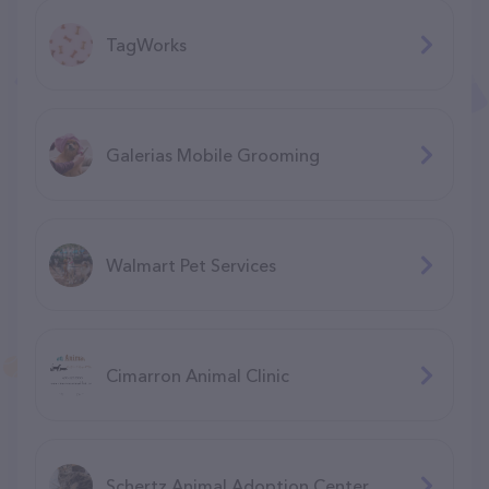
TagWorks
Galerias Mobile Grooming
Walmart Pet Services
Cimarron Animal Clinic
Schertz Animal Adoption Center