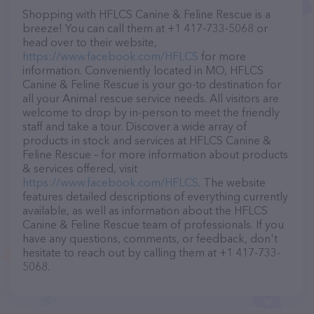
Shopping with HFLCS Canine & Feline Rescue is a
breeze! You can call them at +1 417-733-5068 or
head over to their website,
https://www.facebook.com/HFLCS
for more
information. Conveniently located in MO, HFLCS
Canine & Feline Rescue is your go-to destination for
all your Animal rescue service needs. All visitors are
welcome to drop by in-person to meet the friendly
staff and take a tour. Discover a wide array of
products in stock and services at HFLCS Canine &
Feline Rescue – for more information about products
& services offered, visit
https://www.facebook.com/HFLCS
. The website
features detailed descriptions of everything currently
available, as well as information about the HFLCS
Canine & Feline Rescue team of professionals. If you
have any questions, comments, or feedback, don't
hesitate to reach out by calling them at +1 417-733-
5068.