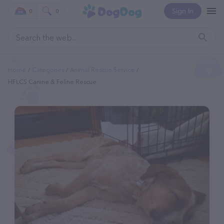
Sign In
0
0
Home
Categories
Animal Rescue Service
HFLCS Canine & Feline Rescue