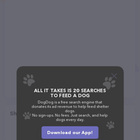
ALL IT TAKES IS 20 SEARCHES
TO FEED A DOG
DogDog is a free search engine that
donates its ad revenue to help feed shelter
dogs.
Share
No sign-ups. No fees. Just search, and help
dogs every day.
Download our App!