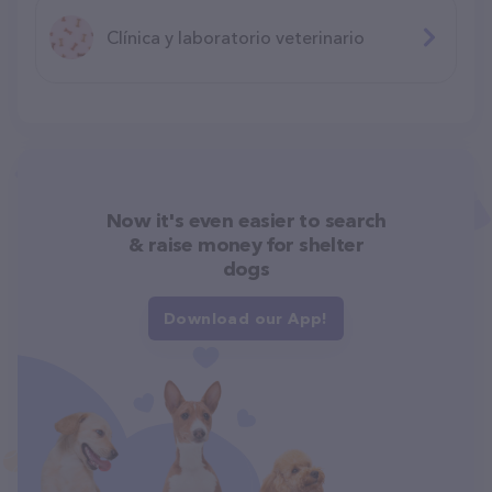
Clínica y laboratorio veterinario
Now it's even easier to search
& raise money for shelter
dogs
Download our App!