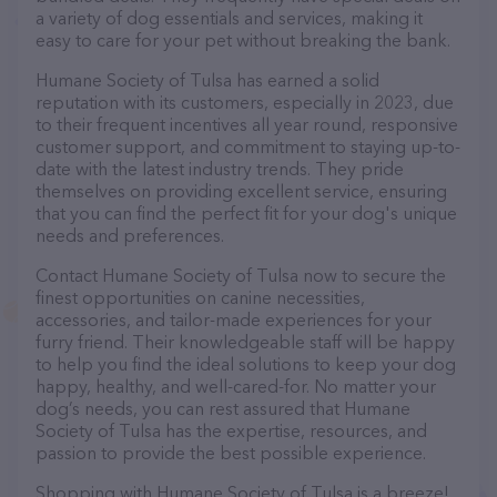
a variety of dog essentials and services, making it
easy to care for your pet without breaking the bank.
Humane Society of Tulsa has earned a solid
reputation with its customers, especially in 2023, due
to their frequent incentives all year round, responsive
customer support, and commitment to staying up-to-
date with the latest industry trends. They pride
themselves on providing excellent service, ensuring
that you can find the perfect fit for your dog's unique
needs and preferences.
Contact Humane Society of Tulsa now to secure the
finest opportunities on canine necessities,
accessories, and tailor-made experiences for your
furry friend. Their knowledgeable staff will be happy
to help you find the ideal solutions to keep your dog
happy, healthy, and well-cared-for. No matter your
dog’s needs, you can rest assured that Humane
Society of Tulsa has the expertise, resources, and
passion to provide the best possible experience.
Shopping with Humane Society of Tulsa is a breeze!