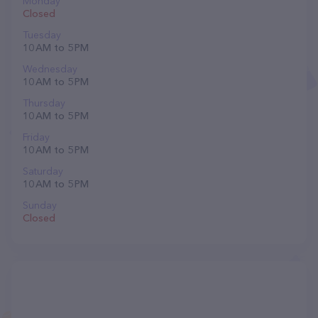
Monday
Closed
Tuesday
10 AM to 5 PM
Wednesday
10 AM to 5 PM
Thursday
10 AM to 5 PM
Friday
10 AM to 5 PM
Saturday
10 AM to 5 PM
Sunday
Closed