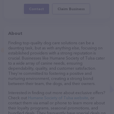
Contact
Claim Business
About
Finding top-quality dog care solutions can be a
daunting task, but as with anything else, focusing on
established providers with a strong reputation is
crucial. Businesses like Humane Society of Tulsa cater
to a wide array of canine needs, ensuring
dependability, quality, and customer satisfaction.
They’re committed to fostering a positive and
nurturing environment, creating a strong bond
between their team, the dogs, and their owners.
Interested in finding out more about exclusive offers?
Check out
Humane Society of Tulsa website
, or
contact them via email or phone to learn more about
their loyalty programs, seasonal promotions, and
bundled deals. They frequently have special deals on