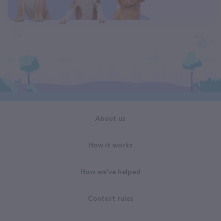
About us
How it works
How we've helped
Contest rules