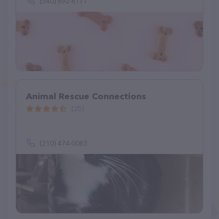
(540) 692-6171
Animal Rescue Connections
(25)
(210) 474-0083