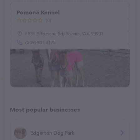
Pomona Kennel
(0)
1831 E Pomona Rd, Yakima, WA 98901
(509) 901-3175
Most popular businesses
Edgerton Dog Park