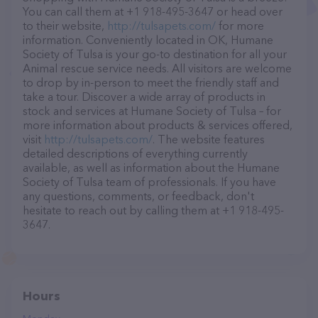
You can call them at +1 918-495-3647 or head over
to their website,
http://tulsapets.com/
for more
information. Conveniently located in OK, Humane
Society of Tulsa is your go-to destination for all your
Animal rescue service needs. All visitors are welcome
to drop by in-person to meet the friendly staff and
take a tour. Discover a wide array of products in
stock and services at Humane Society of Tulsa – for
more information about products & services offered,
visit
http://tulsapets.com/
. The website features
detailed descriptions of everything currently
available, as well as information about the Humane
Society of Tulsa team of professionals. If you have
any questions, comments, or feedback, don't
hesitate to reach out by calling them at +1 918-495-
3647.
Hours