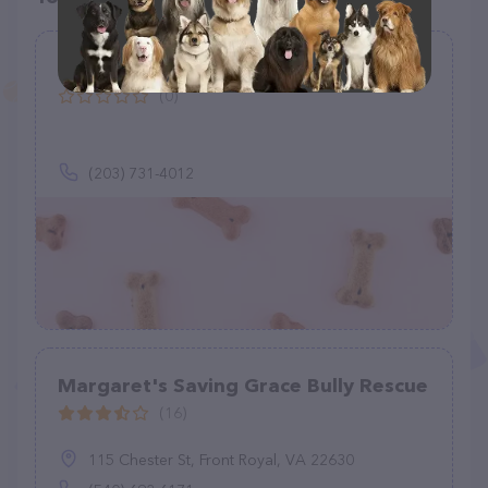
Misfit Farm Sanctuary
(0)
(203) 731-4012
Margaret's Saving Grace Bully Rescue
(16)
115 Chester St, Front Royal, VA 22630