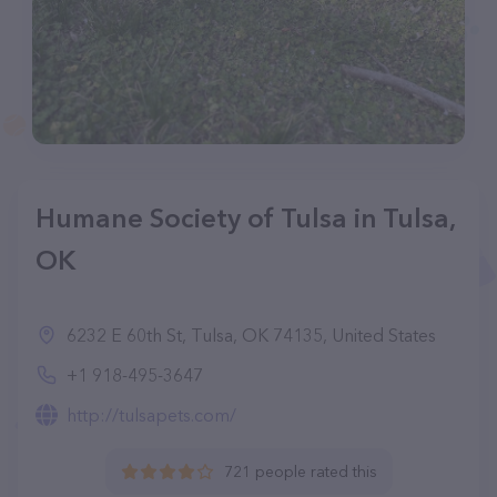
Humane Society of Tulsa in Tulsa,
OK
6232 E 60th St, Tulsa, OK 74135, United States
+1 918-495-3647
http://tulsapets.com/
721 people rated this