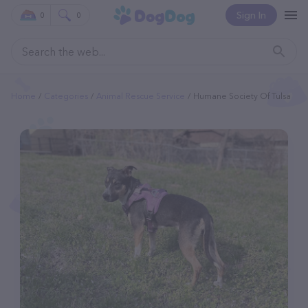
Sign In
0
0
Home
Categories
Animal Rescue Service
Humane Society Of Tulsa