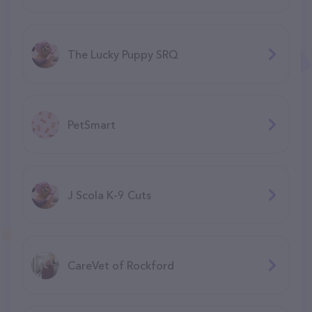
The Lucky Puppy SRQ
PetSmart
J Scola K-9 Cuts
CareVet of Rockford