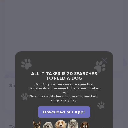
ALL IT TAKES IS 20 SEARCHES
TO FEED A DOG
DogDog is a free search engine that
Share
donates its ad revenue to help feed shelter
dogs.
No sign-ups. No fees. Just search, and help
dogs every day.
Download our App!
Top pet providers in your area