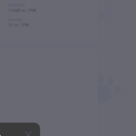
Saturday
10 AM to 7 PM
Sunday
12 to 7 PM