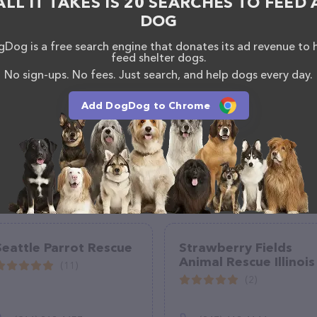
ALL IT TAKES IS 20 SEARCHES TO FEED 
DOG
Dog is a free search engine that donates its ad revenue to 
feed shelter dogs.
No sign-ups. No fees. Just search, and help dogs every day.
Add DogDog to Chrome
Seattle Parrot Rescue
Strawberry Fields
Animal Rescue Illinois
(11)
(2)