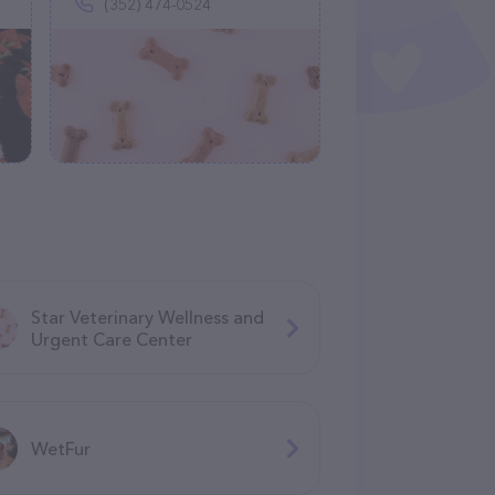
(352) 474-0524
Star Veterinary Wellness and
Urgent Care Center
WetFur