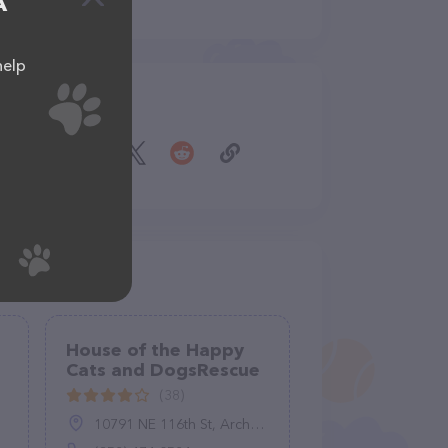
A
help
Share
House of the Happy
Cats and DogsRescue
(38)
10791 NE 116th St, Archer, FL 32618