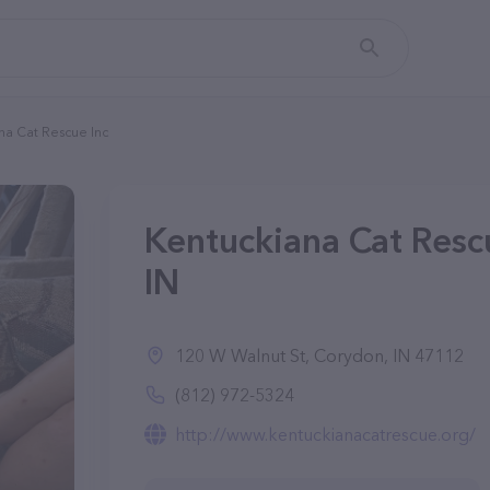
na Cat Rescue Inc
Kentuckiana Cat Rescu
IN
120 W Walnut St, Corydon, IN 47112
(812) 972-5324
http://www.kentuckianacatrescue.org/