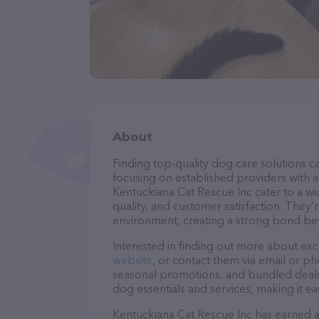
About
Finding top-quality dog care solutions ca
focusing on established providers with a 
Kentuckiana Cat Rescue Inc cater to a wi
quality, and customer satisfaction. They’
environment, creating a strong bond bet
Interested in finding out more about exc
website
, or contact them via email or p
seasonal promotions, and bundled deals.
dog essentials and services, making it e
Kentuckiana Cat Rescue Inc has earned a s