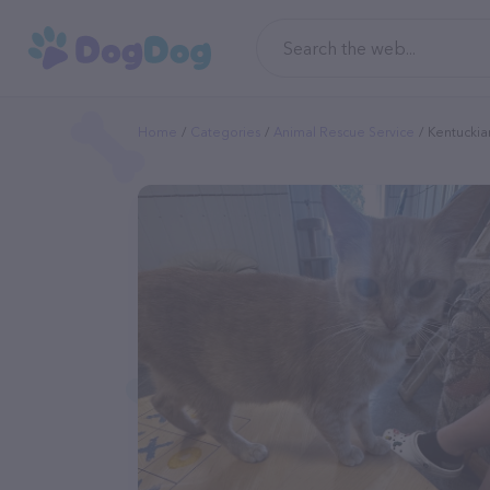
Home
Categories
Animal Rescue Service
Kentuckia