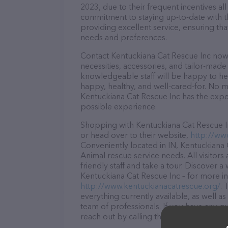
2023, due to their frequent incentives a
commitment to staying up-to-date with t
providing excellent service, ensuring tha
needs and preferences.
Contact Kentuckiana Cat Rescue Inc now 
necessities, accessories, and tailor-made
knowledgeable staff will be happy to he
happy, healthy, and well-cared-for. No m
Kentuckiana Cat Rescue Inc has the exper
possible experience.
Shopping with Kentuckiana Cat Rescue In
or head over to their website,
http://ww
Conveniently located in IN, Kentuckiana C
Animal rescue service needs. All visitor
friendly staff and take a tour. Discover a
Kentuckiana Cat Rescue Inc – for more in
http://www.kentuckianacatrescue.org/
. 
everything currently available, as well 
team of professionals. If you have any q
reach out by calling them at (812) 972-5