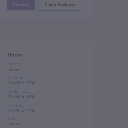
Contact
Claim Business
Hours
Monday
Closed
Tuesday
10 AM to 7 PM
Wednesday
10 AM to 7 PM
Thursday
10 AM to 7 PM
Friday
Closed