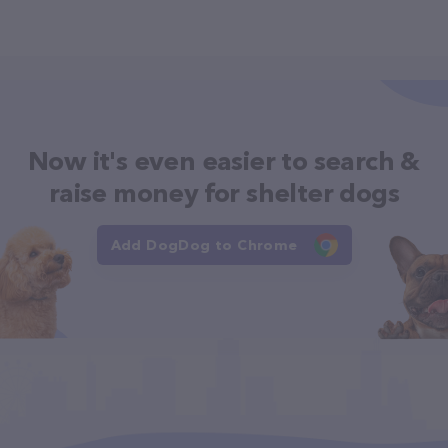
Now it's even easier to search &
raise money for shelter dogs
Add DogDog to Chrome