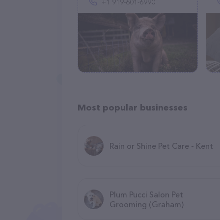
+1 919-601-6990
Most popular businesses
Rain or Shine Pet Care - Kent
Plum Pucci Salon Pet
Grooming (Graham)