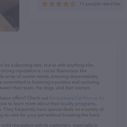
19 people rated this
n be a daunting task, but as with anything else,
strong reputation is crucial. Businesses like
de array of canine needs, ensuring dependability,
re committed to fostering a positive and nurturing
ween their team, the dogs, and their owners.
lusive offers? Check out
Kentuckiana Cat Rescue Inc
hone to learn more about their loyalty programs,
 They frequently have special deals on a variety of
asy to care for your pet without breaking the bank.
olid reputation with its customers, especially in