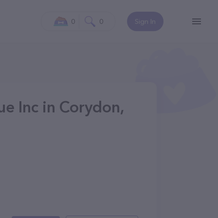
0
0
Sign In
e Inc in Corydon,