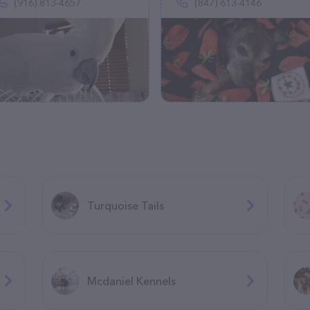
(916) 813-4657
(847) 613-4146
Turquoise Tails
Mcdaniel Kennels