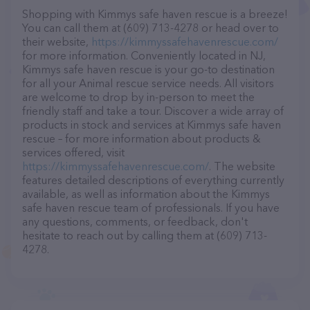
Shopping with Kimmys safe haven rescue is a breeze!
You can call them at (609) 713-4278 or head over to
their website,
https://kimmyssafehavenrescue.com/
for more information. Conveniently located in NJ,
Kimmys safe haven rescue is your go-to destination
for all your Animal rescue service needs. All visitors
are welcome to drop by in-person to meet the
friendly staff and take a tour. Discover a wide array of
products in stock and services at Kimmys safe haven
rescue – for more information about products &
services offered, visit
https://kimmyssafehavenrescue.com/
. The website
features detailed descriptions of everything currently
available, as well as information about the Kimmys
safe haven rescue team of professionals. If you have
any questions, comments, or feedback, don't
hesitate to reach out by calling them at (609) 713-
4278.