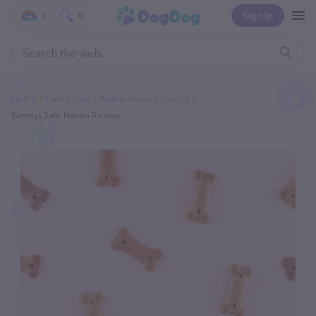
Sign In
0
0
Home
Categories
Animal Rescue Service
Kimmys Safe Haven Rescue