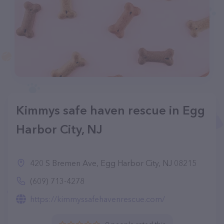
Kimmys safe haven rescue in Egg
Harbor City, NJ
420 S Bremen Ave, Egg Harbor City, NJ 08215
(609) 713-4278
https://kimmyssafehavenrescue.com/