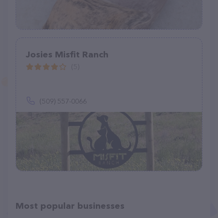
Josies Misfit Ranch
(5)
(509) 557-0066
Most popular businesses