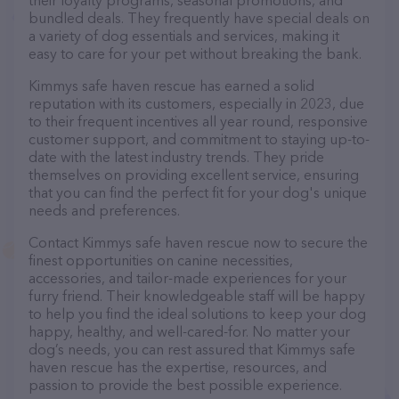
their loyalty programs, seasonal promotions, and
bundled deals. They frequently have special deals on
a variety of dog essentials and services, making it
easy to care for your pet without breaking the bank.
Kimmys safe haven rescue has earned a solid
reputation with its customers, especially in 2023, due
to their frequent incentives all year round, responsive
customer support, and commitment to staying up-to-
date with the latest industry trends. They pride
themselves on providing excellent service, ensuring
that you can find the perfect fit for your dog's unique
needs and preferences.
Contact Kimmys safe haven rescue now to secure the
finest opportunities on canine necessities,
accessories, and tailor-made experiences for your
furry friend. Their knowledgeable staff will be happy
to help you find the ideal solutions to keep your dog
happy, healthy, and well-cared-for. No matter your
dog’s needs, you can rest assured that Kimmys safe
haven rescue has the expertise, resources, and
passion to provide the best possible experience.