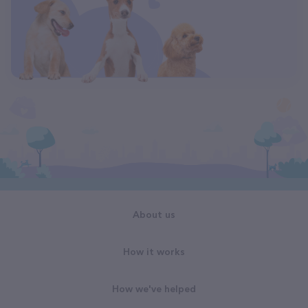
About us
How it works
How we've helped