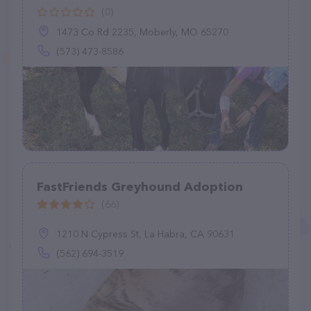
(0)
1473 Co Rd 2235, Moberly, MO 65270
(573) 473-8586
FastFriends Greyhound Adoption
(66)
1210 N Cypress St, La Habra, CA 90631
(562) 694-3519