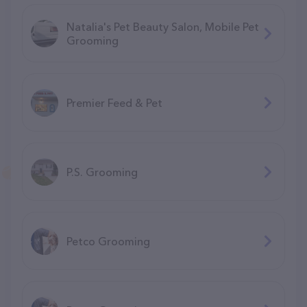
Natalia's Pet Beauty Salon, Mobile Pet
Grooming
Premier Feed & Pet
P.S. Grooming
Petco Grooming