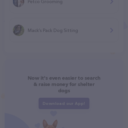
Petco Grooming
Mack’s Pack Dog Sitting
Now it's even easier to search
& raise money for shelter
dogs
Download our App!