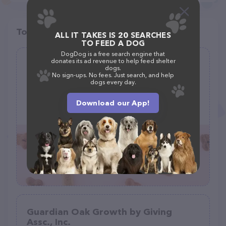
Top pet providers in your area
ALL IT TAKES IS 20 SEARCHES
TO FEED A DOG
DogDog is a free search engine that
donates its ad revenue to help feed shelter
Promise 4 Paws
dogs.
No sign-ups. No fees. Just search, and help
(9)
dogs every day.
mailing address only, 31878 Del Obispo St, San Juan Capistrano, CA 92675
Download our App!
(949) 600-1964
Guardian Oak Growth by Giving
Assc., Inc.