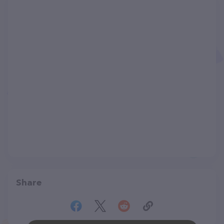
Share