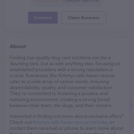
0 people rated this
Contact
Claim Business
About
Finding top-quality dog care solutions can be a
daunting task, but as with anything else, focusing on
established providers with a strong reputation is
crucial. Businesses like Kimmys safe haven rescue
cater to a wide array of canine needs, ensuring
dependability, quality, and customer satisfaction.
They’re committed to fostering a positive and
nurturing environment, creating a strong bond
between their team, the dogs, and their owners.
Interested in finding out more about exclusive offers?
Check out
Kimmys safe haven rescue website
, or
contact them via email or phone to learn more about