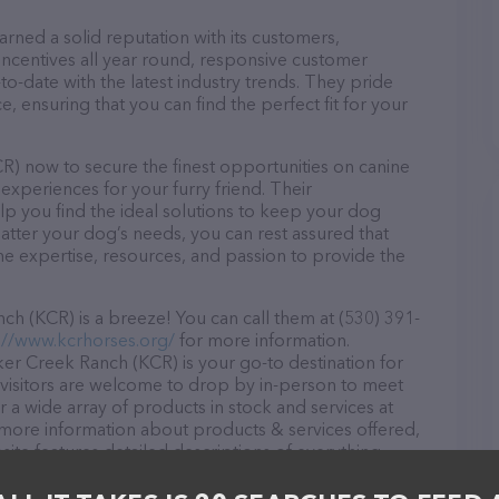
ned a solid reputation with its customers,
 incentives all year round, responsive customer
-date with the latest industry trends. They pride
, ensuring that you can find the perfect fit for your
) now to secure the finest opportunities on canine
 experiences for your furry friend. Their
lp you find the ideal solutions to keep your dog
atter your dog’s needs, you can rest assured that
 expertise, resources, and passion to provide the
 (KCR) is a breeze! You can call them at (530) 391-
://www.kcrhorses.org/
for more information.
er Creek Ranch (KCR) is your go-to destination for
l visitors are welcome to drop by in-person to meet
er a wide array of products in stock and services at
more information about products & services offered,
site features detailed descriptions of everything
tion about the Knickerbocker Creek Ranch (KCR) team
ons, comments, or feedback, don't hesitate to reach