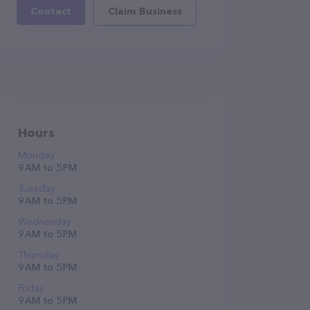
Contact
Claim Business
Hours
Monday
9 AM to 5 PM
Tuesday
9 AM to 5 PM
Wednesday
9 AM to 5 PM
Thursday
9 AM to 5 PM
Friday
9 AM to 5 PM