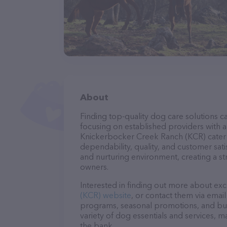
About
Finding top-quality dog care solutions ca
focusing on established providers with a 
Knickerbocker Creek Ranch (KCR) cater t
dependability, quality, and customer sati
and nurturing environment, creating a s
owners.
Interested in finding out more about exc
(KCR) website
, or contact them via emai
programs, seasonal promotions, and bun
variety of dog essentials and services, m
the bank.