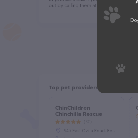
out by calling them at (530) 391-1609.
Dog
Top pet providers in your area
ChinChildren
Chinchilla Rescue
(30)
945 East Ovilla Road, Red Oak, TX 75154