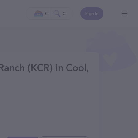
0
0
Sign In
Ranch (KCR) in Cool,