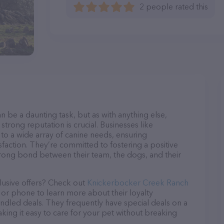
2 people rated this
n be a daunting task, but as with anything else,
strong reputation is crucial. Businesses like
o a wide array of canine needs, ensuring
sfaction. They’re committed to fostering a positive
trong bond between their team, the dogs, and their
lusive offers? Check out
Knickerbocker Creek Ranch
l or phone to learn more about their loyalty
dled deals. They frequently have special deals on a
aking it easy to care for your pet without breaking