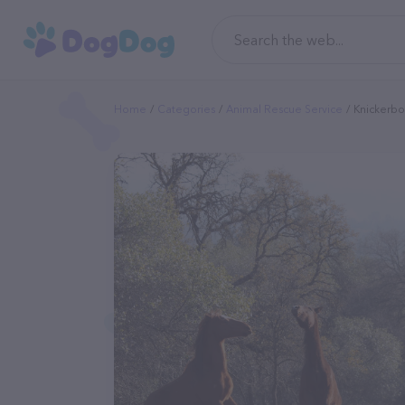
Home
Categories
Animal Rescue Service
Knickerbo