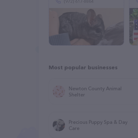
(972) 617-8864
Most popular businesses
Newton County Animal
Shelter
Precious Puppy Spa & Day
Care