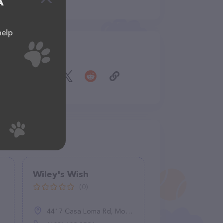
A
help
Share
Wiley's Wish
(0)
4417 Casa Loma Rd, Morgan Hill, CA 95307