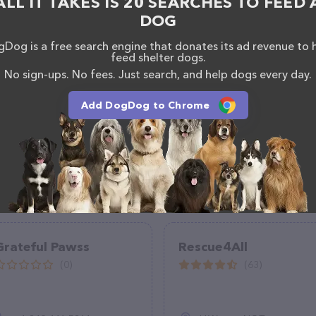
ALL IT TAKES IS 20 SEARCHES TO FEED 
DOG
Dog is a free search engine that donates its ad revenue to 
feed shelter dogs.
No sign-ups. No fees. Just search, and help dogs every day.
Add DogDog to Chrome
Grateful Pawss
Rescue4All
(0)
(63)