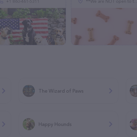
+1 860-461-5311
**We are NOT open to the public**, 2427 W Smythe Rd, Spokane, WA 99224
The Wizard of Paws
Happy Hounds