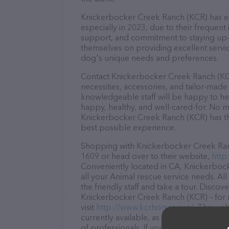
Knickerbocker Creek Ranch (KCR) has ear
especially in 2023, due to their frequent
support, and commitment to staying up-to
themselves on providing excellent service
dog's unique needs and preferences.
Contact Knickerbocker Creek Ranch (KCR
necessities, accessories, and tailor-made
knowledgeable staff will be happy to he
happy, healthy, and well-cared-for. No m
Knickerbocker Creek Ranch (KCR) has the
best possible experience.
Shopping with Knickerbocker Creek Ranch
1609 or head over to their website,
http
Conveniently located in CA, Knickerbock
all your Animal rescue service needs. Al
the friendly staff and take a tour. Discov
Knickerbocker Creek Ranch (KCR) – for 
visit
http://www.kcrhorses.org/
. The web
currently available, as well as informa
of professionals. If you have any questi