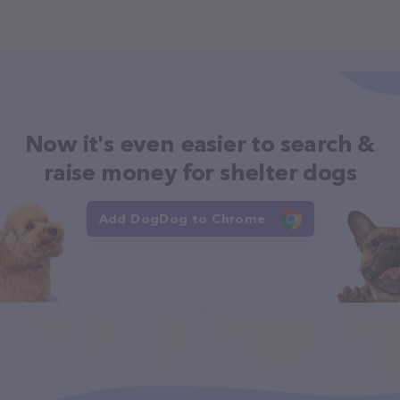
Now it's even easier to search &
raise money for shelter dogs
Add DogDog to Chrome