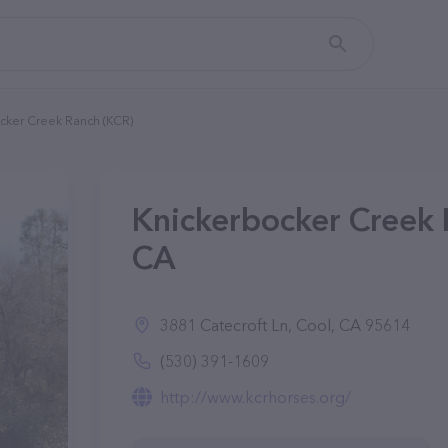
cker Creek Ranch (KCR)
Knickerbocker Creek 
CA
3881 Catecroft Ln, Cool, CA 95614
(530) 391-1609
http://www.kcrhorses.org/