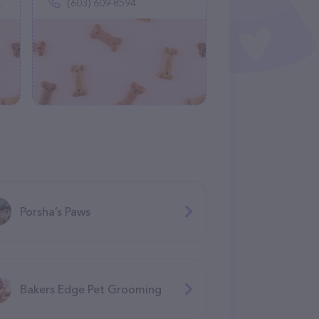
(603) 609-8594
Porsha’s Paws
Bakers Edge Pet Grooming