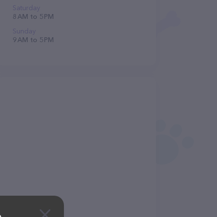
Saturday
8 AM to 5 PM
Sunday
9 AM to 5 PM