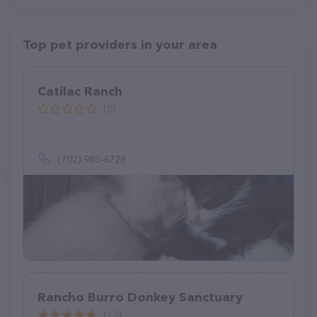
Top pet providers in your area
Catilac Ranch
(0)
(702) 985-6728
Rancho Burro Donkey Sanctuary
(13)