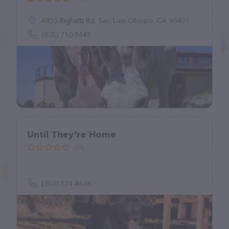
4855 Righetti Rd, San Luis Obispo, CA 93401
(805) 710-8445
Until They're Home
(0)
(303) 524-4636