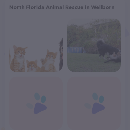
North Florida Animal Rescue in Wellborn