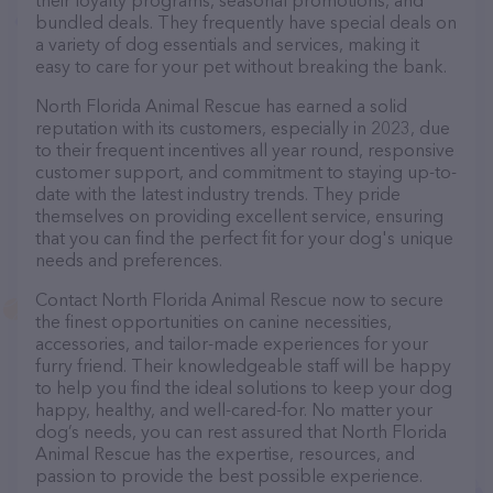
their loyalty programs, seasonal promotions, and
bundled deals. They frequently have special deals on
a variety of dog essentials and services, making it
easy to care for your pet without breaking the bank.
North Florida Animal Rescue has earned a solid
reputation with its customers, especially in 2023, due
to their frequent incentives all year round, responsive
customer support, and commitment to staying up-to-
date with the latest industry trends. They pride
themselves on providing excellent service, ensuring
that you can find the perfect fit for your dog's unique
needs and preferences.
Contact North Florida Animal Rescue now to secure
the finest opportunities on canine necessities,
accessories, and tailor-made experiences for your
furry friend. Their knowledgeable staff will be happy
to help you find the ideal solutions to keep your dog
happy, healthy, and well-cared-for. No matter your
dog’s needs, you can rest assured that North Florida
Animal Rescue has the expertise, resources, and
passion to provide the best possible experience.