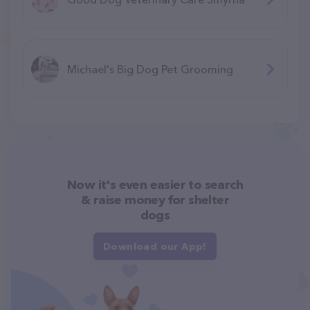
Michael's Big Dog Pet Grooming
Now it's even easier to search
& raise money for shelter
dogs
Download our App!