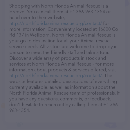
Shopping with North Florida Animal Rescue is a
breeze! You can call them at +1 386-963-1354 or
head over to their website,
http://northfloridaanimalrescue.org/contact/
for
more information. Conveniently located at 16800 Co
Rd 137 in Wellborn, North Florida Animal Rescue is
your go-to destination for all your Animal rescue
service needs. All visitors are welcome to drop by in-
person to meet the friendly staff and take a tour.
Discover a wide array of products in stock and
services at North Florida Animal Rescue – for more
information about products & services offered, visit
http://northfloridaanimalrescue.org/contact/
. The
website features detailed descriptions of everything
currently available, as well as information about the
North Florida Animal Rescue team of professionals. If
you have any questions, comments, or feedback,
don't hesitate to reach out by calling them at +1 386-
963-1354.