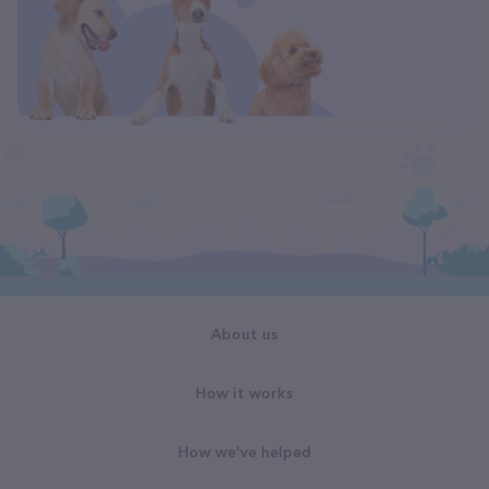
About us
How it works
How we've helped