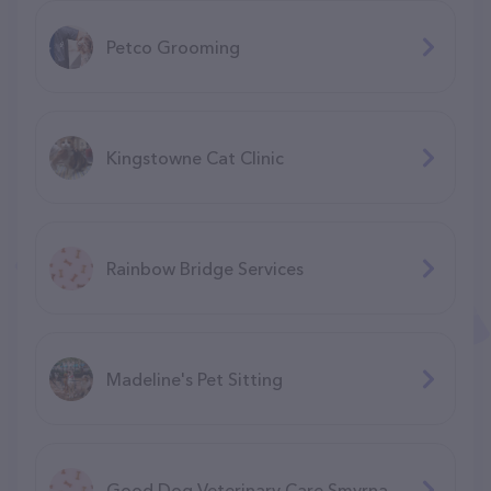
Petco Grooming
Kingstowne Cat Clinic
Rainbow Bridge Services
Madeline's Pet Sitting
Good Dog Veterinary Care Smyrna