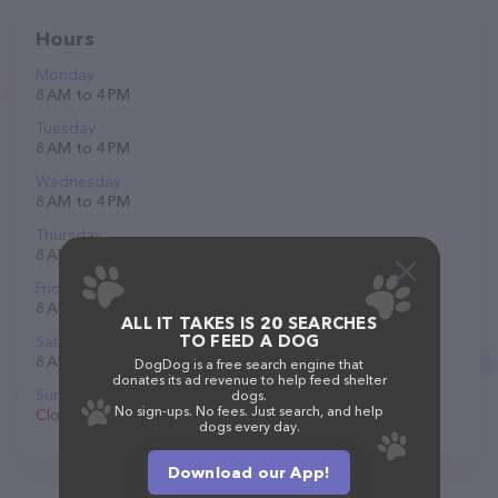
Hours
Monday
8 AM to 4 PM
Tuesday
8 AM to 4 PM
Wednesday
8 AM to 4 PM
Thursday
8 AM to 4 PM
Friday
8 AM to 4 PM
ALL IT TAKES IS 20 SEARCHES
TO FEED A DOG
Saturday
8 AM to 12 PM
DogDog is a free search engine that
donates its ad revenue to help feed shelter
Sunday
dogs.
No sign-ups. No fees. Just search, and help
Closed
dogs every day.
Download our App!