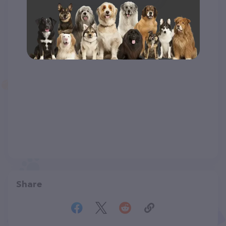
Share