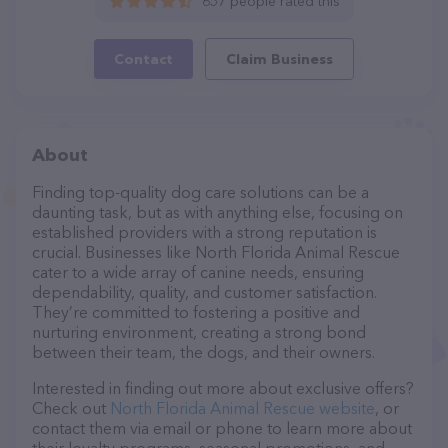
657 people rated this
Contact
Claim Business
About
Finding top-quality dog care solutions can be a
daunting task, but as with anything else, focusing on
established providers with a strong reputation is
crucial. Businesses like North Florida Animal Rescue
cater to a wide array of canine needs, ensuring
dependability, quality, and customer satisfaction.
They’re committed to fostering a positive and
nurturing environment, creating a strong bond
between their team, the dogs, and their owners.
Interested in finding out more about exclusive offers?
Check out
North Florida Animal Rescue website
, or
contact them via email or phone to learn more about