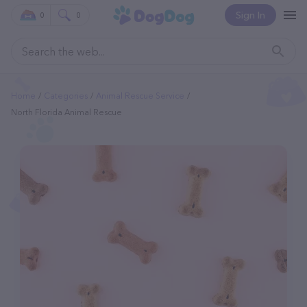
Sign In
0
0
Home
Categories
Animal Rescue Service
North Florida Animal Rescue