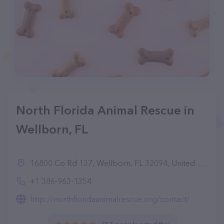
North Florida Animal Rescue in
Wellborn, FL
16800 Co Rd 137, Wellborn, FL 32094, United States
+1 386-963-1354
http://northfloridaanimalrescue.org/contact/