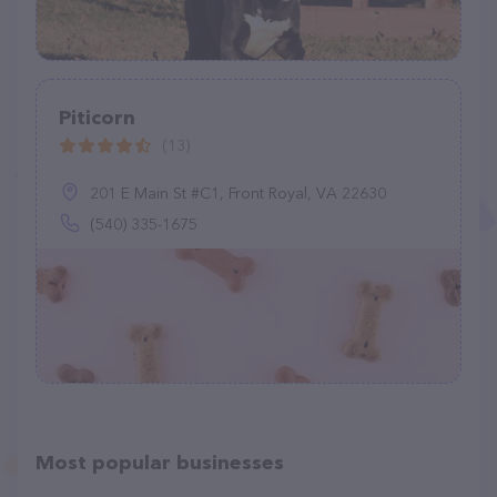
Piticorn
(13)
201 E Main St #C1, Front Royal, VA 22630
(540) 335-1675
Most popular businesses