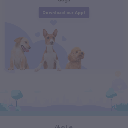
Download our App!
About us