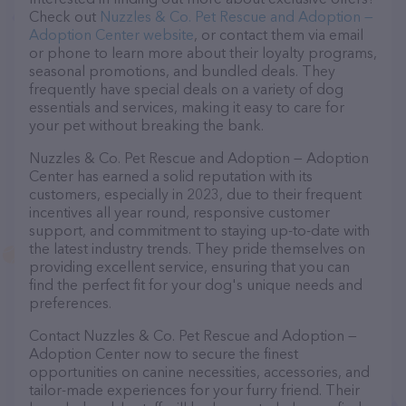
Check out
Nuzzles & Co. Pet Rescue and Adoption —
Adoption Center website
, or contact them via email
or phone to learn more about their loyalty programs,
seasonal promotions, and bundled deals. They
frequently have special deals on a variety of dog
essentials and services, making it easy to care for
your pet without breaking the bank.
Nuzzles & Co. Pet Rescue and Adoption — Adoption
Center has earned a solid reputation with its
customers, especially in 2023, due to their frequent
incentives all year round, responsive customer
support, and commitment to staying up-to-date with
the latest industry trends. They pride themselves on
providing excellent service, ensuring that you can
find the perfect fit for your dog's unique needs and
preferences.
Contact Nuzzles & Co. Pet Rescue and Adoption —
Adoption Center now to secure the finest
opportunities on canine necessities, accessories, and
tailor-made experiences for your furry friend. Their