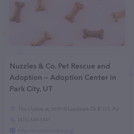
Nuzzles & Co. Pet Rescue and
Adoption — Adoption Center in
Park City, UT
The Outlets at, 6699 N Landmark Dr B-103, Park City, UT 84098
(435) 649-5441
https://nuzzlesandco.org/