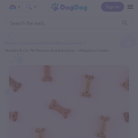
Sign In
0
0
Home
Categories
Animal Rescue Service
Nuzzles & Co. Pet Rescue And Adoption — Adoption Center