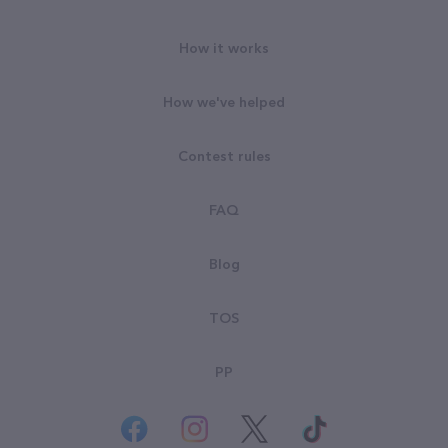
How it works
How we've helped
Contest rules
FAQ
Blog
TOS
PP