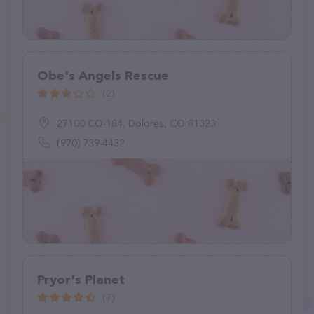
Obe's Angels Rescue
(2)
27100 CO-184, Dolores, CO 81323
(970) 739-4432
Pryor's Planet
(7)