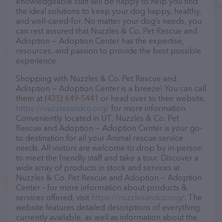
knowledgeable staff will be happy to help you find
the ideal solutions to keep your dog happy, healthy,
and well-cared-for. No matter your dog’s needs, you
can rest assured that Nuzzles & Co. Pet Rescue and
Adoption — Adoption Center has the expertise,
resources, and passion to provide the best possible
experience.
Shopping with Nuzzles & Co. Pet Rescue and
Adoption — Adoption Center is a breeze! You can call
them at (435) 649-5441 or head over to their website,
https://nuzzlesandco.org/
for more information.
Conveniently located in UT, Nuzzles & Co. Pet
Rescue and Adoption — Adoption Center is your go-
to destination for all your Animal rescue service
needs. All visitors are welcome to drop by in-person
to meet the friendly staff and take a tour. Discover a
wide array of products in stock and services at
Nuzzles & Co. Pet Rescue and Adoption — Adoption
Center – for more information about products &
services offered, visit
https://nuzzlesandco.org/
. The
website features detailed descriptions of everything
currently available, as well as information about the