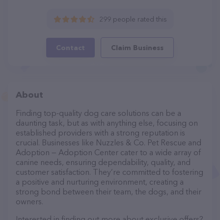
299 people rated this
Contact
Claim Business
About
Finding top-quality dog care solutions can be a
daunting task, but as with anything else, focusing on
established providers with a strong reputation is
crucial. Businesses like Nuzzles & Co. Pet Rescue and
Adoption — Adoption Center cater to a wide array of
canine needs, ensuring dependability, quality, and
customer satisfaction. They’re committed to fostering
a positive and nurturing environment, creating a
strong bond between their team, the dogs, and their
owners.
Interested in finding out more about exclusive offers?