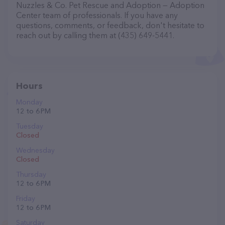
Nuzzles & Co. Pet Rescue and Adoption — Adoption
Center team of professionals. If you have any
questions, comments, or feedback, don't hesitate to
reach out by calling them at (435) 649-5441.
Hours
Monday
12 to 6 PM
Tuesday
Closed
Wednesday
Closed
Thursday
12 to 6 PM
Friday
12 to 6 PM
Saturday