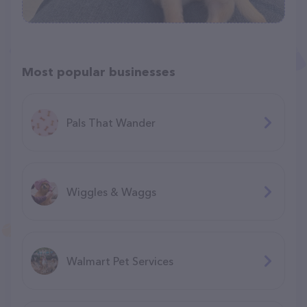
Most popular businesses
Pals That Wander
Wiggles & Waggs
Walmart Pet Services