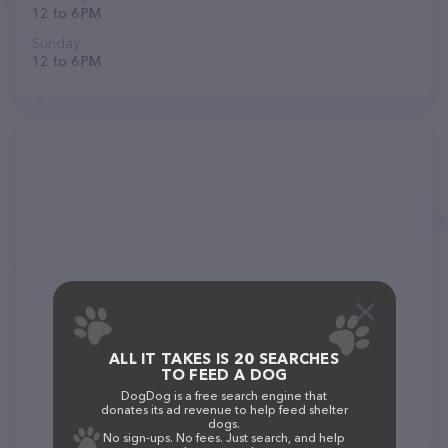
12 to 6 PM
Sunday
12 to 6 PM
ALL IT TAKES IS 20 SEARCHES
TO FEED A DOG
DogDog is a free search engine that
donates its ad revenue to help feed shelter
dogs.
No sign-ups. No fees. Just search, and help