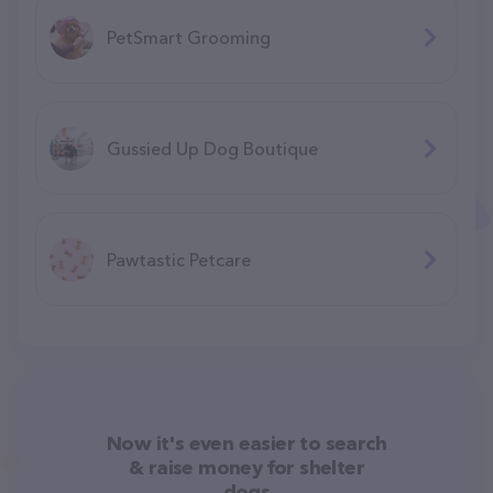
PetSmart Grooming
Gussied Up Dog Boutique
Pawtastic Petcare
Now it's even easier to search
& raise money for shelter
dogs