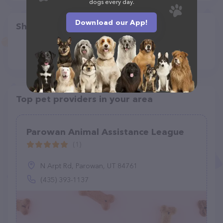
dogs every day.
Download our App!
Share
Top pet providers in your area
Parowan Animal Assistance League
(1)
N Arpt Rd, Parowan, UT 84761
(435) 393-1137