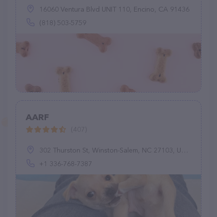
16060 Ventura Blvd UNIT 110, Encino, CA 91436
(818) 503-5759
AARF
(407)
302 Thurston St, Winston-Salem, NC 27103, United States
+1 336-768-7387