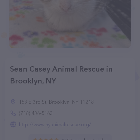
Sean Casey Animal Rescue in
Brooklyn, NY
153 E 3rd St, Brooklyn, NY 11218
(718) 436-5163
http://www.nyanimalrescue.org/