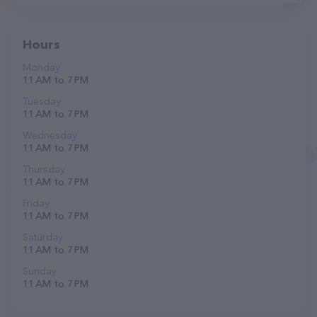
Hours
Monday
11 AM to 7 PM
Tuesday
11 AM to 7 PM
Wednesday
11 AM to 7 PM
Thursday
11 AM to 7 PM
Friday
11 AM to 7 PM
Saturday
11 AM to 7 PM
Sunday
11 AM to 7 PM