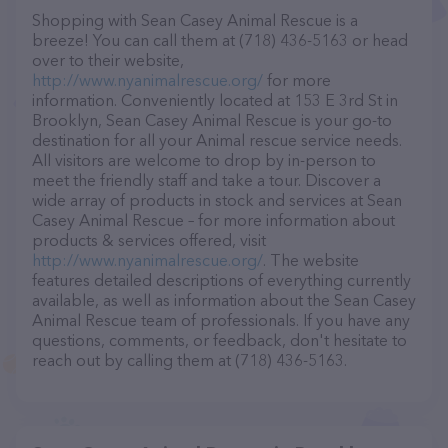
Shopping with Sean Casey Animal Rescue is a
breeze! You can call them at (718) 436-5163 or head
over to their website,
http://www.nyanimalrescue.org/
for more
information. Conveniently located at 153 E 3rd St in
Brooklyn, Sean Casey Animal Rescue is your go-to
destination for all your Animal rescue service needs.
All visitors are welcome to drop by in-person to
meet the friendly staff and take a tour. Discover a
wide array of products in stock and services at Sean
Casey Animal Rescue – for more information about
products & services offered, visit
http://www.nyanimalrescue.org/
. The website
features detailed descriptions of everything currently
available, as well as information about the Sean Casey
Animal Rescue team of professionals. If you have any
questions, comments, or feedback, don't hesitate to
reach out by calling them at (718) 436-5163.