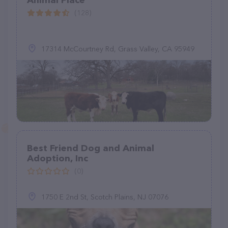
Animal Place
(128)
17314 McCourtney Rd, Grass Valley, CA 95949
Best Friend Dog and Animal
Adoption, Inc
(0)
1750 E 2nd St, Scotch Plains, NJ 07076