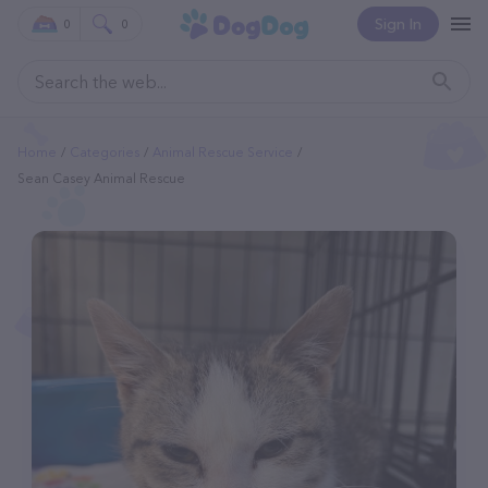
Sign In
0
0
Home
Categories
Animal Rescue Service
Sean Casey Animal Rescue