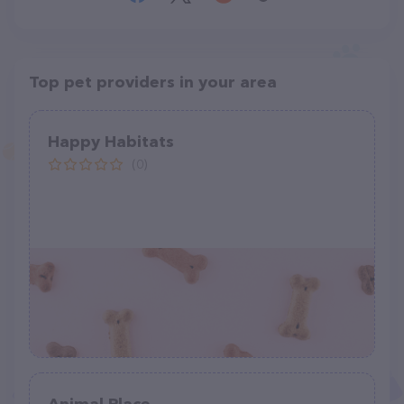
Top pet providers in your area
Happy Habitats
(0)