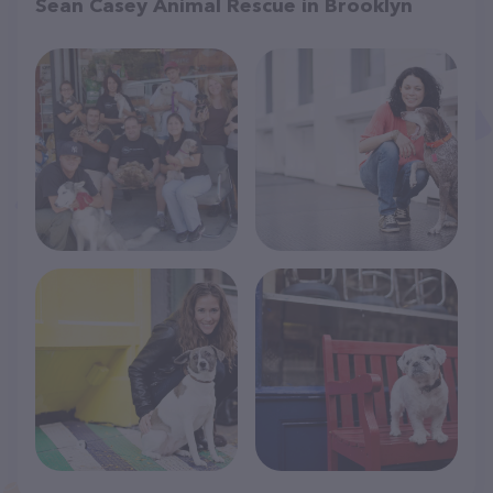
Sean Casey Animal Rescue in Brooklyn