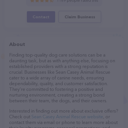
1189 people rated this
Contact
Claim Business
About
Finding top-quality dog care solutions can be a
daunting task, but as with anything else, focusing on
established providers with a strong reputation is
crucial. Businesses like Sean Casey Animal Rescue
cater to a wide array of canine needs, ensuring
dependability, quality, and customer satisfaction.
They’re committed to fostering a positive and
nurturing environment, creating a strong bond
between their team, the dogs, and their owners.
Interested in finding out more about exclusive offers?
Check out
Sean Casey Animal Rescue website
, or
contact them via email or phone to learn more about