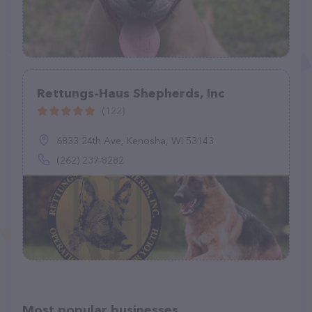
Rettungs-Haus Shepherds, Inc
(122)
6833 24th Ave, Kenosha, WI 53143
(262) 237-8282
Most popular businesses