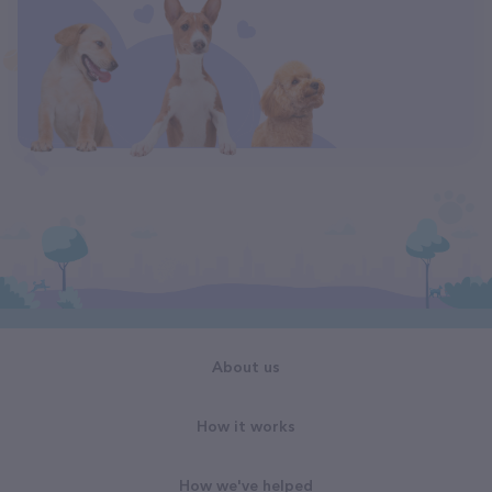
About us
How it works
How we've helped