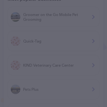
Groomer on the Go Mobile Pet
Grooming
Quick-Tag
KIND Veterinary Care Center
Pets Plus