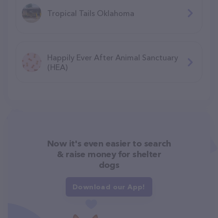
Tropical Tails Oklahoma
Happily Ever After Animal Sanctuary
(HEA)
Now it's even easier to search
& raise money for shelter
dogs
Download our App!