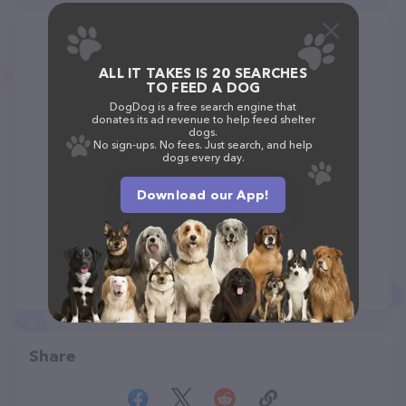
ALL IT TAKES IS 20 SEARCHES
TO FEED A DOG
DogDog is a free search engine that
donates its ad revenue to help feed shelter
dogs.
No sign-ups. No fees. Just search, and help
dogs every day.
Download our App!
Share