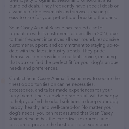
their loyalty programs, seasonal promotions, and
bundled deals. They frequently have special deals on
a variety of dog essentials and services, making it
easy to care for your pet without breaking the bank.
Sean Casey Animal Rescue has earned a solid
reputation with its customers, especially in 2023, due
to their frequent incentives all year round, responsive
customer support, and commitment to staying up-to-
date with the latest industry trends. They pride
themselves on providing excellent service, ensuring
that you can find the perfect fit for your dog's unique
needs and preferences.
Contact Sean Casey Animal Rescue now to secure the
finest opportunities on canine necessities,
accessories, and tailor-made experiences for your
furry friend. Their knowledgeable staff will be happy
to help you find the ideal solutions to keep your dog
happy, healthy, and well-cared-for. No matter your
dog’s needs, you can rest assured that Sean Casey
Animal Rescue has the expertise, resources, and
passion to provide the best possible experience.