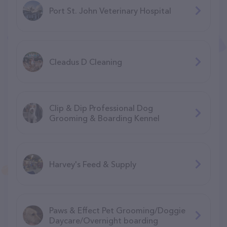
Port St. John Veterinary Hospital
Cleadus D Cleaning
Clip & Dip Professional Dog
Grooming & Boarding Kennel
Harvey's Feed & Supply
Paws & Effect Pet Grooming/Doggie
Daycare/Overnight boarding