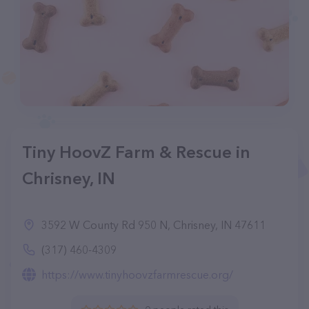
Tiny HoovZ Farm & Rescue in
Chrisney, IN
3592 W County Rd 950 N, Chrisney, IN 47611
(317) 460-4309
https://www.tinyhoovzfarmrescue.org/