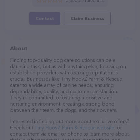
0 people rated this
Contact
Claim Business
About
Finding top-quality dog care solutions can be a
daunting task, but as with anything else, focusing on
established providers with a strong reputation is
crucial. Businesses like Tiny HoovZ Farm & Rescue
cater to a wide array of canine needs, ensuring
dependability, quality, and customer satisfaction.
They’re committed to fostering a positive and
nurturing environment, creating a strong bond
between their team, the dogs, and their owners.
Interested in finding out more about exclusive offers?
Check out
Tiny HoovZ Farm & Rescue website
, or
contact them via email or phone to learn more about