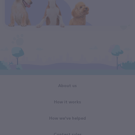
About us
How it works
How we've helped
Contest rules