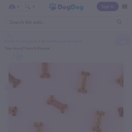
Sign In
0
0
Home
Categories
Animal Rescue Service
Tiny HoovZ Farm & Rescue