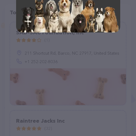
Top pet providers in your area
SAD-SAC Foundation, Inc
(1)
211 Shortcut Rd, Barco, NC 27917, United States
+1 252-202-8036
Raintree Jacks Inc
(32)