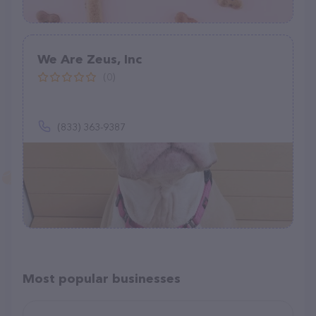
We Are Zeus, Inc
(0)
(833) 363-9387
Most popular businesses