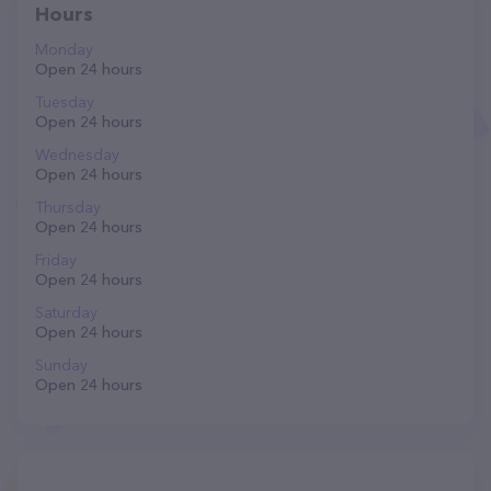
Hours
Monday
Open 24 hours
Tuesday
Open 24 hours
Wednesday
Open 24 hours
Thursday
Open 24 hours
Friday
Open 24 hours
Saturday
Open 24 hours
Sunday
Open 24 hours