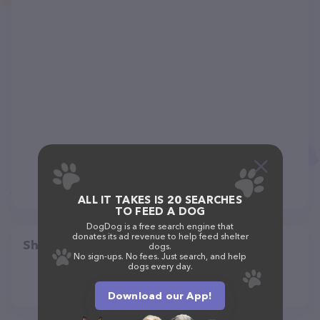
ALL IT TAKES IS 20 SEARCHES
TO FEED A DOG
DogDog is a free search engine that
donates its ad revenue to help feed shelter
Share
dogs.
No sign-ups. No fees. Just search, and help
dogs every day.
Download our App!