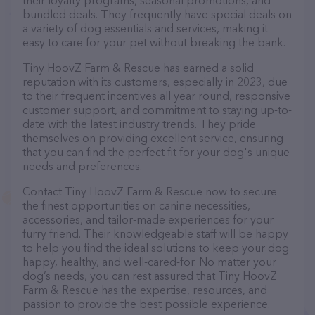
their loyalty programs, seasonal promotions, and
bundled deals. They frequently have special deals on
a variety of dog essentials and services, making it
easy to care for your pet without breaking the bank.
Tiny HoovZ Farm & Rescue has earned a solid
reputation with its customers, especially in 2023, due
to their frequent incentives all year round, responsive
customer support, and commitment to staying up-to-
date with the latest industry trends. They pride
themselves on providing excellent service, ensuring
that you can find the perfect fit for your dog's unique
needs and preferences.
Contact Tiny HoovZ Farm & Rescue now to secure
the finest opportunities on canine necessities,
accessories, and tailor-made experiences for your
furry friend. Their knowledgeable staff will be happy
to help you find the ideal solutions to keep your dog
happy, healthy, and well-cared-for. No matter your
dog’s needs, you can rest assured that Tiny HoovZ
Farm & Rescue has the expertise, resources, and
passion to provide the best possible experience.