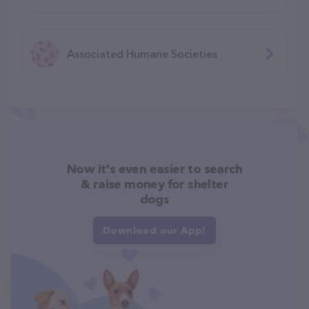
Associated Humane Societies
Now it's even easier to search
& raise money for shelter
dogs
Download our App!