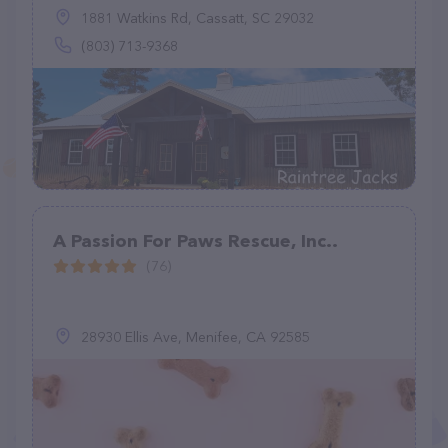
1881 Watkins Rd, Cassatt, SC 29032
(803) 713-9368
A Passion For Paws Rescue, Inc..
(76)
28930 Ellis Ave, Menifee, CA 92585