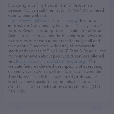
Shopping with Tiny HoovZ Farm & Rescue is a
breeze! You can call them at (317) 460-4309 or head
over to their website,
https://www.tinyhoovzfarmrescue.org/
for more
information. Conveniently located in IN, Tiny HoovZ
Farm & Rescue is your go-to destination for all your
Animal rescue service needs. All visitors are welcome
to drop by in-person to meet the friendly staff and
take a tour. Discover a wide array of products in
stock and services at Tiny HoovZ Farm & Rescue – for
more information about products & services offered,
visit
https://www.tinyhoovzfarmrescue.org/
. The
website features detailed descriptions of everything
currently available, as well as information about the
Tiny HoovZ Farm & Rescue team of professionals. If
you have any questions, comments, or feedback,
don't hesitate to reach out by calling them at (317)
460-4309.