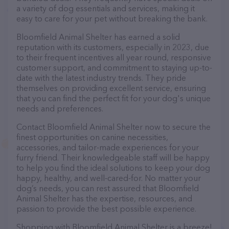
a variety of dog essentials and services, making it
easy to care for your pet without breaking the bank.
Bloomfield Animal Shelter has earned a solid
reputation with its customers, especially in 2023, due
to their frequent incentives all year round, responsive
customer support, and commitment to staying up-to-
date with the latest industry trends. They pride
themselves on providing excellent service, ensuring
that you can find the perfect fit for your dog's unique
needs and preferences.
Contact Bloomfield Animal Shelter now to secure the
finest opportunities on canine necessities,
accessories, and tailor-made experiences for your
furry friend. Their knowledgeable staff will be happy
to help you find the ideal solutions to keep your dog
happy, healthy, and well-cared-for. No matter your
dog’s needs, you can rest assured that Bloomfield
Animal Shelter has the expertise, resources, and
passion to provide the best possible experience.
Shopping with Bloomfield Animal Shelter is a breeze!