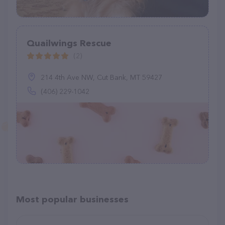
Quailwings Rescue
(2)
214 4th Ave NW, Cut Bank, MT 59427
(406) 229-1042
Most popular businesses