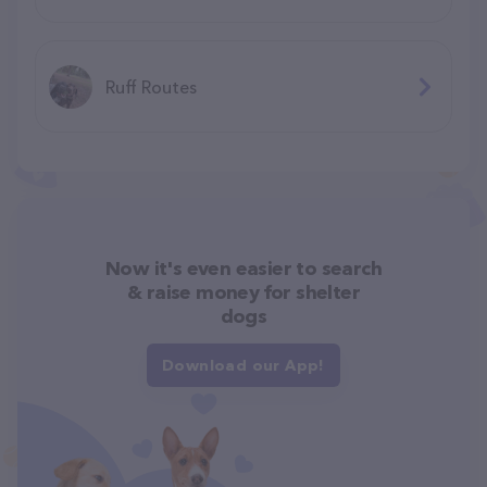
Ruff Routes
Now it's even easier to search
& raise money for shelter
dogs
Download our App!