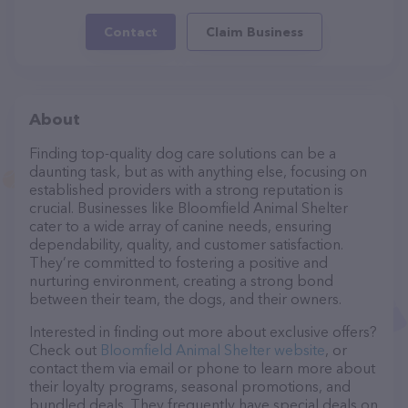
Contact
Claim Business
About
Finding top-quality dog care solutions can be a
daunting task, but as with anything else, focusing on
established providers with a strong reputation is
crucial. Businesses like Bloomfield Animal Shelter
cater to a wide array of canine needs, ensuring
dependability, quality, and customer satisfaction.
They’re committed to fostering a positive and
nurturing environment, creating a strong bond
between their team, the dogs, and their owners.
Interested in finding out more about exclusive offers?
Check out
Bloomfield Animal Shelter website
, or
contact them via email or phone to learn more about
their loyalty programs, seasonal promotions, and
bundled deals. They frequently have special deals on