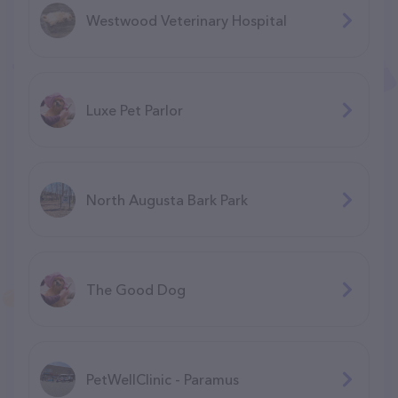
Westwood Veterinary Hospital
Luxe Pet Parlor
North Augusta Bark Park
The Good Dog
PetWellClinic - Paramus