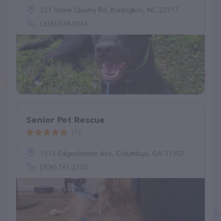
221 Stone Quarry Rd, Burlington, NC 27217
(336) 578-0343
Senior Pet Rescue
(1)
1513 Edgechester Ave, Columbus, GA 31907
(706) 761-2703