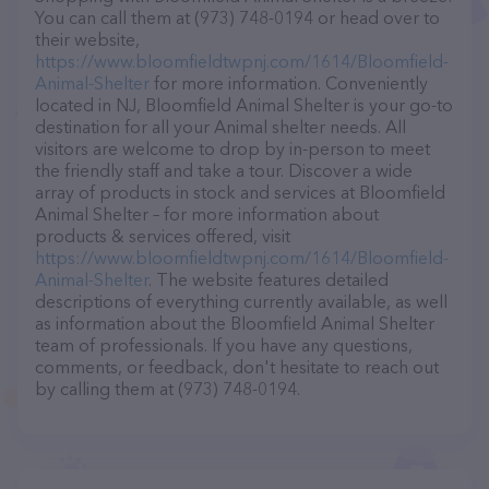
You can call them at (973) 748-0194 or head over to
their website,
https://www.bloomfieldtwpnj.com/1614/Bloomfield-
Animal-Shelter
for more information. Conveniently
located in NJ, Bloomfield Animal Shelter is your go-to
destination for all your Animal shelter needs. All
visitors are welcome to drop by in-person to meet
the friendly staff and take a tour. Discover a wide
array of products in stock and services at Bloomfield
Animal Shelter – for more information about
products & services offered, visit
https://www.bloomfieldtwpnj.com/1614/Bloomfield-
Animal-Shelter
. The website features detailed
descriptions of everything currently available, as well
as information about the Bloomfield Animal Shelter
team of professionals. If you have any questions,
comments, or feedback, don't hesitate to reach out
by calling them at (973) 748-0194.