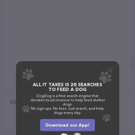
ALL IT TAKES IS 20 SEARCHES
TO FEED A DOG
DogDog is a free search engine that
donates its ad revenue to help feed shelter
Share
dogs.
No sign-ups. No fees. Just search, and help
dogs every day.
Download our App!