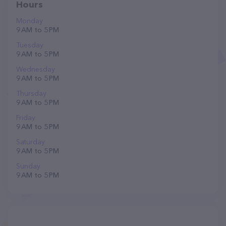
Hours
Monday
9 AM to 5 PM
Tuesday
9 AM to 5 PM
Wednesday
9 AM to 5 PM
Thursday
9 AM to 5 PM
Friday
9 AM to 5 PM
Saturday
9 AM to 5 PM
Sunday
9 AM to 5 PM