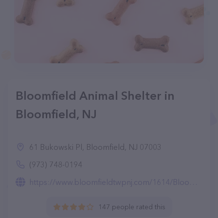
Bloomfield Animal Shelter in
Bloomfield, NJ
61 Bukowski Pl, Bloomfield, NJ 07003
(973) 748-0194
https://www.bloomfieldtwpnj.com/1614/Bloomfield-Animal-Shelter
147 people rated this