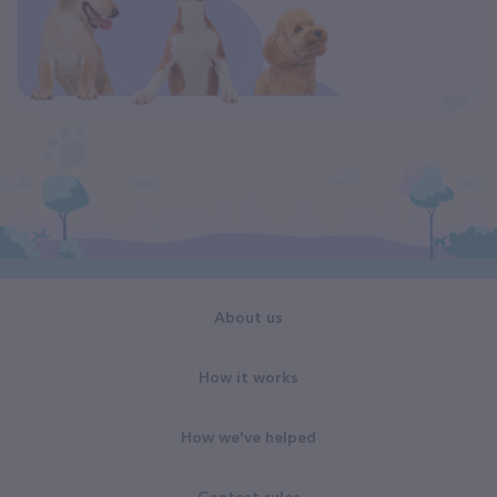
About us
How it works
How we've helped