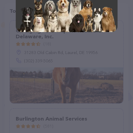
Top pet providers in your area
Changing Fates Equine Rescue of
Delaware, Inc.
(18)
31283 Old Cabin Rd, Laurel, DE 19956
(302) 339-5065
Burlington Animal Services
(581)