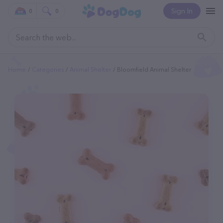
Sign In
0
0
Home
Categories
Animal Shelter
Bloomfield Animal Shelter