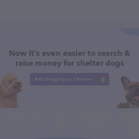
Now it's even easier to search &
raise money for shelter dogs
Add DogDog to Chrome