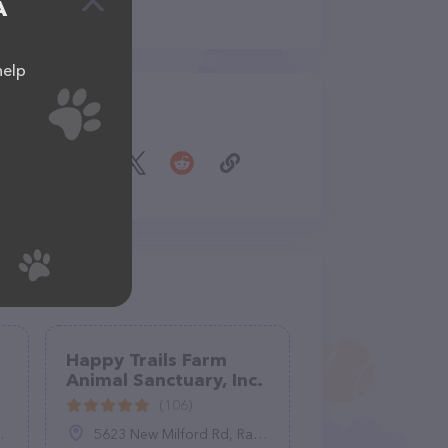
A
help
Share
Happy Trails Farm
Animal Sanctuary, Inc.
(106)
5623 New Milford Rd, Ravenna, OH 44266