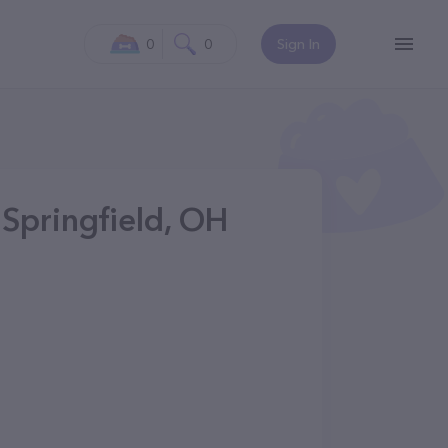
0
0
Sign In
 Springfield, OH