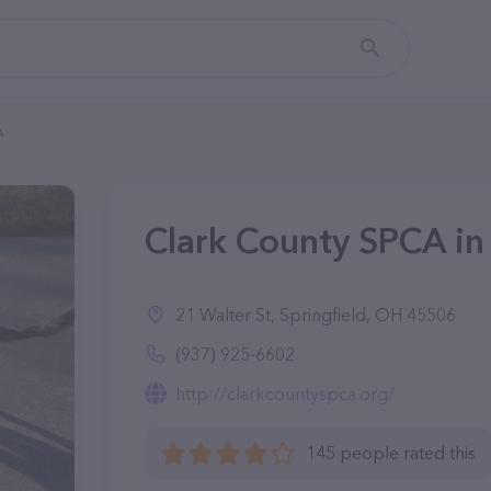
A
Clark County SPCA in
21 Walter St, Springfield, OH 45506
(937) 925-6602
http://clarkcountyspca.org/
145 people rated this