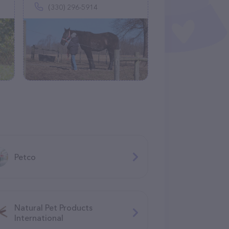
(330) 296-5914
Petco
Natural Pet Products
International