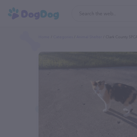
Home
Categories
Animal Shelter
Clark County SPC