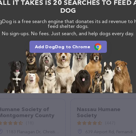
ALL IT TAKES IS 20 SEARCHES TO FEED 
DOG
Dog is a free search engine that donates its ad revenue to 
feed shelter dogs.
No sign-ups. No fees. Just search, and help dogs every day.
Add DogDog to Chrome
Humane Society of
Nassau Humane
Montgomery County
Society
(18)
(447)
1183 Flanagan Dr, Christiansburg, VA 24073
639 Airport Rd, Fernandina Beach, FL 32034