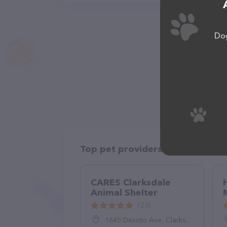
Dog
Top pet providers in your area
CARES Clarksdale
Animal Shelter
(23)
1645 Desoto Ave, Clarksdale, MS 38614