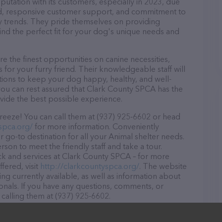
utation with its customers, especially in 2023, due
ound, responsive customer support, and commitment to
try trends. They pride themselves on providing
find the perfect fit for your dog's unique needs and
 the finest opportunities on canine necessities,
for your furry friend. Their knowledgeable staff will
tions to keep your dog happy, healthy, and well-
you can rest assured that Clark County SPCA has the
ovide the best possible experience.
eeze! You can call them at (937) 925-6602 or head
spca.org/
for more information. Conveniently
 go-to destination for all your Animal shelter needs.
rson to meet the friendly staff and take a tour.
ock and services at Clark County SPCA – for more
fered, visit
http://clarkcountyspca.org/
. The website
ing currently available, as well as information about
nals. If you have any questions, comments, or
 calling them at (937) 925-6602.