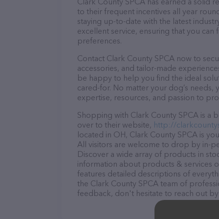
Clark County SPCA has earned a solid rep
to their frequent incentives all year r
staying up-to-date with the latest indus
excellent service, ensuring that you can 
preferences.
Contact Clark County SPCA now to secure
accessories, and tailor-made experiences 
be happy to help you find the ideal solu
cared-for. No matter your dog’s needs, 
expertise, resources, and passion to pr
Shopping with Clark County SPCA is a br
over to their website,
http://clarkcounty
located in OH, Clark County SPCA is your
All visitors are welcome to drop by in-pe
Discover a wide array of products in st
information about products & services of
features detailed descriptions of everyth
the Clark County SPCA team of professio
feedback, don't hesitate to reach out by