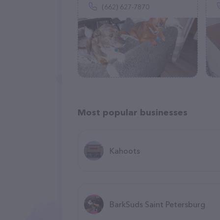
(662) 627-7870
Most popular businesses
Kahoots
BarkSuds Saint Petersburg