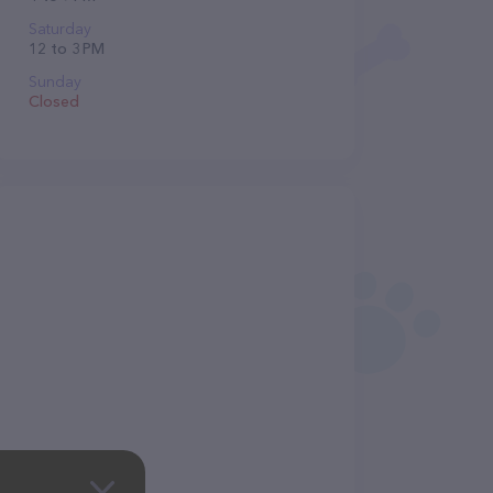
Saturday
12 to 3 PM
Sunday
Closed