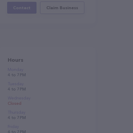
Contact
Claim Business
Hours
Monday
4 to 7 PM
Tuesday
4 to 7 PM
Wednesday
Closed
Thursday
4 to 7 PM
Friday
4 to 7 PM