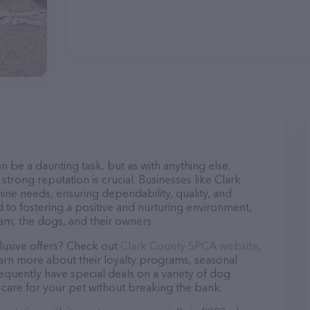
n be a daunting task, but as with anything else,
strong reputation is crucial. Businesses like Clark
ine needs, ensuring dependability, quality, and
 to fostering a positive and nurturing environment,
am, the dogs, and their owners.
lusive offers? Check out
Clark County SPCA website
,
earn more about their loyalty programs, seasonal
quently have special deals on a variety of dog
o care for your pet without breaking the bank.