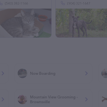
(540) 382-1166
(904) 321-1647
Now Boarding
Mountain View Grooming -
Brownsville