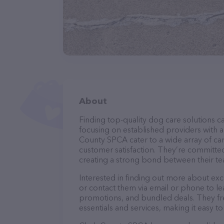
About
Finding top-quality dog care solutions ca
focusing on established providers with a 
County SPCA cater to a wide array of can
customer satisfaction. They’re committed
creating a strong bond between their te
Interested in finding out more about exc
or contact them via email or phone to l
promotions, and bundled deals. They fre
essentials and services, making it easy t